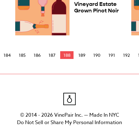
Vineyard Estate
Grown Pinot Noir
184
185
186
187
188
189
190
191
192
© 2014 - 2026 VinePair Inc. — Made In NYC
Do Not Sell or Share My Personal Information