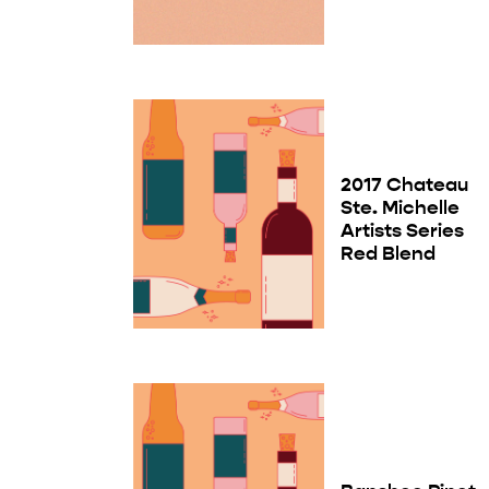
2017 Chateau
Ste. Michelle
Artists Series
Red Blend