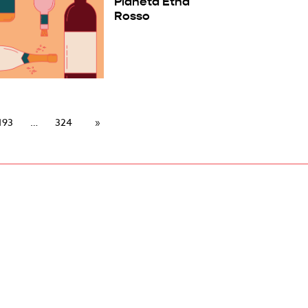
Planeta Etna
Rosso
193
324