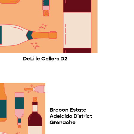
DeLille Cellars D2
Brecon Estate
Adelaida District
Grenache