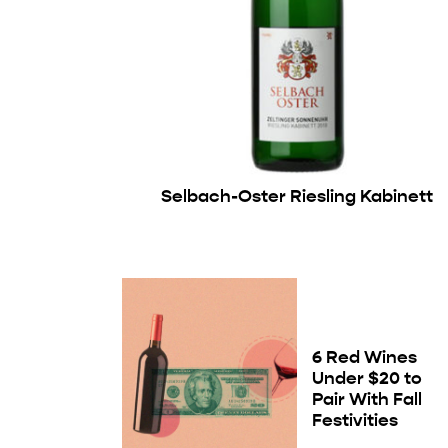
Selbach-Oster Riesling Kabinett
6 Red Wines
Under $20 to
Pair With Fall
Festivities