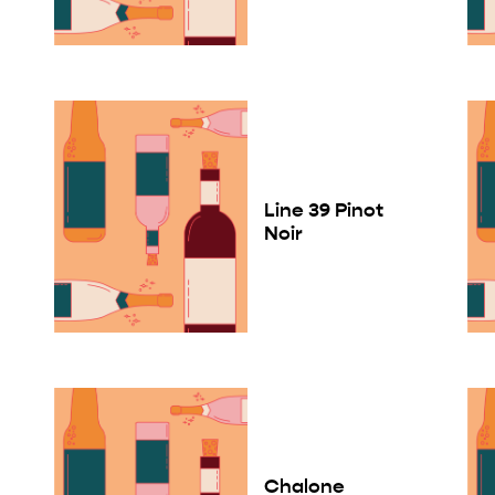
Line 39 Pinot
Noir
Chalone