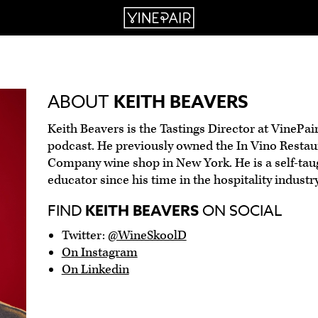
ABOUT
KEITH BEAVERS
Keith Beavers is the Tastings Director at VinePai
podcast. He previously owned the In Vino Resta
Company wine shop in New York. He is a self-tau
educator since his time in the hospitality industry
FIND
KEITH BEAVERS
ON SOCIAL
Twitter:
@WineSkoolD
On Instagram
On Linkedin