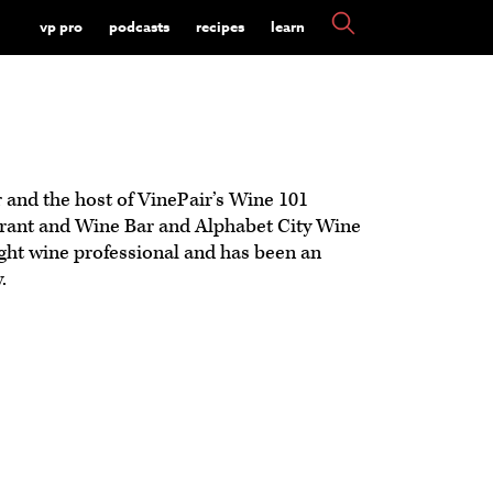
vp pro
podcasts
recipes
learn
r and the host of VinePair’s Wine 101
urant and Wine Bar and Alphabet City Wine
ght wine professional and has been an
.