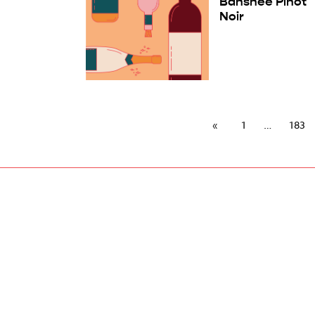
Banshee Pinot
Noir
1
183