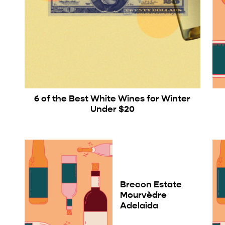
6 of the Best White Wines for Winter
Under $20
Brecon Estate
Mourvèdre
Adelaida