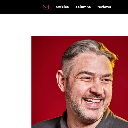
articles
columns
reviews