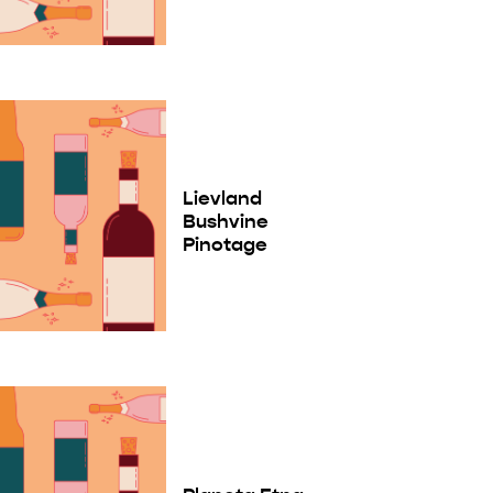
Lievland
Bushvine
Pinotage