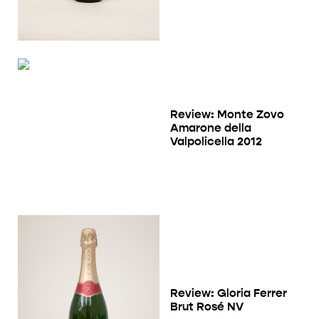
Review: Monte Zovo
Amarone della
Valpolicella 2012
Review: Gloria Ferrer
Brut Rosé NV