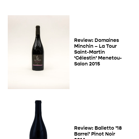
Review: Domaines
Minchin – La Tour
Saint-Martin
‘Célestin’ Menetou-
Salon 2015
Review: Balletto ’18
Barrel’ Pinot Noir