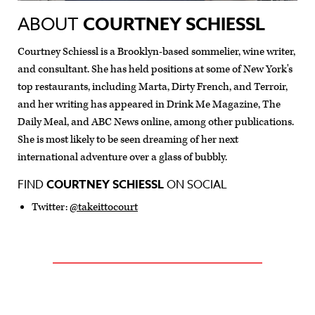
ABOUT
COURTNEY SCHIESSL
Courtney Schiessl is a Brooklyn-based sommelier, wine writer,
and consultant. She has held positions at some of New York's
top restaurants, including Marta, Dirty French, and Terroir,
and her writing has appeared in Drink Me Magazine, The
Daily Meal, and ABC News online, among other publications.
She is most likely to be seen dreaming of her next
international adventure over a glass of bubbly.
FIND
COURTNEY SCHIESSL
ON SOCIAL
Twitter:
@takeittocourt