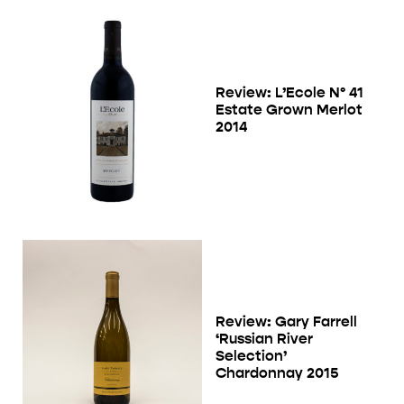
Review: L’Ecole N° 41
Estate Grown Merlot
2014
Review: Gary Farrell
‘Russian River
Selection’
Chardonnay 2015