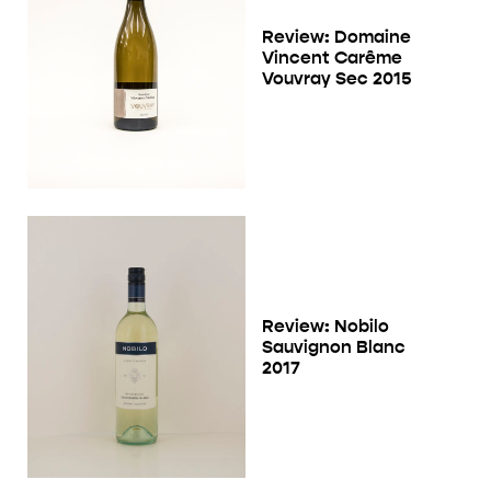
Review: Domaine
Vincent Carême
Vouvray Sec 2015
Review: Nobilo
Sauvignon Blanc
2017