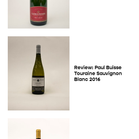
Review: Paul Buisse
Touraine Sauvignon
Blanc 2016