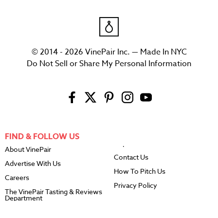
© 2014 - 2026 VinePair Inc. — Made In NYC
Do Not Sell or Share My Personal Information
FIND & FOLLOW US
About VinePair
Contact Us
Advertise With Us
How To Pitch Us
Careers
Privacy Policy
The VinePair Tasting & Reviews
Department