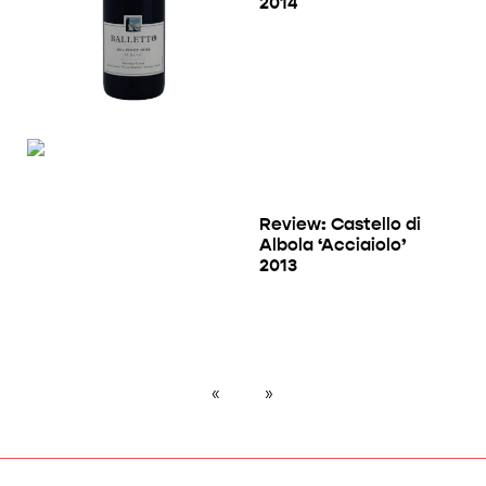
2014
Review: Castello di
Albola ‘Acciaiolo’
2013