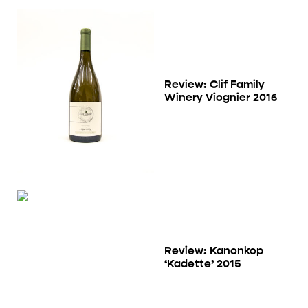
Review: Clif Family
Winery Viognier 2016
Review: Kanonkop
‘Kadette’ 2015