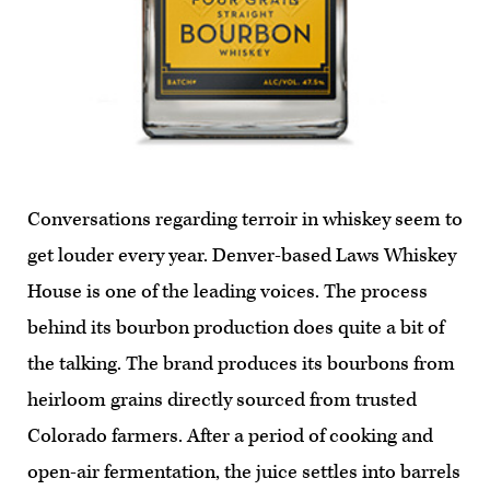
Conversations regarding terroir in whiskey seem to
get louder every year. Denver-based Laws Whiskey
House is one of the leading voices. The process
behind its bourbon production does quite a bit of
the talking. The brand produces its bourbons from
heirloom grains directly sourced from trusted
Colorado farmers. After a period of cooking and
open-air fermentation, the juice settles into barrels