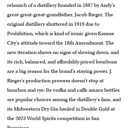
relaunch of a distillery founded in 1887 by Andy’s
great-great-great-grandfather, Jacob Rieger. The
original distillery shuttered in 1919 due to
Prohibition, which is kind of ironic given Kansas
City’s attitude toward the 18th Amendment. The
new iteration shows no signs of slowing down, and
its rich, balanced, and affordably priced bourbons
are a big reason for the brand’s staying power. J.
Rieger’s production prowess doesn’t stop at
bourbon and rye: Its vodka and caffe amaro bottles
are popular choices among the distillery’s fans, and
its Midwestern Dry Gin hauled in Double Gold at
the 2023 World Spirits competition in San
Francisco.