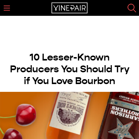
10 Lesser-Known
Producers You Should Try
if You Love Bourbon