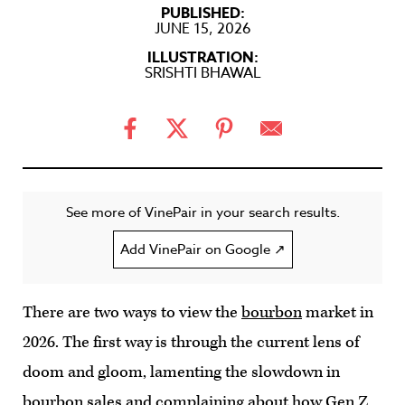
PUBLISHED:
JUNE 15, 2026
ILLUSTRATION:
SRISHTI BHAWAL
See more of VinePair in your search results.
Add VinePair on Google ↗
There are two ways to view the
bourbon
market in
2026. The first way is through the current lens of
doom and gloom, lamenting the slowdown in
bourbon sales and complaining about how Gen Z