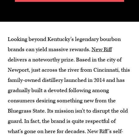
Looking beyond Kentucky’s legendary bourbon
brands can yield massive rewards.
New Riff
delivers a noteworthy prize. Based in the city of
Newport, just across the river from Cincinnati, this
family-owned distillery launched in 2014 and has
gradually built a devoted following among
consumers desiring something new from the
Bluegrass State. Its mission isn’t to disrupt the old
guard. In fact, the brand is quite respectful of
what’s gone on here for decades. New Riff’s self-