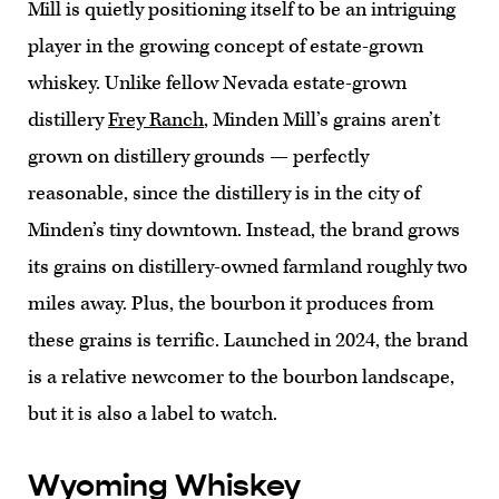
Mill is quietly positioning itself to be an intriguing
player in the growing concept of estate-grown
whiskey. Unlike fellow Nevada estate-grown
distillery
Frey Ranch
, Minden Mill’s grains aren’t
grown on distillery grounds — perfectly
reasonable, since the distillery is in the city of
Minden’s tiny downtown. Instead, the brand grows
its grains on distillery-owned farmland roughly two
miles away. Plus, the bourbon it produces from
these grains is terrific. Launched in 2024, the brand
is a relative newcomer to the bourbon landscape,
but it is also a label to watch.
Wyoming Whiskey