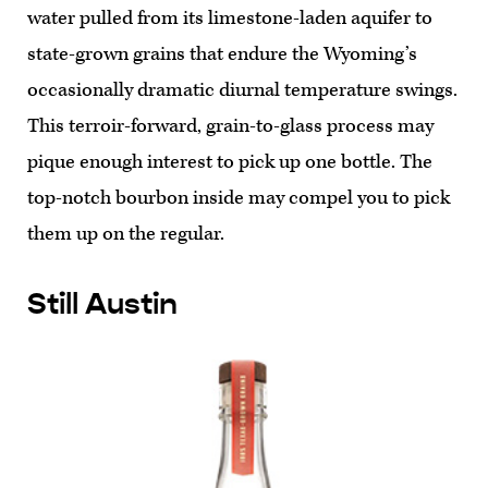
water pulled from its limestone-laden aquifer to
state-grown grains that endure the Wyoming’s
occasionally dramatic diurnal temperature swings.
This terroir-forward, grain-to-glass process may
pique enough interest to pick up one bottle. The
top-notch bourbon inside may compel you to pick
them up on the regular.
Still Austin