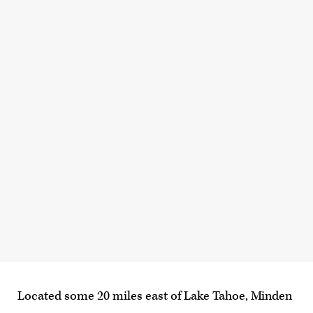
Located some 20 miles east of Lake Tahoe, Minden