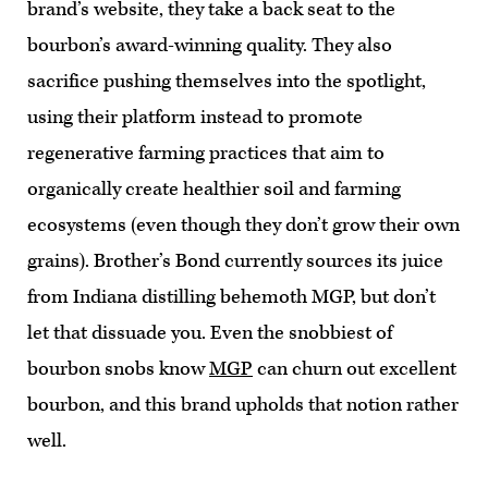
brand’s website, they take a back seat to the
bourbon’s award-winning quality. They also
sacrifice pushing themselves into the spotlight,
using their platform instead to promote
regenerative farming practices that aim to
organically create healthier soil and farming
ecosystems (even though they don’t grow their own
grains). Brother’s Bond currently sources its juice
from Indiana distilling behemoth MGP, but don’t
let that dissuade you. Even the snobbiest of
bourbon snobs know
MGP
can churn out excellent
bourbon, and this brand upholds that notion rather
well.