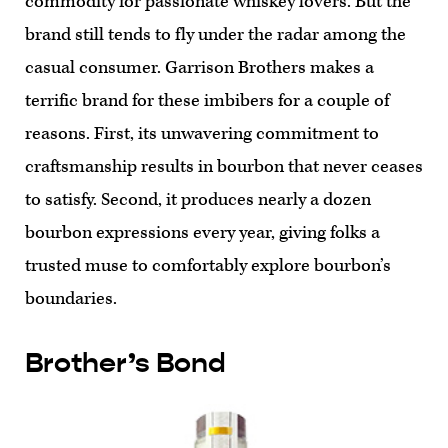
commodity for passionate whiskey lovers. But the
brand still tends to fly under the radar among the
casual consumer. Garrison Brothers makes a
terrific brand for these imbibers for a couple of
reasons. First, its unwavering commitment to
craftsmanship results in bourbon that never ceases
to satisfy. Second, it produces nearly a dozen
bourbon expressions every year, giving folks a
trusted muse to comfortably explore bourbon’s
boundaries.
Brother’s Bond