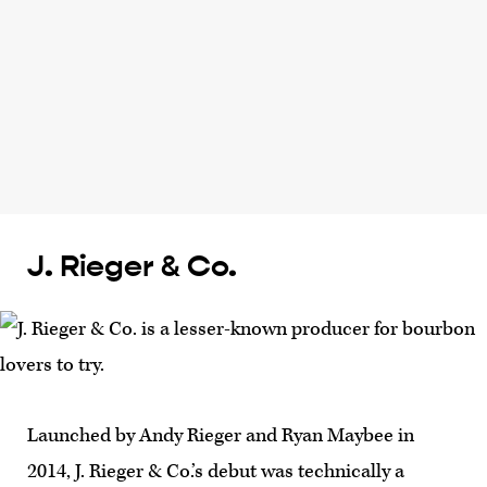
J. Rieger & Co.
Launched by Andy Rieger and Ryan Maybee in
2014, J. Rieger & Co.’s debut was technically a