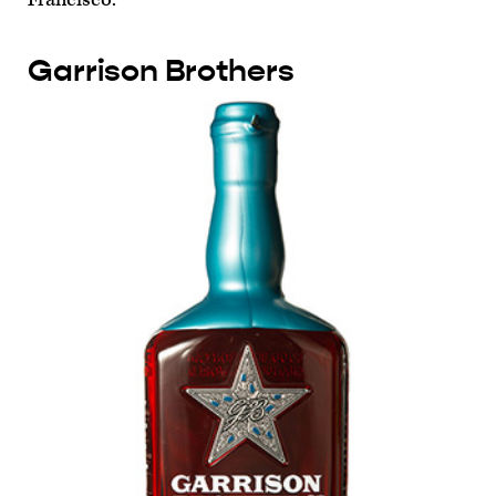
Garrison Brothers