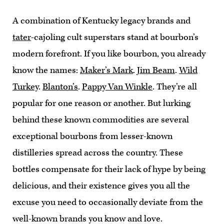
A combination of Kentucky legacy brands and
tater
-cajoling cult superstars stand at bourbon’s
modern forefront. If you like bourbon, you already
know the names:
Maker’s Mark
.
Jim Beam
.
Wild
Turkey
.
Blanton’s
.
Pappy Van Winkle
. They’re all
popular for one reason or another. But lurking
behind these known commodities are several
exceptional bourbons from lesser-known
distilleries spread across the country. These
bottles compensate for their lack of hype by being
delicious, and their existence gives you all the
excuse you need to occasionally deviate from the
well-known brands you know and love.