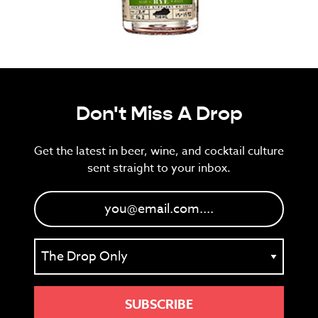
Don't Miss A Drop
Get the latest in beer, wine, and cocktail culture
sent straight to your inbox.