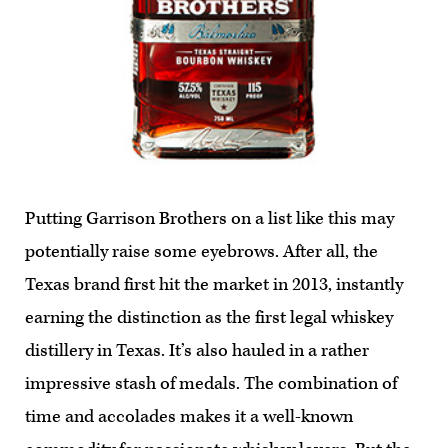
Putting Garrison Brothers on a list like this may
potentially raise some eyebrows. After all, the
Texas brand first hit the market in 2013, instantly
earning the distinction as the first legal whiskey
distillery in Texas. It’s also hauled in a rather
impressive stash of medals. The combination of
time and accolades makes it a well-known