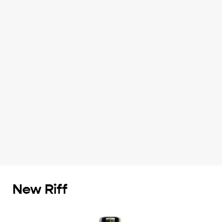
New Riff