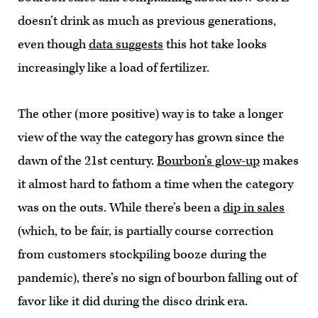
doesn’t drink as much as previous generations,
even though
data suggests
this hot take looks
increasingly like a load of fertilizer.
The other (more positive) way is to take a longer
view of the way the category has grown since the
dawn of the 21st century.
Bourbon’s glow-up
makes
it almost hard to fathom a time when the category
was on the outs. While there’s been a
dip in sales
(which, to be fair, is partially course correction
from customers stockpiling booze during the
pandemic), there’s no sign of bourbon falling out of
favor like it did during the disco drink era.