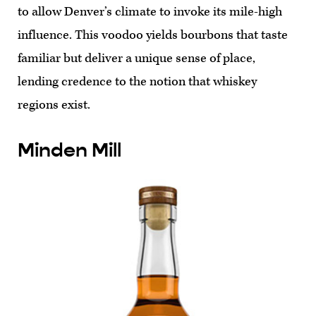
to allow Denver’s climate to invoke its mile-high
influence. This voodoo yields bourbons that taste
familiar but deliver a unique sense of place,
lending credence to the notion that whiskey
regions exist.
Minden Mill