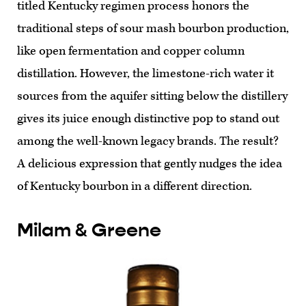
titled Kentucky regimen process honors the
traditional steps of sour mash bourbon production,
like open fermentation and copper column
distillation. However, the limestone-rich water it
sources from the aquifer sitting below the distillery
gives its juice enough distinctive pop to stand out
among the well-known legacy brands. The result?
A delicious expression that gently nudges the idea
of Kentucky bourbon in a different direction.
Milam & Greene