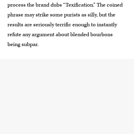
process the brand dubs “Texification.” The coined
phrase may strike some purists as silly, but the
results are seriously terrific enough to instantly
refute any argument about blended bourbons
being subpar.