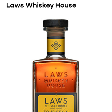
Laws Whiskey House