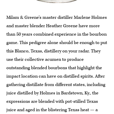
Milam & Greene’s master distiller Marlene Holmes
and master blender Heather Greene have more
than 50 years combined experience in the bourbon
game. This pedigree alone should be enough to put
this Blanco, Texas, distillery on your radar. They
use their collective acumen to produce
outstanding blended bourbons that highlight the
impact location can have on distilled spirits. After
gathering distillate from different states, including
juice distilled by Holmes in Bardstown, Ky., the
expressions are blended with pot-stilled Texas
juice and aged in the blistering Texas heat — a