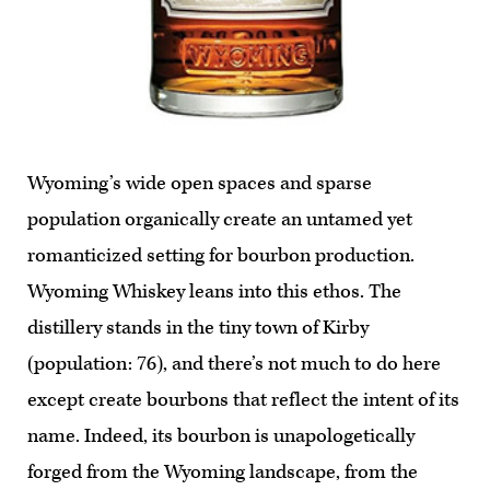
Wyoming’s wide open spaces and sparse
population organically create an untamed yet
romanticized setting for bourbon production.
Wyoming Whiskey leans into this ethos. The
distillery stands in the tiny town of Kirby
(population: 76), and there’s not much to do here
except create bourbons that reflect the intent of its
name. Indeed, its bourbon is unapologetically
forged from the Wyoming landscape, from the