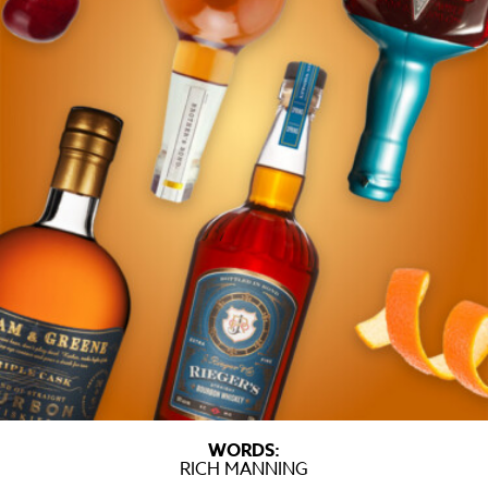
WORDS:
RICH MANNING