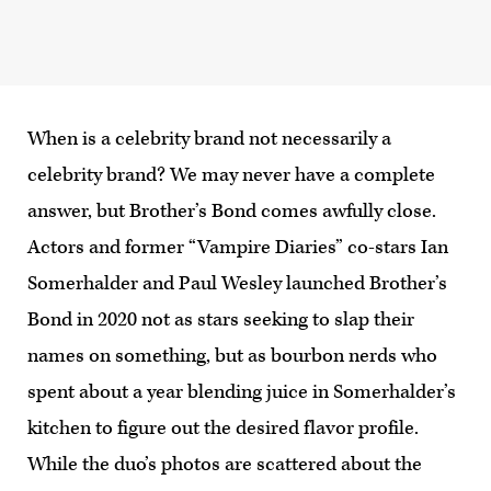
When is a celebrity brand not necessarily a
celebrity brand? We may never have a complete
answer, but Brother’s Bond comes awfully close.
Actors and former “Vampire Diaries” co-stars Ian
Somerhalder and Paul Wesley launched Brother’s
Bond in 2020 not as stars seeking to slap their
names on something, but as bourbon nerds who
spent about a year blending juice in Somerhalder’s
kitchen to figure out the desired flavor profile.
While the duo’s photos are scattered about the