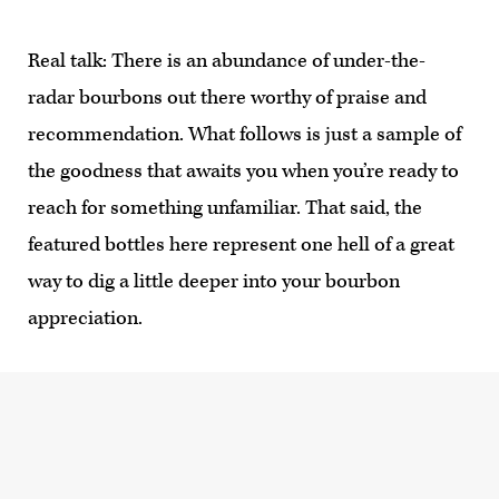
Real talk: There is an abundance of under-the-
radar bourbons out there worthy of praise and
recommendation. What follows is just a sample of
the goodness that awaits you when you’re ready to
reach for something unfamiliar. That said, the
featured bottles here represent one hell of a great
way to dig a little deeper into your bourbon
appreciation.