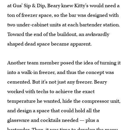
at Gus’ Sip & Dip, Beary knew Kitty’s would need a
ton of freezer space, so the bar was designed with
two under-cabinet units at each bartender station.
Toward the end of the buildout, an awkwardly
shaped dead space became apparent.
Another team member posed the idea of turning it
into a walk-in freezer, and thus the concept was
cemented. But it’s not just any freezer. Beary
worked with techs to achieve the exact
temperature he wanted, hide the compressor unit,
and design a space that could hold all the
glassware and cocktails needed — plus a
bartender. Then, it was time to develop the menu.