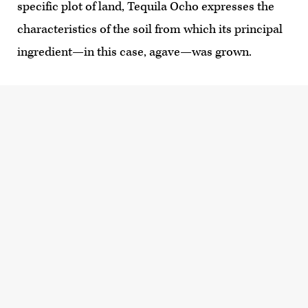
specific plot of land, Tequila Ocho expresses the
characteristics of the soil from which its principal
ingredient—in this case, agave—was grown.