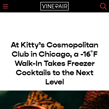
At Kitty’s Cosmopolitan
Club in Chicago, a -16˚F
Walk-In Takes Freezer
Cocktails to the Next
Level