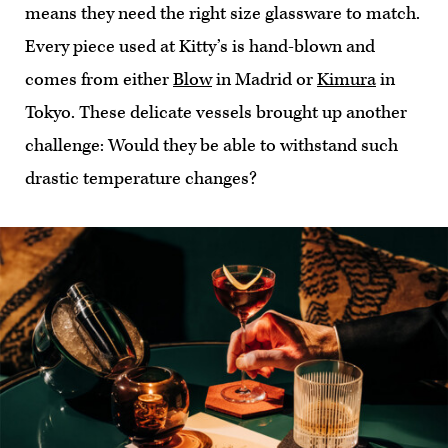
means they need the right size glassware to match.
Every piece used at Kitty’s is hand-blown and
comes from either
Blow
in Madrid or
Kimura
in
Tokyo. These delicate vessels brought up another
challenge: Would they be able to withstand such
drastic temperature changes?