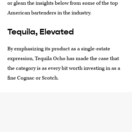
or glean the insights below from some of the top
American bartenders in the industry.
Tequila, Elevated
By emphasizing its product as a single-estate
expression, Tequila Ocho has made the case that
the category is as every bit worth investing in as a
fine Cognac or Scotch.