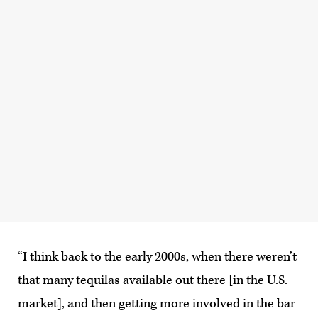
“I think back to the early 2000s, when there weren’t
that many tequilas available out there [in the U.S.
market], and then getting more involved in the bar