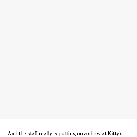
And the staff really is putting on a show at Kitty’s.