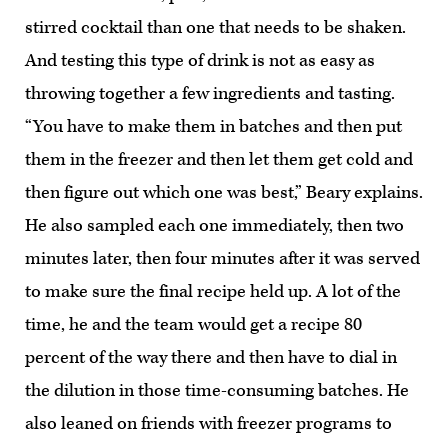
stirred cocktail than one that needs to be shaken.
And testing this type of drink is not as easy as
throwing together a few ingredients and tasting.
“You have to make them in batches and then put
them in the freezer and then let them get cold and
then figure out which one was best,” Beary explains.
He also sampled each one immediately, then two
minutes later, then four minutes after it was served
to make sure the final recipe held up. A lot of the
time, he and the team would get a recipe 80
percent of the way there and then have to dial in
the dilution in those time-consuming batches. He
also leaned on friends with freezer programs to