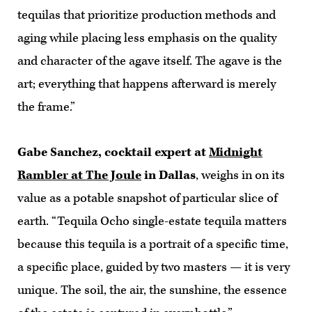
tequilas that prioritize production methods and
aging while placing less emphasis on the quality
and character of the agave itself. The agave is the
art; everything that happens afterward is merely
the frame.”
Gabe Sanchez, cocktail expert at
Midnight
Rambler at The Joule
in Dallas
, weighs in on its
value as a potable snapshot of particular slice of
earth. “Tequila Ocho single-estate tequila matters
because this tequila is a portrait of a specific time,
a specific place, guided by two masters — it is very
unique. The soil, the air, the sunshine, the essence