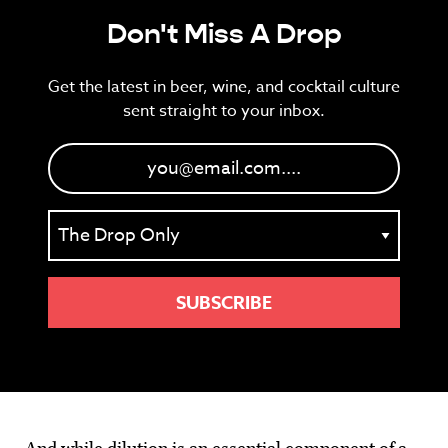
Don't Miss A Drop
Get the latest in beer, wine, and cocktail culture
sent straight to your inbox.