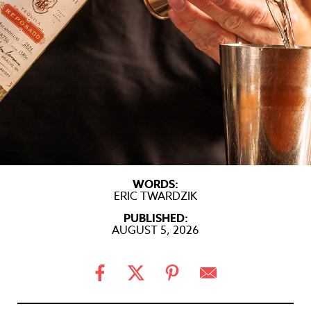
WORDS:
ERIC TWARDZIK
PUBLISHED:
AUGUST 5, 2026