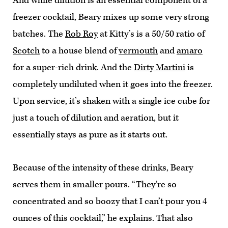
And while dilution is an essential component of a
freezer cocktail, Beary mixes up some very strong
batches. The
Rob Roy
at Kitty’s is a 50/50 ratio of
Scotch
to a house blend of
vermouth
and
amaro
for a super-rich drink. And the
Dirty Martini
is
completely undiluted when it goes into the freezer.
Upon service, it’s shaken with a single ice cube for
just a touch of dilution and aeration, but it
essentially stays as pure as it starts out.
Because of the intensity of these drinks, Beary
serves them in smaller pours. “They’re so
concentrated and so boozy that I can’t pour you 4
ounces of this cocktail,” he explains. That also