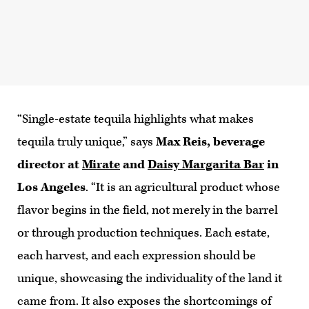
“Single-estate tequila highlights what makes
tequila truly unique,” says
Max Reis, beverage
director at
Mirate
and
Daisy Margarita Bar
in
Los Angeles
. “It is an agricultural product whose
flavor begins in the field, not merely in the barrel
or through production techniques. Each estate,
each harvest, and each expression should be
unique, showcasing the individuality of the land it
came from. It also exposes the shortcomings of