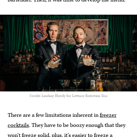
Credit: Lindsay Eberly for Lettuce Entertain You
There are a few limitations inherent in
freezer
cocktails
. They have to be boozy enough that they
won’t freeze solid, plus, it’s easier to freeze a