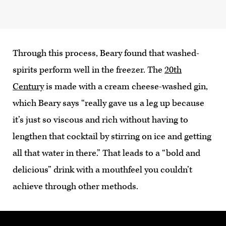
Through this process, Beary found that washed-
spirits perform well in the freezer. The
20th
Century
is made with a cream cheese-washed gin,
which Beary says “really gave us a leg up because
it’s just so viscous and rich without having to
lengthen that cocktail by stirring on ice and getting
all that water in there.” That leads to a “bold and
delicious” drink with a mouthfeel you couldn’t
achieve through other methods.