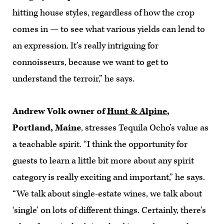
hitting house styles, regardless of how the crop
comes in — to see what various yields can lend to
an expression. It’s really intriguing for
connoisseurs, because we want to get to
understand the terroir,” he says.
Andrew Volk owner of
Hunt & Alpine
,
Portland, Maine
, stresses Tequila Ocho’s value as
a teachable spirit. “I think the opportunity for
guests to learn a little bit more about any spirit
category is really exciting and important,” he says.
“We talk about single-estate wines, we talk about
‘single’ on lots of different things. Certainly, there’s