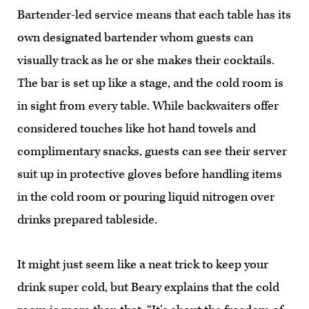
Bartender-led service means that each table has its
own designated bartender whom guests can
visually track as he or she makes their cocktails.
The bar is set up like a stage, and the cold room is
in sight from every table. While backwaiters offer
considered touches like hot hand towels and
complimentary snacks, guests can see their server
suit up in protective gloves before handling items
in the cold room or pouring liquid nitrogen over
drinks prepared tableside.
It might just seem like a neat trick to keep your
drink super cold, but Beary explains that the cold