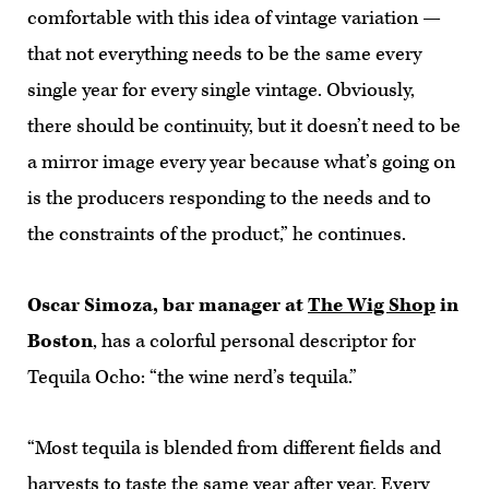
comfortable with this idea of vintage variation —
that not everything needs to be the same every
single year for every single vintage. Obviously,
there should be continuity, but it doesn’t need to be
a mirror image every year because what’s going on
is the producers responding to the needs and to
the constraints of the product,” he continues.
Oscar Simoza, bar manager at
The Wig Shop
in
Boston
, has a colorful personal descriptor for
Tequila Ocho: “the wine nerd’s tequila.”
“Most tequila is blended from different fields and
harvests to taste the same year after year. Every