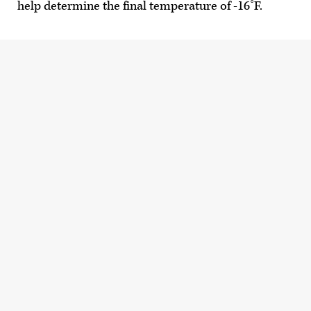
help determine the final temperature of -16˚F.