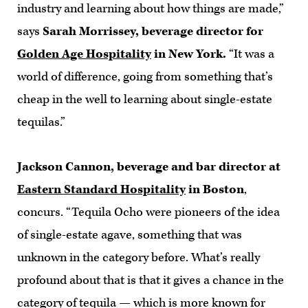
industry and learning about how things are made,”
says
Sarah Morrissey, beverage director for
Golden Age Hospitality
in New York.
“It was a
world of difference, going from something that’s
cheap in the well to learning about single-estate
tequilas.”
Jackson Cannon, beverage and bar director at
Eastern Standard Hospitality
in Boston
,
concurs. “Tequila Ocho were pioneers of the idea
of single-estate agave, something that was
unknown in the category before. What’s really
profound about that is that it gives a chance in the
category of tequila — which is more known for