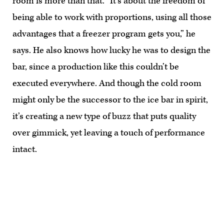
room is more than that. “It’s about the freedom of
being able to work with proportions, using all those
advantages that a freezer program gets you,” he
says. He also knows how lucky he was to design the
bar, since a production like this couldn’t be
executed everywhere. And though the cold room
might only be the successor to the ice bar in spirit,
it’s creating a new type of buzz that puts quality
over gimmick, yet leaving a touch of performance
intact.