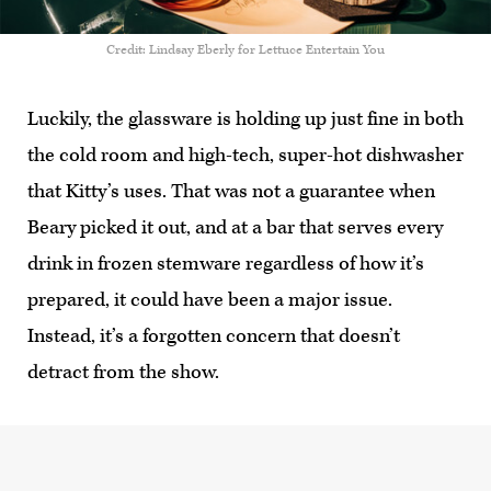
Credit: Lindsay Eberly for Lettuce Entertain You
Luckily, the glassware is holding up just fine in both
the cold room and high-tech, super-hot dishwasher
that Kitty’s uses. That was not a guarantee when
Beary picked it out, and at a bar that serves every
drink in frozen stemware regardless of how it’s
prepared, it could have been a major issue.
Instead, it’s a forgotten concern that doesn’t
detract from the show.