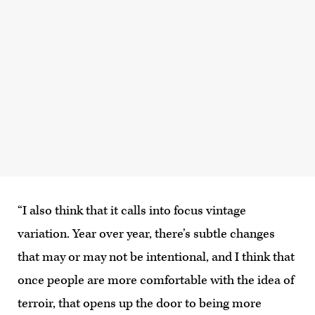
“I also think that it calls into focus vintage
variation. Year over year, there’s subtle changes
that may or may not be intentional, and I think that
once people are more comfortable with the idea of
terroir, that opens up the door to being more