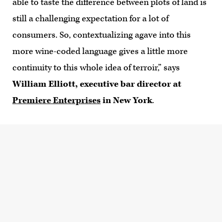
able to taste the difference between plots of land is
still a challenging expectation for a lot of
consumers. So, contextualizing agave into this
more wine-coded language gives a little more
continuity to this whole idea of terroir,” says
William Elliott, executive bar director at
Premiere Enterprises
in New York
.