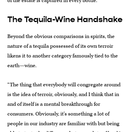
of the estate is captured in every bottle.”
The Tequila-Wine Handshake
Beyond the obvious comparisons in spirits, the
nature of a tequila possessed of its own terroir
likens it to another category famously tied to the
earth—wine.
“The thing that everybody will congregate around
is the idea of terroir, obviously, and I think that in
and of itself is a mental breakthrough for
consumers. Obviously, it’s something a lot of
people in our industry are familiar with but being