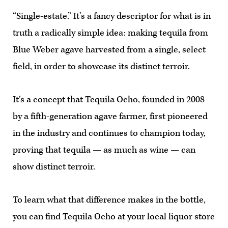
“Single-estate.” It’s a fancy descriptor for what is in
truth a radically simple idea: making tequila from
Blue Weber agave harvested from a single, select
field, in order to showcase its distinct terroir.
It’s a concept that Tequila Ocho, founded in 2008
by a fifth-generation agave farmer, first pioneered
in the industry and continues to champion today,
proving that tequila — as much as wine — can
show distinct terroir.
To learn what that difference makes in the bottle,
you can find Tequila Ocho at your local liquor store