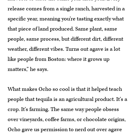
release comes from a single ranch, harvested in a
specific year, meaning you’re tasting exactly what
that piece of land produced. Same plant, same
people, same process, but different dirt, different
weather, different vibes. Turns out agave is a lot
like people from Boston: where it grows up
matters,” he says.
What makes Ocho so cool is that it helped teach
people that tequila is an agricultural product. It’s a
crop. It’s farming. The same way people obsess
over vineyards, coffee farms, or chocolate origins,
Ocho gave us permission to nerd out over agave