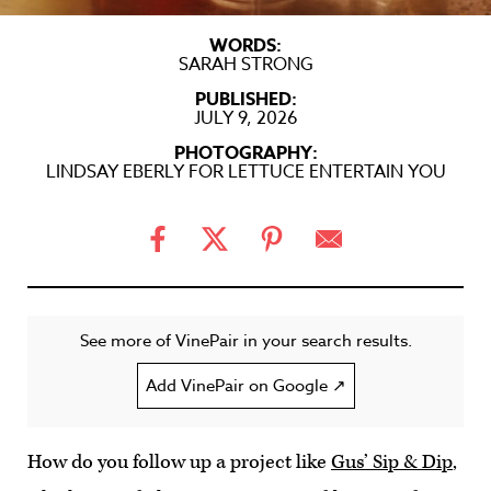
WORDS:
SARAH STRONG
PUBLISHED:
JULY 9, 2026
PHOTOGRAPHY:
LINDSAY EBERLY FOR LETTUCE ENTERTAIN YOU
See more of VinePair in your search results.
Add VinePair on Google ↗
How do you follow up a project like
Gus’ Sip & Dip
,