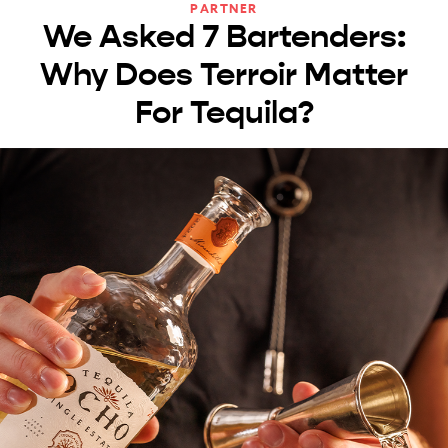
PARTNER
We Asked 7 Bartenders:
Why Does Terroir Matter
For Tequila?