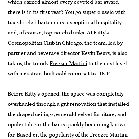
which earned almost every
coveted bar award
there is in its first year? You go super classic with
tuxedo-clad bartenders, exceptional hospitality,
and, of course, top-notch drinks. At
Kitty’s
Cosmopolitan Club
in Chicago, the team, led by
partner and beverage director Kevin Beary, is also
taking the trendy
Freezer Martini
to the next level
with a custom-built cold room set to -16˚F.
Before Kitty’s opened, the space was completely
overhauled through a gut renovation that installed
the draped ceilings, emerald velvet furniture, and
opulent decor the bar is quickly becoming known
for. Based on the popularity of the Freezer Martini