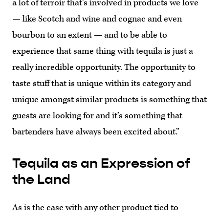
a lot of terroir that’s involved in products we love
— like Scotch and wine and cognac and even
bourbon to an extent — and to be able to
experience that same thing with tequila is just a
really incredible opportunity. The opportunity to
taste stuff that is unique within its category and
unique amongst similar products is something that
guests are looking for and it’s something that
bartenders have always been excited about.”
Tequila as an Expression of
the Land
As is the case with any other product tied to