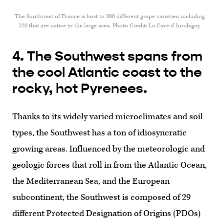
The Southwest of France is host to 300 different grape varieties, including
120 that are native to the large area. Photo Credit: La Cave d’lrouleguy
4. The Southwest spans from
the cool Atlantic coast to the
rocky, hot Pyrenees.
Thanks to its widely varied microclimates and soil
types, the Southwest has a ton of idiosyncratic
growing areas. Influenced by the meteorologic and
geologic forces that roll in from the Atlantic Ocean,
the Mediterranean Sea, and the European
subcontinent, the Southwest is composed of 29
different Protected Designation of Origins (PDOs)