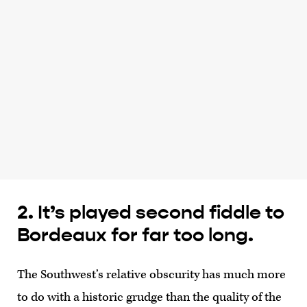
2. It’s played second fiddle to
Bordeaux for far too long.
The Southwest’s relative obscurity has much more
to do with a historic grudge than the quality of the