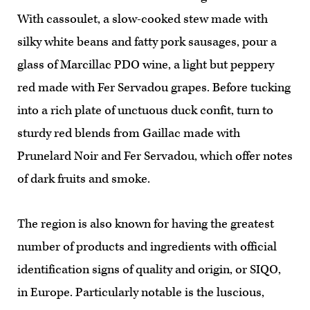
With cassoulet, a slow-cooked stew made with
silky white beans and fatty pork sausages, pour a
glass of Marcillac PDO wine, a light but peppery
red made with Fer Servadou grapes. Before tucking
into a rich plate of unctuous duck confit, turn to
sturdy red blends from Gaillac made with
Prunelard Noir and Fer Servadou, which offer notes
of dark fruits and smoke.
The region is also known for having the greatest
number of products and ingredients with official
identification signs of quality and origin, or SIQO,
in Europe. Particularly notable is the luscious,