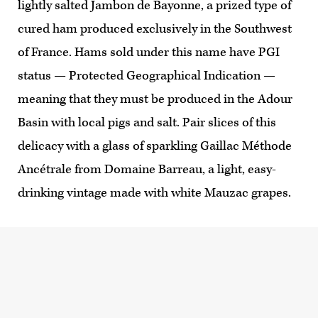
lightly salted Jambon de Bayonne, a prized type of
cured ham produced exclusively in the Southwest
of France. Hams sold under this name have PGI
status — Protected Geographical Indication —
meaning that they must be produced in the Adour
Basin with local pigs and salt. Pair slices of this
delicacy with a glass of sparkling Gaillac Méthode
Ancétrale from Domaine Barreau, a light, easy-
drinking vintage made with white Mauzac grapes.