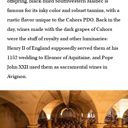
offspring, black-hued Southwestern Malbec is
famous for its inky color and robust tannins, with a
rustic flavor unique to the Cahors PDO. Back in the
day, wines made with the dark grapes of Cahors
were the stuff of royalty and other luminaries:
Henry II of England supposedly served them at his
1152 wedding to Eleanor of Aquitaine, and Pope
John XXII used them as sacramental wines in
Avignon.