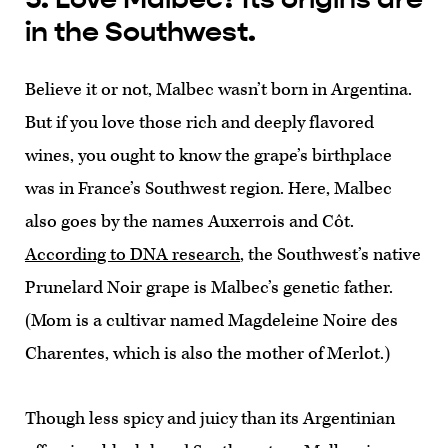
in the Southwest.
Believe it or not, Malbec wasn’t born in Argentina.
But if you love those rich and deeply flavored
wines, you ought to know the grape’s birthplace
was in France’s Southwest region. Here, Malbec
also goes by the names Auxerrois and Côt.
According to DNA research
, the Southwest’s native
Prunelard Noir grape is Malbec’s genetic father.
(Mom is a cultivar named Magdeleine Noire des
Charentes, which is also the mother of Merlot.)
Though less spicy and juicy than its Argentinian