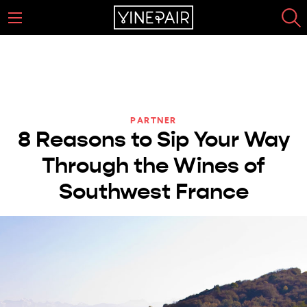
PARTNER
8 Reasons to Sip Your Way
Through the Wines of
Southwest France