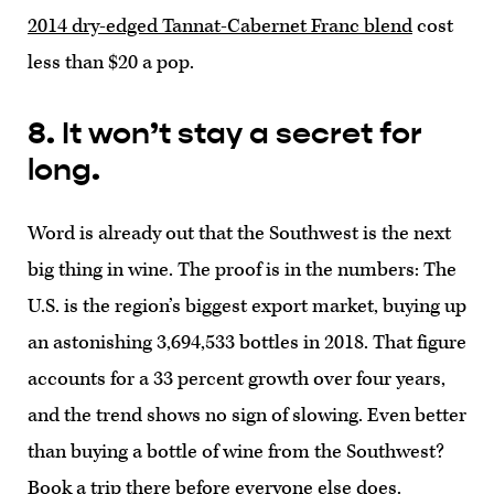
2014 dry-edged Tannat-Cabernet Franc blend
cost
less than $20 a pop.
8. It won’t stay a secret for
long.
Word is already out that the Southwest is the next
big thing in wine. The proof is in the numbers: The
U.S. is the region’s biggest export market, buying up
an astonishing 3,694,533 bottles in 2018. That figure
accounts for a 33 percent growth over four years,
and the trend shows no sign of slowing. Even better
than buying a bottle of wine from the Southwest?
Book a trip there before everyone else does.