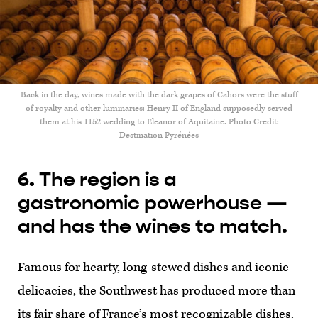
Back in the day, wines made with the dark grapes of Cahors were the stuff
of royalty and other luminaries: Henry II of England supposedly served
them at his 1152 wedding to Eleanor of Aquitaine. Photo Credit:
Destination Pyrénées
6. The region is a
gastronomic powerhouse —
and has the wines to match.
Famous for hearty, long-stewed dishes and iconic
delicacies, the Southwest has produced more than
its fair share of France’s most recognizable dishes.