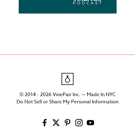
© 2014 - 2026 VinePair Inc. — Made In NYC
Do Not Sell or Share My Personal Information