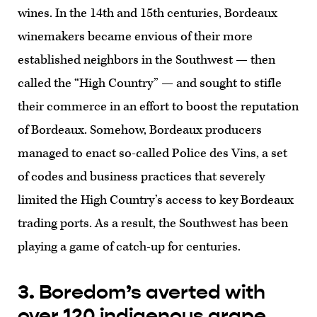
wines. In the 14th and 15th centuries, Bordeaux
winemakers became envious of their more
established neighbors in the Southwest — then
called the “High Country” — and sought to stifle
their commerce in an effort to boost the reputation
of Bordeaux. Somehow, Bordeaux producers
managed to enact so-called Police des Vins, a set
of codes and business practices that severely
limited the High Country’s access to key Bordeaux
trading ports. As a result, the Southwest has been
playing a game of catch-up for centuries.
3. Boredom’s averted with
over 120 indigenous grape