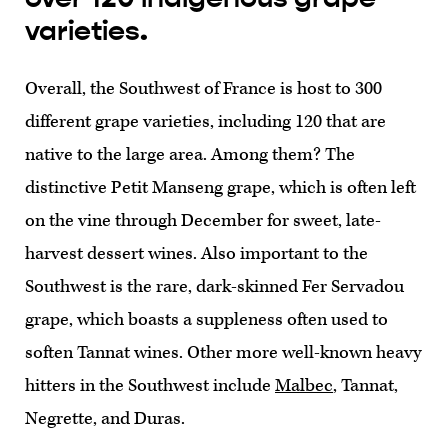
varieties.
Overall, the Southwest of France is host to 300
different grape varieties, including 120 that are
native to the large area. Among them? The
distinctive Petit Manseng grape, which is often left
on the vine through December for sweet, late-
harvest dessert wines. Also important to the
Southwest is the rare, dark-skinned Fer Servadou
grape, which boasts a suppleness often used to
soften Tannat wines. Other more well-known heavy
hitters in the Southwest include
Malbec
, Tannat,
Negrette, and Duras.