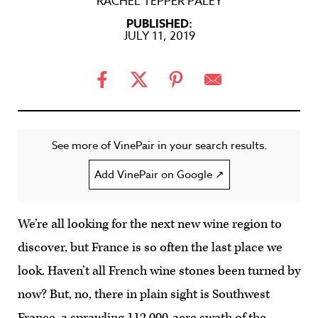
RACHEL TEPPER PALEY
PUBLISHED:
JULY 11, 2019
See more of VinePair in your search results.
Add VinePair on Google ↗
We’re all looking for the next new wine region to
discover, but France is so often the last place we
look. Haven’t all French wine stones been turned by
now? But, no, there in plain sight is Southwest
France, a sprawling 112,000-acre swath of the