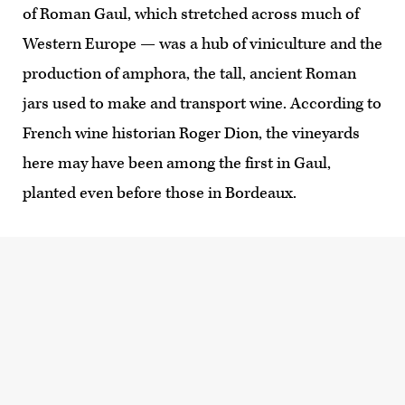
of Roman Gaul, which stretched across much of
Western Europe — was a hub of viniculture and the
production of amphora, the tall, ancient Roman
jars used to make and transport wine. According to
French wine historian Roger Dion, the vineyards
here may have been among the first in Gaul,
planted even before those in Bordeaux.