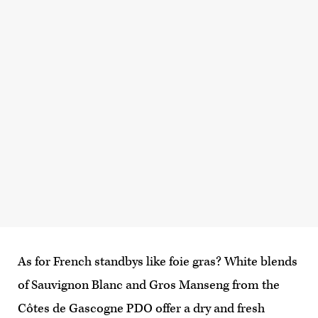
As for French standbys like foie gras? White blends
of Sauvignon Blanc and Gros Manseng from the
Côtes de Gascogne PDO offer a dry and fresh