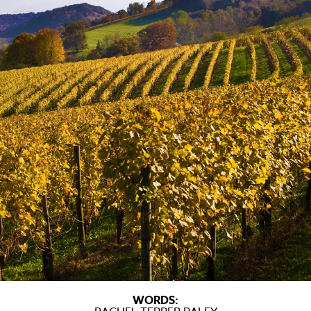
WORDS: