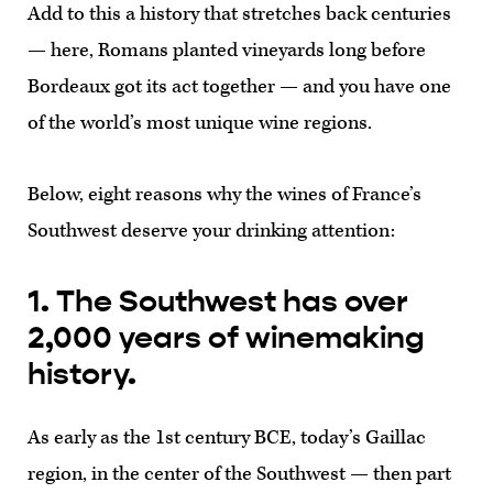
Add to this a history that stretches back centuries
— here, Romans planted vineyards long before
Bordeaux got its act together — and you have one
of the world’s most unique wine regions.
Below, eight reasons why the wines of France’s
Southwest deserve your drinking attention:
1. The Southwest has over
2,000 years of winemaking
history.
As early as the 1st century BCE, today’s Gaillac
region, in the center of the Southwest — then part