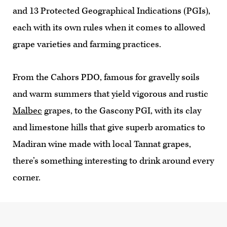
and 13 Protected Geographical Indications (PGIs),
each with its own rules when it comes to allowed
grape varieties and farming practices.
From the Cahors PDO, famous for gravelly soils
and warm summers that yield vigorous and rustic
Malbec
grapes, to the Gascony PGI, with its clay
and limestone hills that give superb aromatics to
Madiran wine made with local Tannat grapes,
there’s something interesting to drink around every
corner.