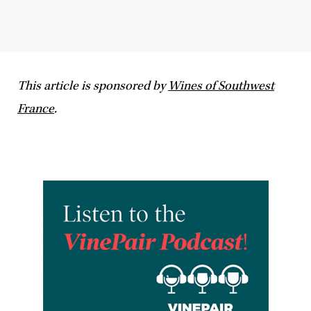
This article is sponsored by
Wines of Southwest
France
.