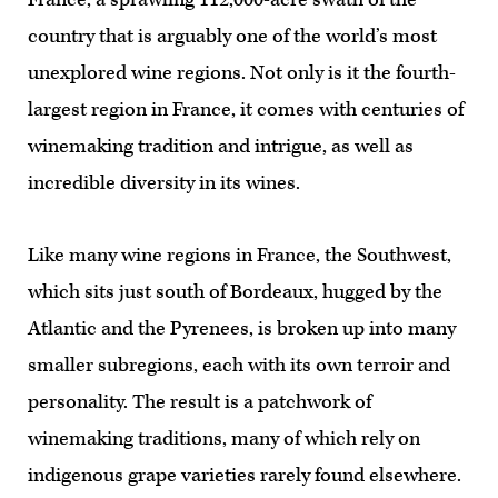
country that is arguably one of the world’s most
unexplored wine regions. Not only is it the fourth-
largest region in France, it comes with centuries of
winemaking tradition and intrigue, as well as
incredible diversity in its wines.
Like many wine regions in France, the Southwest,
which sits just south of Bordeaux, hugged by the
Atlantic and the Pyrenees, is broken up into many
smaller subregions, each with its own terroir and
personality. The result is a patchwork of
winemaking traditions, many of which rely on
indigenous grape varieties rarely found elsewhere.