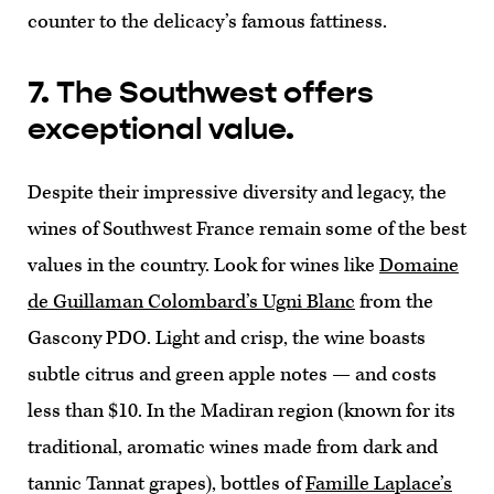
counter to the delicacy’s famous fattiness.
7. The Southwest offers
exceptional value.
Despite their impressive diversity and legacy, the
wines of Southwest France remain some of the best
values in the country. Look for wines like
Domaine
de Guillaman Colombard’s Ugni Blanc
from the
Gascony PDO. Light and crisp, the wine boasts
subtle citrus and green apple notes — and costs
less than $10. In the Madiran region (known for its
traditional, aromatic wines made from dark and
tannic Tannat grapes), bottles of
Famille Laplace’s