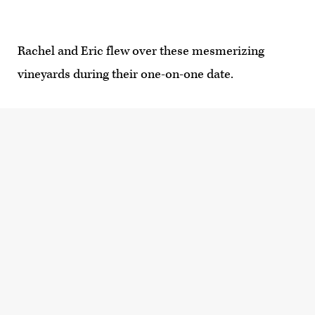
Rachel and Eric flew over these mesmerizing
vineyards during their one-on-one date.