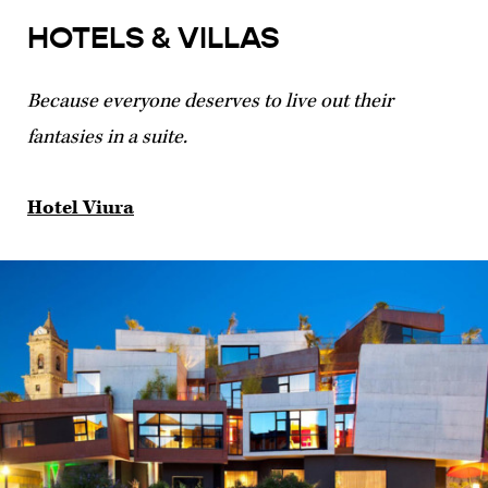
HOTELS & VILLAS
Because everyone deserves to live out their
fantasies in a suite.
Hotel Viura