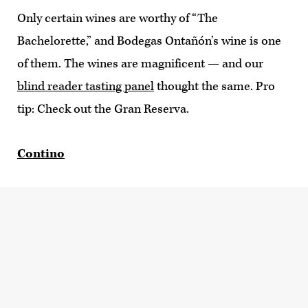
Only certain wines are worthy of “The
Bachelorette,” and Bodegas Ontañón’s wine is one
of them. The wines are magnificent — and our
blind reader tasting panel
thought the same. Pro
tip: Check out the Gran Reserva.
Contino