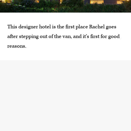
This designer hotel is the first place Rachel goes
after stepping out of the van, and it’s first for good
reasons.