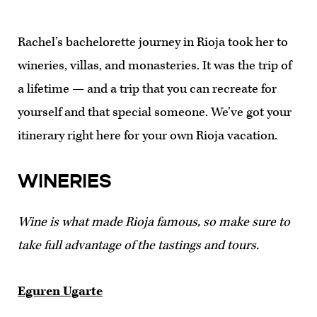
Rachel’s bachelorette journey in Rioja took her to
wineries, villas, and monasteries. It was the trip of
a lifetime — and a trip that you can recreate for
yourself and that special someone. We’ve got your
itinerary right here for your own Rioja vacation.
WINERIES
Wine is what made Rioja famous, so make sure to
take full advantage of the tastings and tours.
Eguren Ugarte