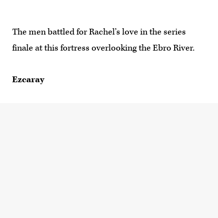
The men battled for Rachel’s love in the series
finale at this fortress overlooking the Ebro River.
Ezcaray