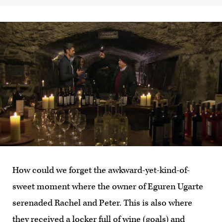
How could we forget the awkward-yet-kind-of-
sweet moment where the owner of Eguren Ugarte
serenaded Rachel and Peter. This is also where
they received a locker full of wine (goals) and