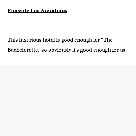
Finca de Los Arándinos
This luxurious hotel is good enough for “The
Bachelorette,” so obviously it’s good enough for us.