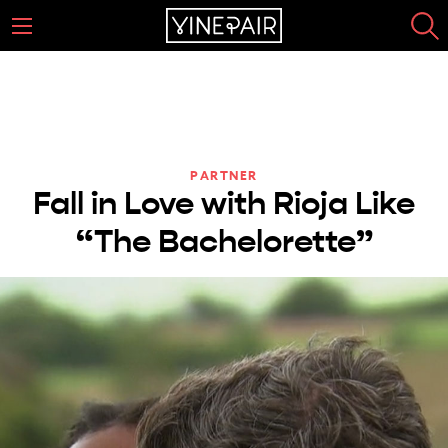
PARTNER
Fall in Love with Rioja Like
“The Bachelorette”