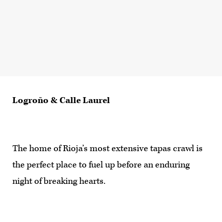
Logroño & Calle Laurel
The home of Rioja’s most extensive tapas crawl is
the perfect place to fuel up before an enduring
night of breaking hearts.