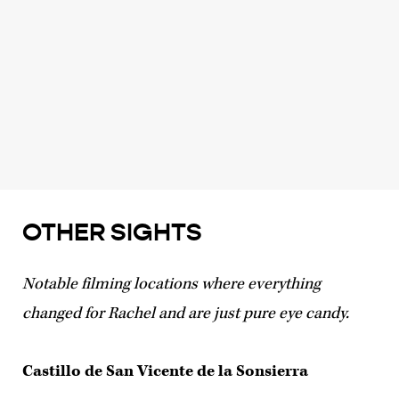
OTHER SIGHTS
Notable filming locations where everything
changed for Rachel and are just pure eye candy.
Castillo de San Vicente de la Sonsierra