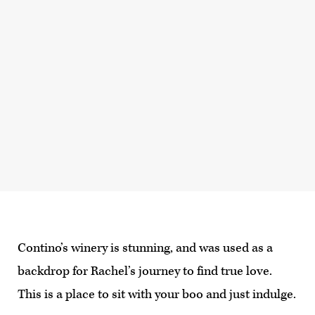
Contino’s winery is stunning, and was used as a
backdrop for Rachel’s journey to find true love.
This is a place to sit with your boo and just indulge.