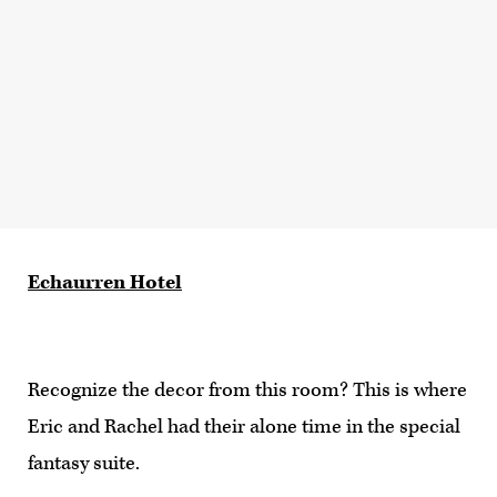
Echaurren Hotel
Recognize the decor from this room? This is where
Eric and Rachel had their alone time in the special
fantasy suite.