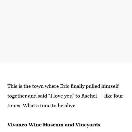
This is the town where Eric finally pulled himself
together and said “I love you” to Rachel — like four
times. What a time to be alive.
Vivanco Wine Museum and Vineyards