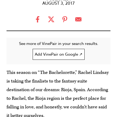
AUGUST 3, 2017
See more of VinePair in your search results.
Add VinePair on Google ↗
This season on “The Bachelorette,” Rachel Lindsay
is taking the finalists to the fantasy suite
destination of our dreams: Rioja, Spain. According
to Rachel, the Rioja region is the perfect place for
falling in love, and honestly, we couldn’t have said
it better ourselves.