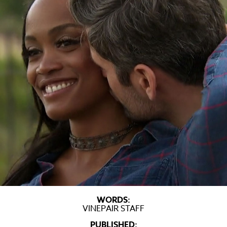
WORDS:
VINEPAIR STAFF
PUBLISHED: