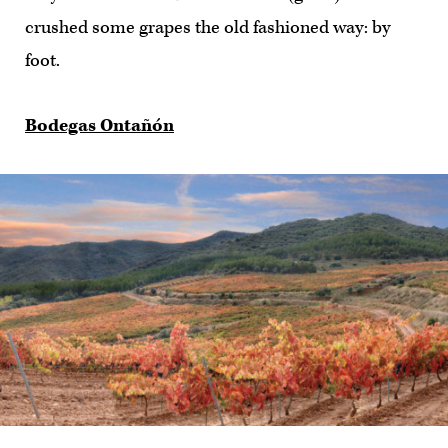
crushed some grapes the old fashioned way: by
foot.
Bodegas Ontañón