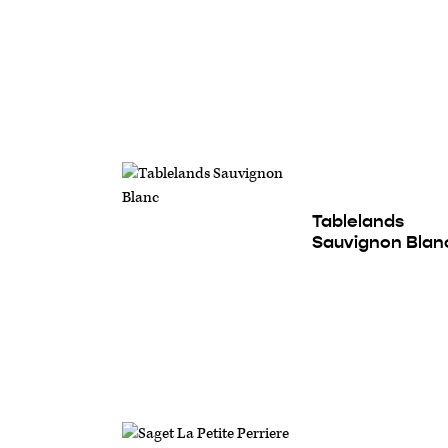
Tablelands
Sauvignon Blan