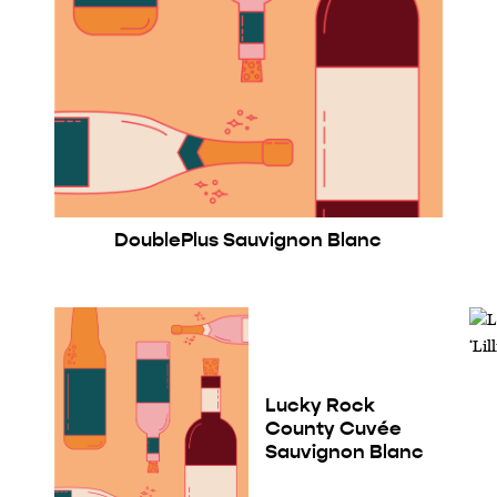
DoublePlus Sauvignon Blanc
Lucky Rock
County Cuvée
Sauvignon Blanc