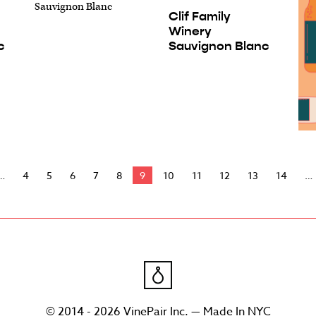
Clif Family
Winery
c
Sauvignon Blanc
4
5
6
7
8
9
10
11
12
13
14
© 2014 - 2026 VinePair Inc. — Made In NYC