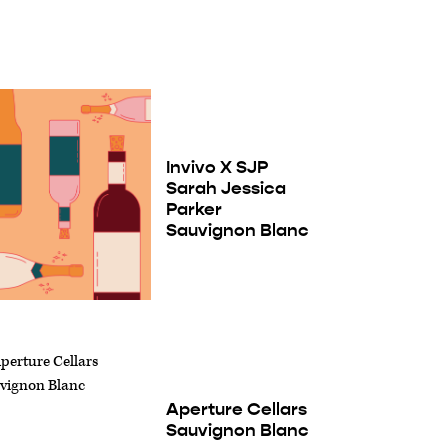
Invivo X SJP
Sarah Jessica
Parker
Sauvignon Blanc
Aperture Cellars
Sauvignon Blanc