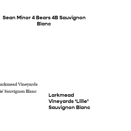
Sean Minor 4 Bears 4B Sauvignon
Blanc
Larkmead
Vineyards ‘Lillie’
Sauvignon Blanc