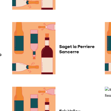
Saget la Perriere
Sancerre
c