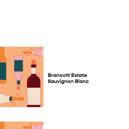
Brancott Estate
Sauvignon Blanc