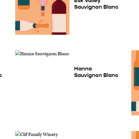
Esk Valley
Sauvignon Blanc
Hanna
c
Sauvignon Blanc