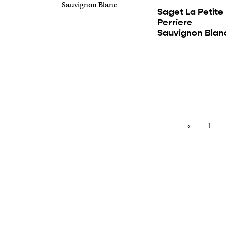
Saget La Petite
Perriere
Sauvignon Blan
1