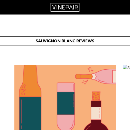
SAUVIGNON BLANC REVIEWS