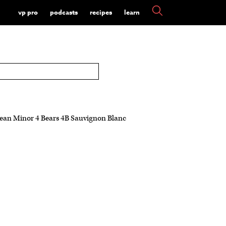
vp pro
podcasts
recipes
learn