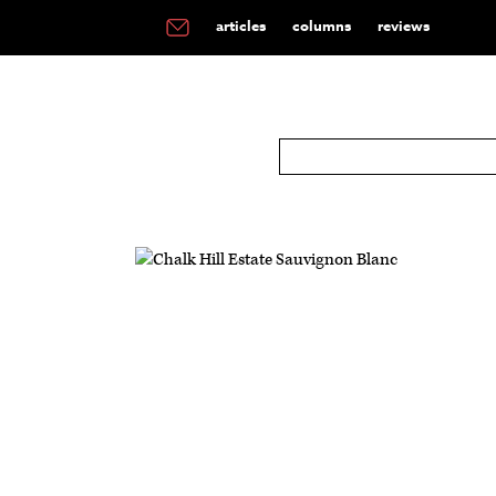
articles
columns
reviews