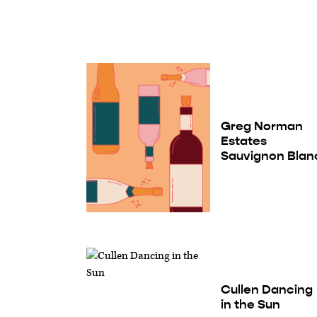
Greg Norman
Estates
Sauvignon Blan
Cullen Dancing
in the Sun