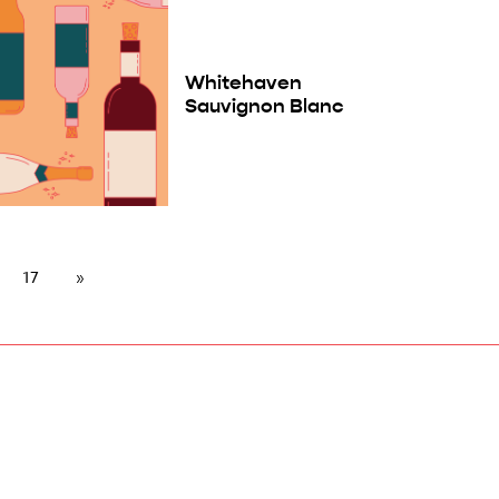
Whitehaven
Sauvignon Blanc
17