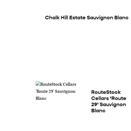
Chalk Hill Estate Sauvignon Blanc
RouteStock
Cellars ‘Route
29’ Sauvignon
Blanc