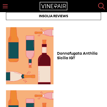
INSOLIA REVIEWS
Donnafugata Anthilia
Sicilia IGT