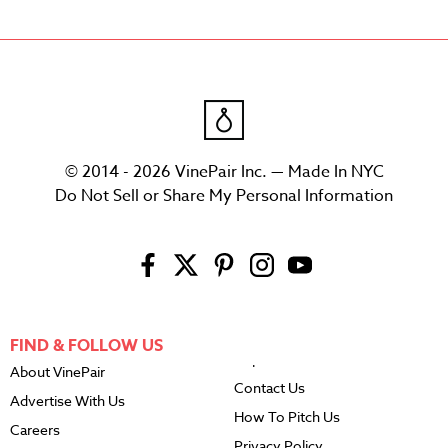
© 2014 - 2026 VinePair Inc. — Made In NYC
Do Not Sell or Share My Personal Information
FIND & FOLLOW US
About VinePair
Contact Us
Advertise With Us
How To Pitch Us
Careers
Privacy Policy