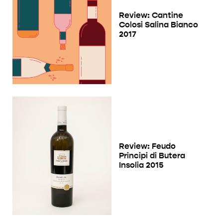
Review: Cantine
Colosi Salina Bianco
2017
Review: Feudo
Principi di Butera
Insolia 2015