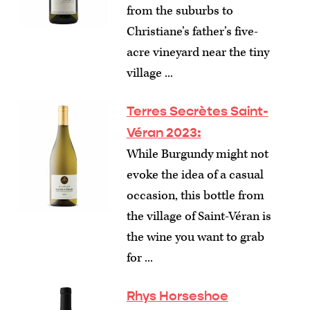
from the suburbs to
Christiane’s father’s five-
acre vineyard near the tiny
village ...
Terres Secrètes Saint-
Véran 2023:
While Burgundy might not
evoke the idea of a casual
occasion, this bottle from
the village of Saint-Véran is
the wine you want to grab
for ...
Rhys Horseshoe