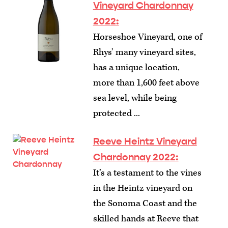
Vineyard Chardonnay
2022:
Horseshoe Vineyard, one of
Rhys’ many vineyard sites,
has a unique location,
more than 1,600 feet above
sea level, while being
protected ...
Reeve Heintz Vineyard
Chardonnay 2022:
It’s a testament to the vines
in the Heintz vineyard on
the Sonoma Coast and the
skilled hands at Reeve that