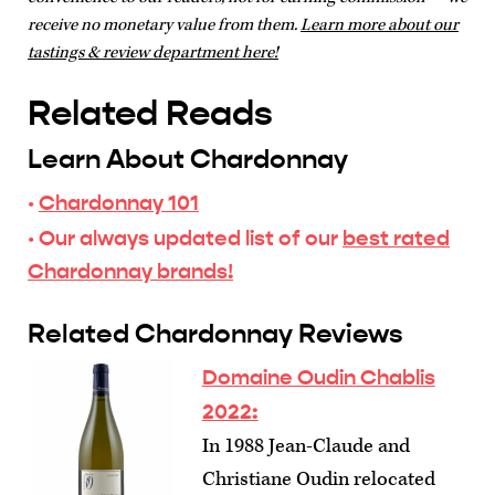
receive no monetary value from them.
Learn more about our
tastings & review department here!
Related Reads
Learn About Chardonnay
·
Chardonnay 101
· Our always updated list of our
best rated
Chardonnay brands!
Related Chardonnay Reviews
Domaine Oudin Chablis
2022:
In 1988 Jean-Claude and
Christiane Oudin relocated