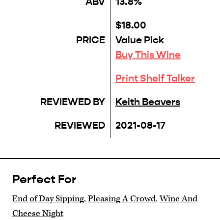
ABV
13.8%
$18.00
PRICE
Value Pick
Buy This Wine
Print Shelf Talker
REVIEWED BY
Keith Beavers
REVIEWED
2021-08-17
Perfect For
End of Day Sipping
,
Pleasing A Crowd
,
Wine And
Cheese Night