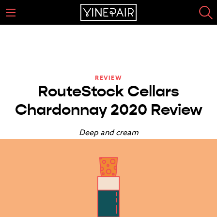
REVIEW
RouteStock Cellars
Chardonnay 2020 Review
Deep and cream