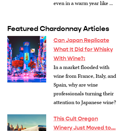
even in a warm year like ...
Featured Chardonnay Articles
Can Japan Replicate
What It Did for Whisky
With Wine?
:
In a market flooded with
wine from France, Italy, and
Spain, why are wine
professionals turning their
attention to Japanese wine?
This Cult Oregon
Winery Just Moved to…