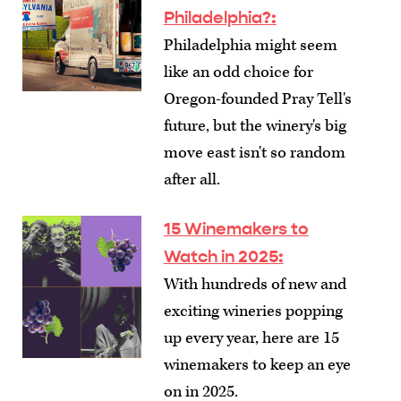
Philadelphia?
:
Philadelphia might seem
like an odd choice for
Oregon-founded Pray Tell's
future, but the winery's big
move east isn't so random
after all.
15 Winemakers to
Watch in 2025
:
With hundreds of new and
exciting wineries popping
up every year, here are 15
winemakers to keep an eye
on in 2025.