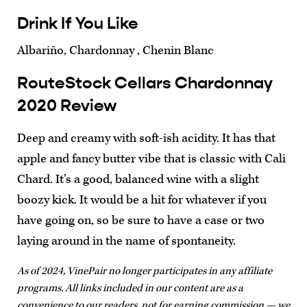
Drink If You Like
Albariño, Chardonnay , Chenin Blanc
RouteStock Cellars Chardonnay
2020 Review
Deep and creamy with soft-ish acidity. It has that
apple and fancy butter vibe that is classic with Cali
Chard. It’s a good, balanced wine with a slight
boozy kick. It would be a hit for whatever if you
have going on, so be sure to have a case or two
laying around in the name of spontaneity.
As of 2024, VinePair no longer participates in any affiliate
programs. All links included in our content are as a
convenience to our readers, not for earning commission — we