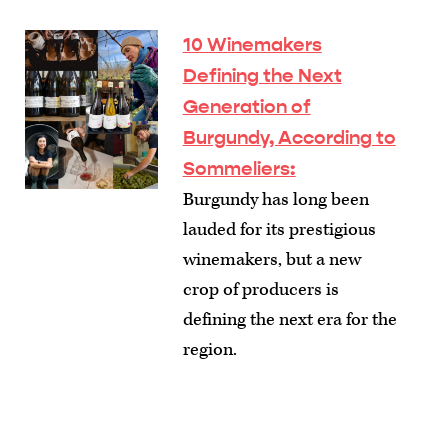
10 Winemakers
Defining the Next
Generation of
Burgundy, According to
Sommeliers
:
Burgundy has long been
lauded for its prestigious
winemakers, but a new
crop of producers is
defining the next era for the
region.