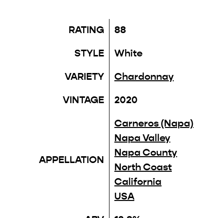
RATING
88
STYLE
White
VARIETY
Chardonnay
VINTAGE
2020
Carneros (Napa)
Napa Valley
Napa County
APPELLATION
North Coast
California
USA