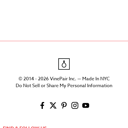
© 2014 - 2026 VinePair Inc. — Made In NYC
Do Not Sell or Share My Personal Information