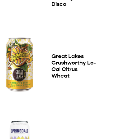
Disco
Great Lakes
Crushworthy Lo-
Cal Citrus
Wheat