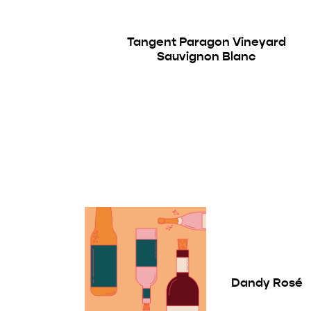
Tangent Paragon Vineyard
Sauvignon Blanc
Dandy Rosé