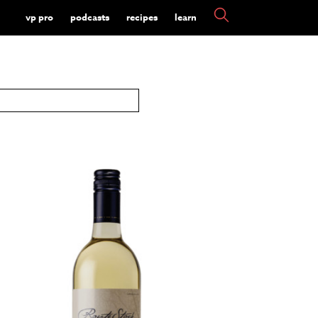
vp pro
podcasts
recipes
learn