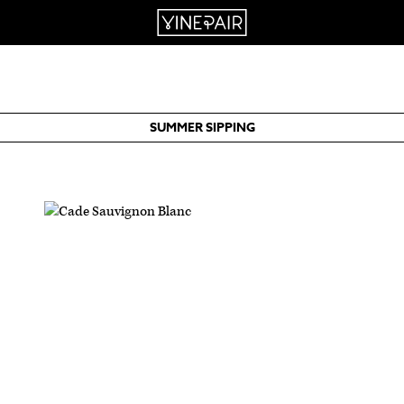
SUMMER SIPPING