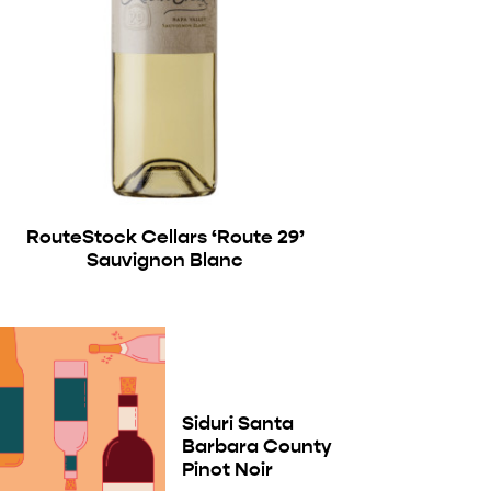
RouteStock Cellars ‘Route 29’
Sauvignon Blanc
Siduri Santa
Barbara County
Pinot Noir