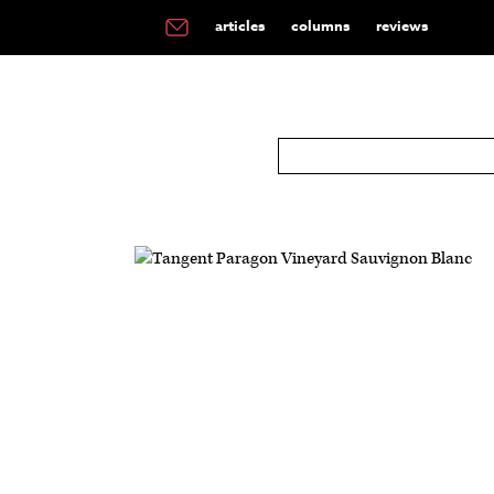
articles
columns
reviews