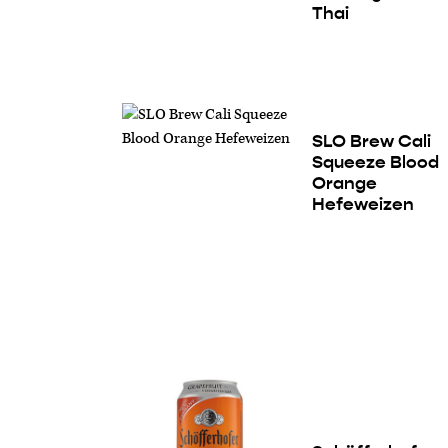
Thai
SLO Brew Cali
Squeeze Blood
Orange
Hefeweizen