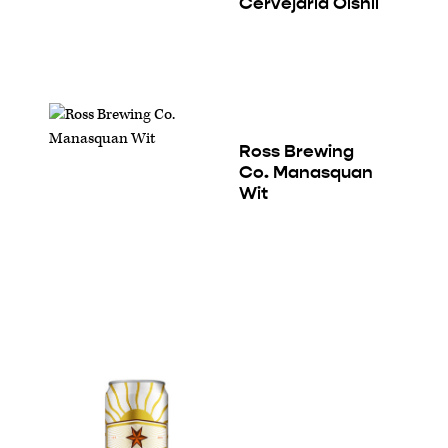
Cervejaria Oishii
Ross Brewing
Co. Manasquan
Wit