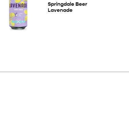
Springdale Beer
Lavenade