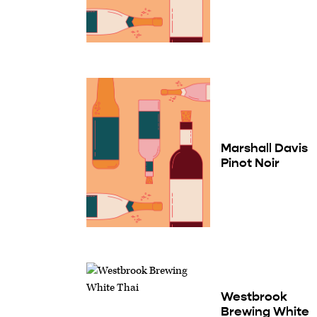
Marshall Davis
Pinot Noir
Westbrook
Brewing White