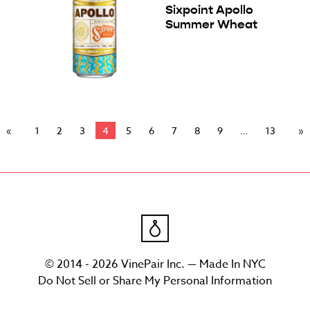
Sixpoint Apollo
Summer Wheat
1
2
3
4
5
6
7
8
9
13
© 2014 - 2026 VinePair Inc. — Made In NYC
Do Not Sell or Share My Personal Information