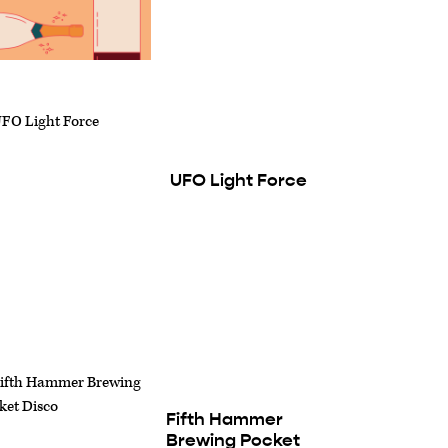
UFO Light Force
Fifth Hammer
Brewing Pocket