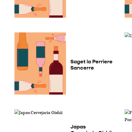
Saget la Perriere
Sancerre
Japas