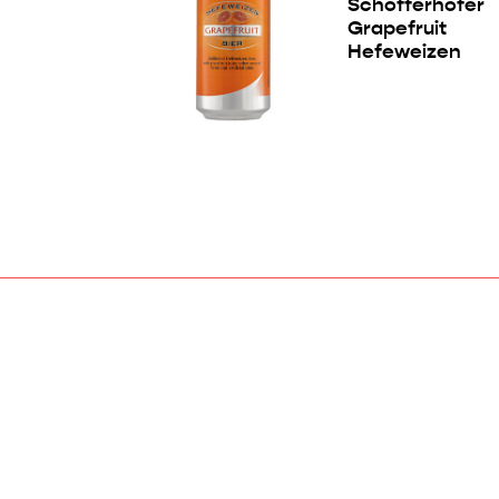
Schöfferhofer
Grapefruit
Hefeweizen