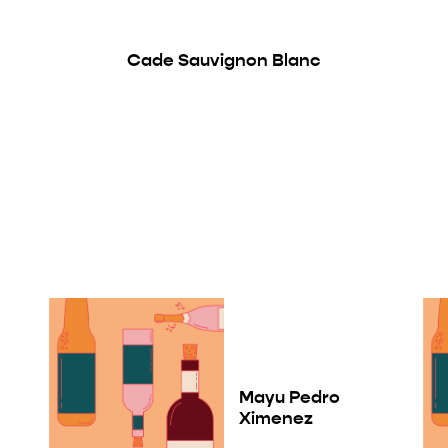
Cade Sauvignon Blanc
Mayu Pedro
Ximenez