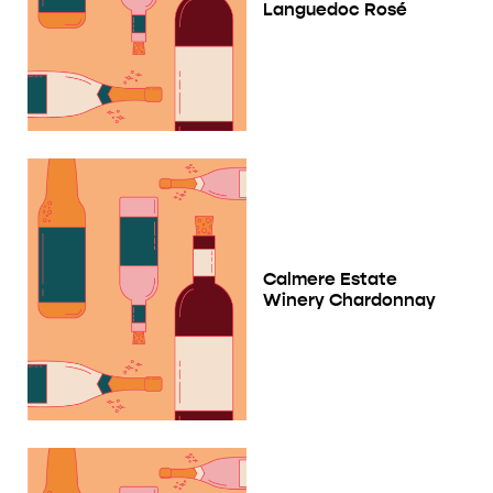
Languedoc Rosé
Calmere Estate
Winery Chardonnay