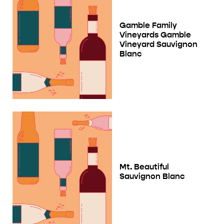
Gamble Family
Vineyards Gamble
Vineyard Sauvignon
Blanc
Mt. Beautiful
Sauvignon Blanc