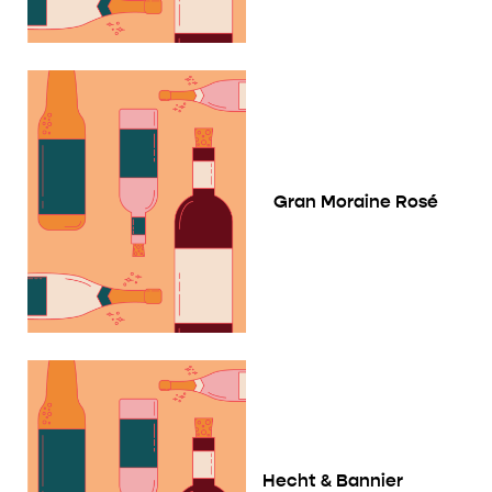
Gran Moraine Rosé
Hecht & Bannier