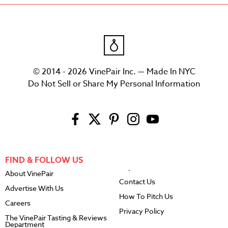
© 2014 - 2026 VinePair Inc. — Made In NYC
Do Not Sell or Share My Personal Information
FIND & FOLLOW US
About VinePair
Contact Us
Advertise With Us
How To Pitch Us
Careers
Privacy Policy
The VinePair Tasting & Reviews
Department