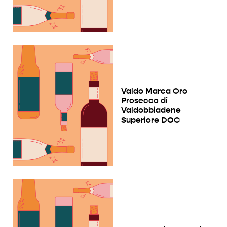
Valdo Marca Oro
Prosecco di
Valdobbiadene
Superiore DOC