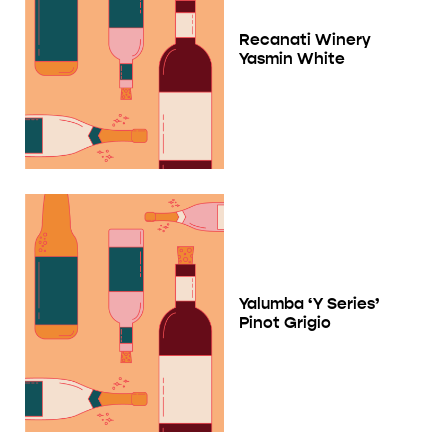
Recanati Winery
Yasmin White
Yalumba ‘Y Series’
Pinot Grigio