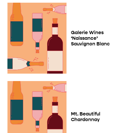
Galerie Wines
‘Naissance’
Sauvignon Blanc
Mt. Beautiful
Chardonnay