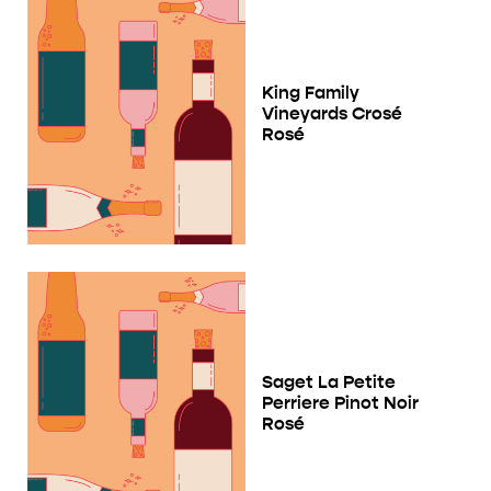
King Family
Vineyards Crosé
Rosé
Saget La Petite
Perriere Pinot Noir
Rosé