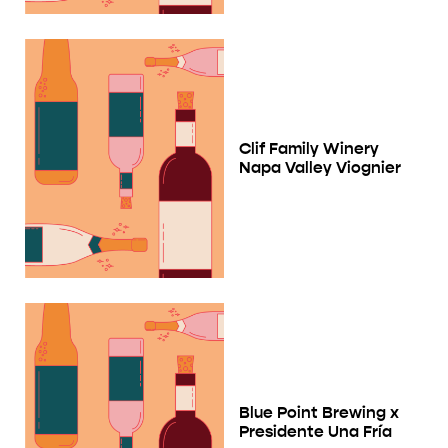
Clif Family Winery
Napa Valley Viognier
Blue Point Brewing x
Presidente Una Fría