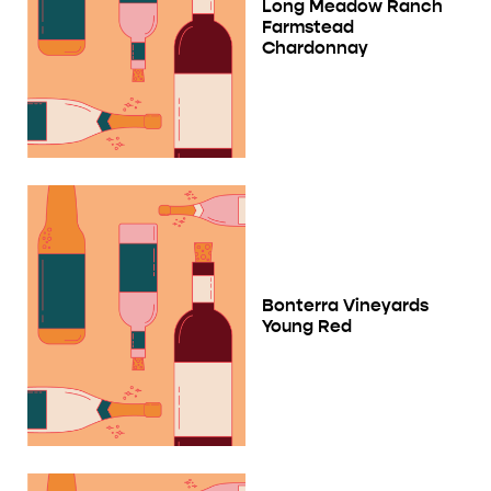
Long Meadow Ranch
Farmstead
Chardonnay
Bonterra Vineyards
Young Red