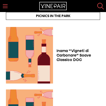
PICNICS IN THE PARK
Inama “Vigneti di
Carbonare” Soave
Classico DOC