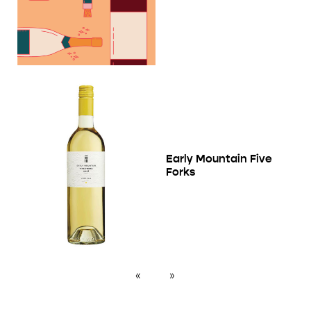
Early Mountain Five
Forks