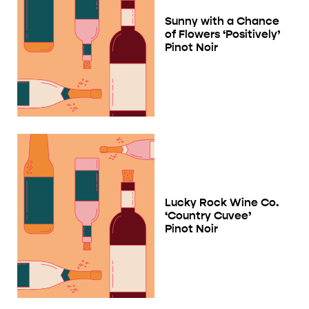
Sunny with a Chance
of Flowers ‘Positively’
Pinot Noir
Lucky Rock Wine Co.
‘Country Cuvee’
Pinot Noir