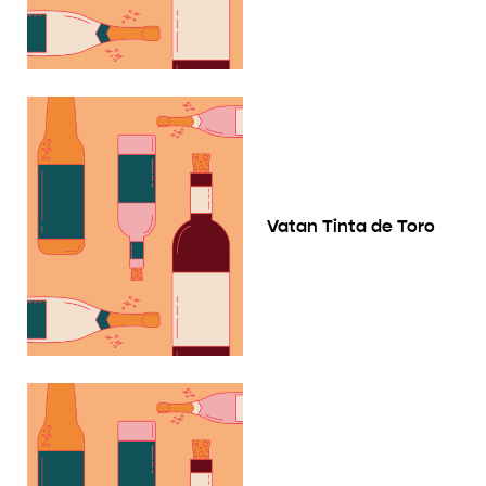
Vatan Tinta de Toro