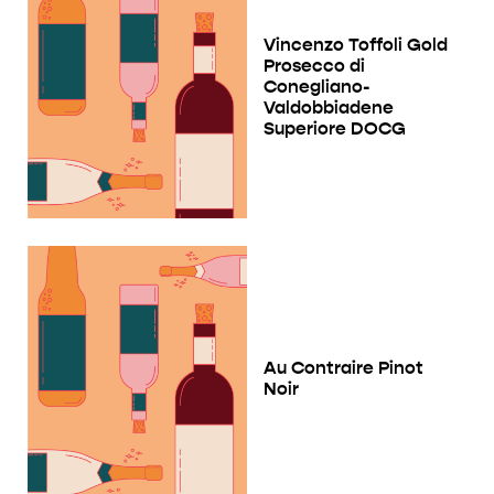
Vincenzo Toffoli Gold
Prosecco di
Conegliano-
Valdobbiadene
Superiore DOCG
Au Contraire Pinot
Noir