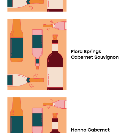
Flora Springs
Cabernet Sauvignon
Hanna Cabernet