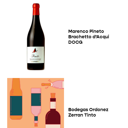
Marenco Pineto
Brachetto d’Acqui
DOCG
Bodegas Ordonez
Zerran Tinto