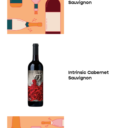
Sauvignon
Intrinsic Cabernet
Sauvignon