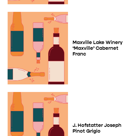
Maxville Lake Winery
‘Maxville’ Cabernet
Franc
J. Hofstatter Joseph
Pinot Grigio