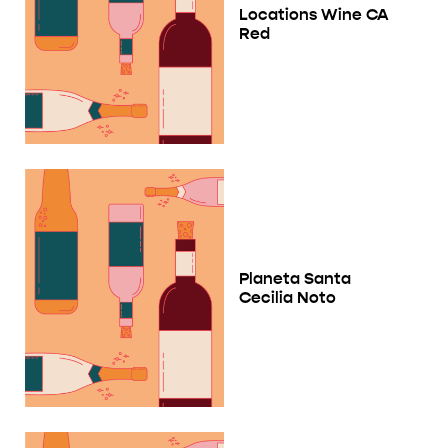
Locations Wine CA
Red
Planeta Santa
Cecilia Noto