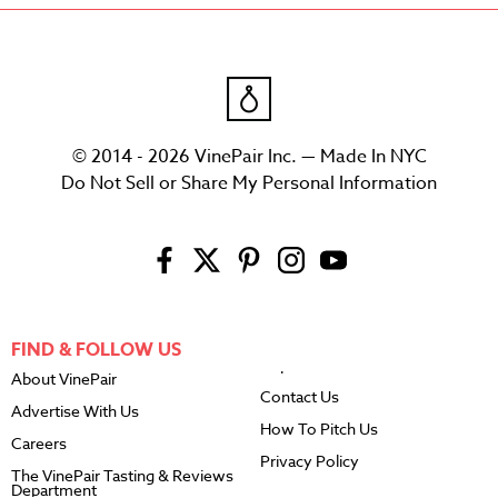
© 2014 - 2026 VinePair Inc. — Made In NYC
Do Not Sell or Share My Personal Information
FIND & FOLLOW US
About VinePair
Contact Us
Advertise With Us
How To Pitch Us
Careers
Privacy Policy
The VinePair Tasting & Reviews
Department