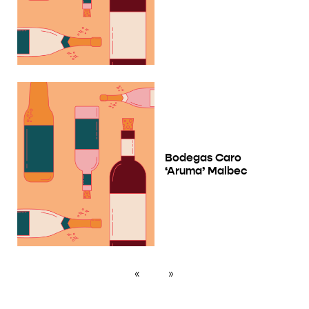
Bodegas Caro
‘Aruma’ Malbec