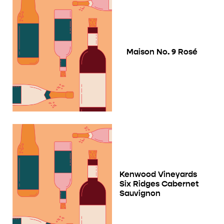
Maison No. 9 Rosé
Kenwood Vineyards
Six Ridges Cabernet
Sauvignon