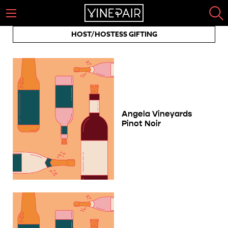
HOST/HOSTESS GIFTING
Angela Vineyards
Pinot Noir