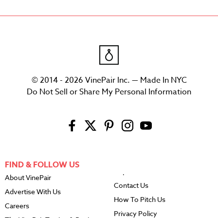
© 2014 - 2026 VinePair Inc. — Made In NYC
Do Not Sell or Share My Personal Information
FIND & FOLLOW US
About VinePair
Contact Us
Advertise With Us
How To Pitch Us
Careers
Privacy Policy