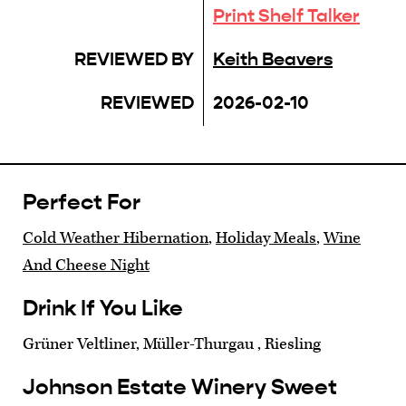
Print Shelf Talker
REVIEWED BY
Keith Beavers
REVIEWED
2026-02-10
Perfect For
Cold Weather Hibernation
,
Holiday Meals
,
Wine
And Cheese Night
Drink If You Like
Grüner Veltliner, Müller-Thurgau , Riesling
Johnson Estate Winery Sweet