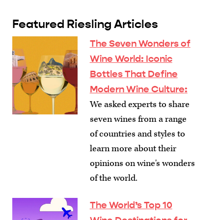
Featured Riesling Articles
The Seven Wonders of
Wine World: Iconic
Bottles That Define
Modern Wine Culture
:
We asked experts to share
seven wines from a range
of countries and styles to
learn more about their
opinions on wine's wonders
of the world.
The World’s Top 10