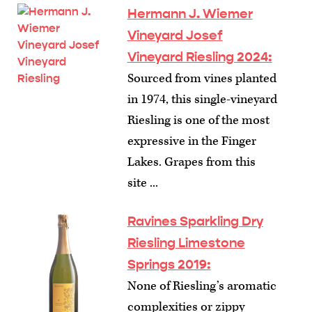
Hermann J. Wiemer
Vineyard Josef
Vineyard Riesling 2024:
Sourced from vines planted
in 1974, this single-vineyard
Riesling is one of the most
expressive in the Finger
Lakes. Grapes from this
site ...
Ravines Sparkling Dry
Riesling Limestone
Springs 2019:
None of Riesling’s aromatic
complexities or zippy