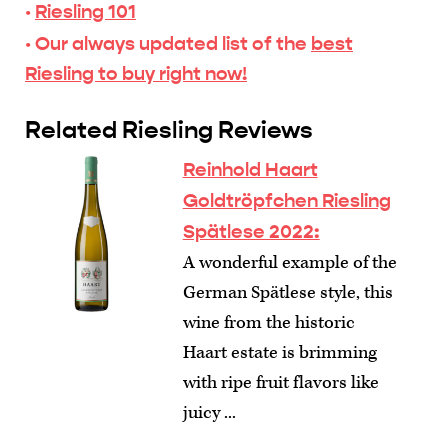
·
Riesling 101
· Our always updated list of the
best
Riesling to buy right now!
Related Riesling Reviews
Reinhold Haart
Goldtröpfchen Riesling
Spätlese 2022:
A wonderful example of the
German Spätlese style, this
wine from the historic
Haart estate is brimming
with ripe fruit flavors like
juicy ...