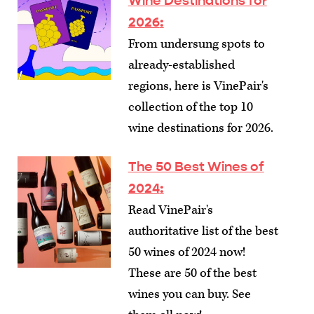
Wine Destinations for
2026
:
From undersung spots to
already-established
regions, here is VinePair's
collection of the top 10
wine destinations for 2026.
The 50 Best Wines of
2024
:
Read VinePair's
authoritative list of the best
50 wines of 2024 now!
These are 50 of the best
wines you can buy. See