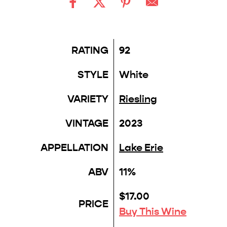
RATING
92
STYLE
White
VARIETY
Riesling
VINTAGE
2023
APPELLATION
Lake Erie
ABV
11%
$17.00
PRICE
Buy This Wine