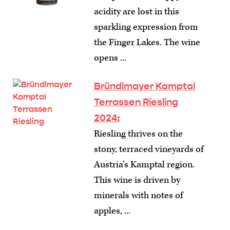
acidity are lost in this
sparkling expression from
the Finger Lakes. The wine
opens ...
Bründlmayer Kamptal
Terrassen Riesling
2024:
Riesling thrives on the
stony, terraced vineyards of
Austria’s Kamptal region.
This wine is driven by
minerals with notes of
apples, ...