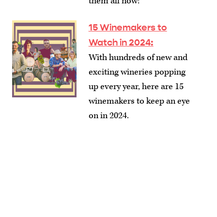
them all now!
15 Winemakers to
Watch in 2024
:
With hundreds of new and
exciting wineries popping
up every year, here are 15
winemakers to keep an eye
on in 2024.