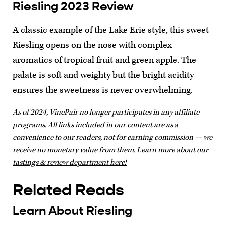
Riesling 2023 Review
A classic example of the Lake Erie style, this sweet
Riesling opens on the nose with complex
aromatics of tropical fruit and green apple. The
palate is soft and weighty but the bright acidity
ensures the sweetness is never overwhelming.
As of 2024, VinePair no longer participates in any affiliate
programs. All links included in our content are as a
convenience to our readers, not for earning commission — we
receive no monetary value from them.
Learn more about our
tastings & review department here!
Related Reads
Learn About Riesling