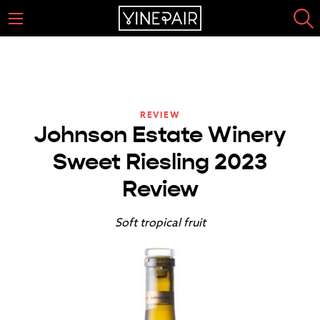
REVIEW
Johnson Estate Winery
Sweet Riesling 2023
Review
Soft tropical fruit