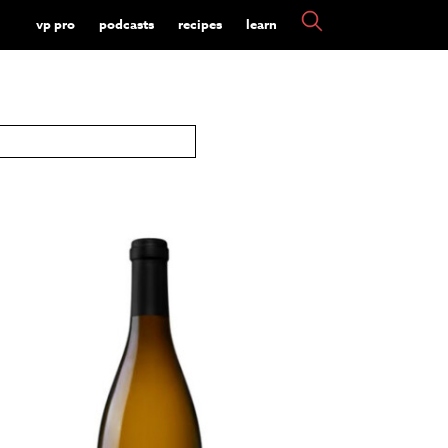
vp pro
podcasts
recipes
learn