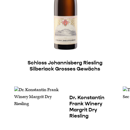
Schloss Johannisberg Riesling
Silberlack Grosses Gewächs
Dr. Konstantin
Frank Winery
Margrit Dry
Riesling