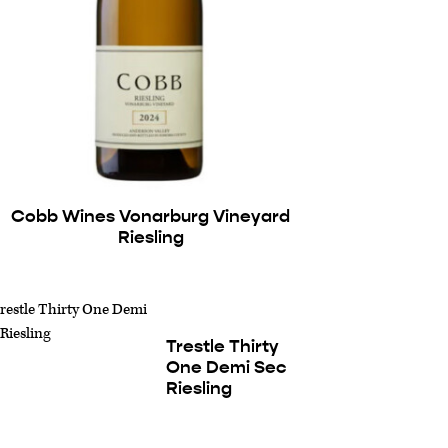
Cobb Wines Vonarburg Vineyard
Riesling
Trestle Thirty
One Demi Sec
Riesling