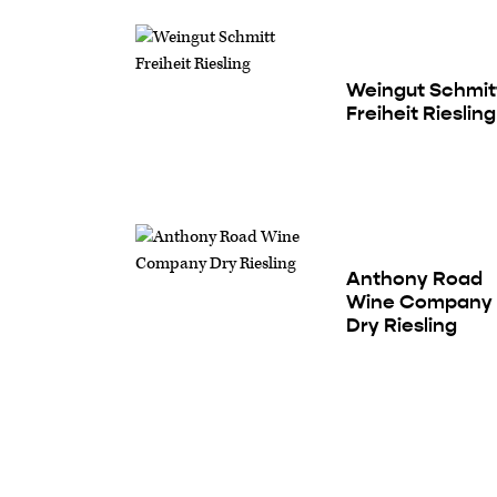
Weingut Schmit
Freiheit Riesling
Anthony Road
Wine Company
Dry Riesling