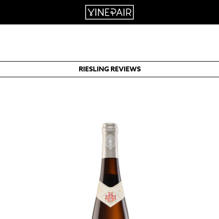
RIESLING REVIEWS