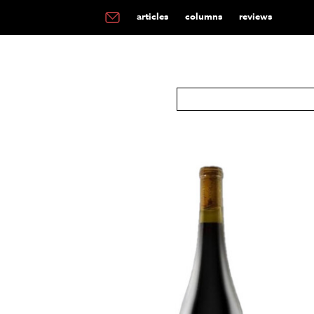
articles
columns
reviews