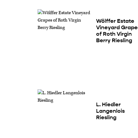
Wölffer Estate
Vineyard Grape
of Roth Virgin
Berry Riesling
L. Hiedler
Langenlois
Riesling