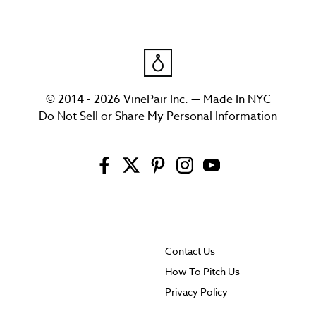
© 2014 - 2026 VinePair Inc. — Made In NYC
Do Not Sell or Share My Personal Information
Contact Us
How To Pitch Us
Privacy Policy