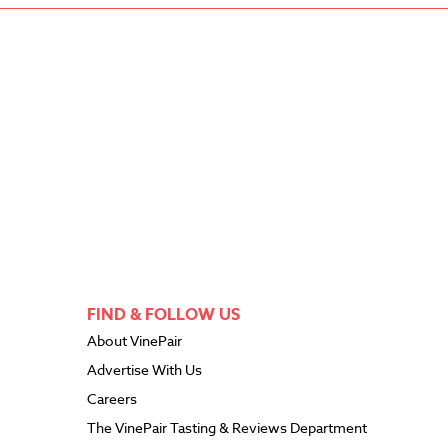
FIND & FOLLOW US
About VinePair
Advertise With Us
Careers
The VinePair Tasting & Reviews Department