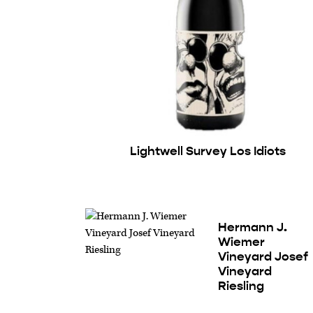
Lightwell Survey Los Idiots
Hermann J.
Wiemer
Vineyard Josef
Vineyard
Riesling