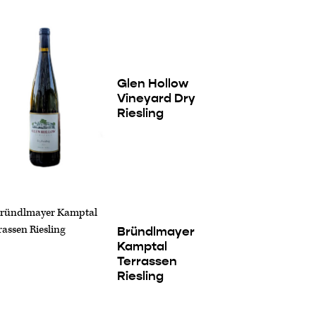
Glen Hollow
Vineyard Dry
Riesling
Bründlmayer
Kamptal
Terrassen
Riesling