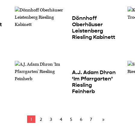
Dönnhoff
t
Oberhäuser
Leistenberg
Riesling Kabinett
A.J. Adam Dhron
‘Im Pfarrgarten’
Riesling
Feinherb
1
2
3
4
5
6
7