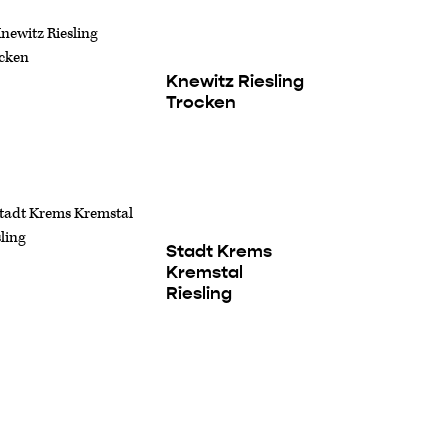
Knewitz Riesling
Trocken
Stadt Krems
Kremstal
Riesling