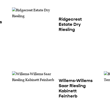
Ridgecrest
s
Estate Dry
Riesling
Willems-Willems
Saar Riesling
Kabinett
Feinherb