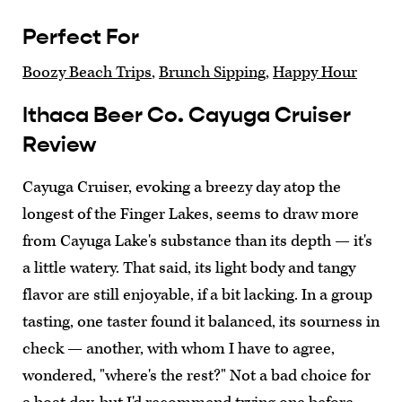
Perfect For
Boozy Beach Trips
,
Brunch Sipping
,
Happy Hour
Ithaca Beer Co. Cayuga Cruiser
Review
Cayuga Cruiser, evoking a breezy day atop the
longest of the Finger Lakes, seems to draw more
from Cayuga Lake's substance than its depth — it's
a little watery. That said, its light body and tangy
flavor are still enjoyable, if a bit lacking. In a group
tasting, one taster found it balanced, its sourness in
check — another, with whom I have to agree,
wondered, "where's the rest?" Not a bad choice for