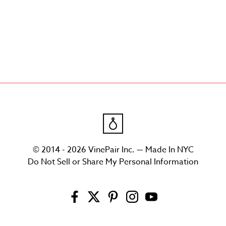
© 2014 - 2026 VinePair Inc. — Made In NYC
Do Not Sell or Share My Personal Information