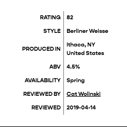
RATING
82
STYLE
Berliner Weisse
Ithaca, NY
PRODUCED IN
United States
ABV
4.5%
AVAILABILITY
Spring
REVIEWED BY
Cat Wolinski
REVIEWED
2019-04-14