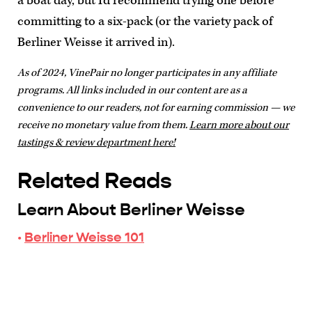
a boat day, but I'd recommend trying one before
committing to a six-pack (or the variety pack of
Berliner Weisse it arrived in).
As of 2024, VinePair no longer participates in any affiliate
programs. All links included in our content are as a
convenience to our readers, not for earning commission — we
receive no monetary value from them.
Learn more about our
tastings & review department here!
Related Reads
Learn About Berliner Weisse
·
Berliner Weisse 101