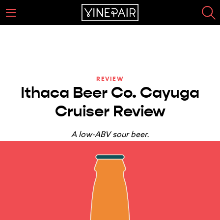
REVIEW
Ithaca Beer Co. Cayuga
Cruiser Review
A low-ABV sour beer.