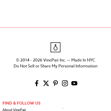
© 2014 - 2026 VinePair Inc. — Made In NYC
Do Not Sell or Share My Personal Information
FIND & FOLLOW US
About VinePair