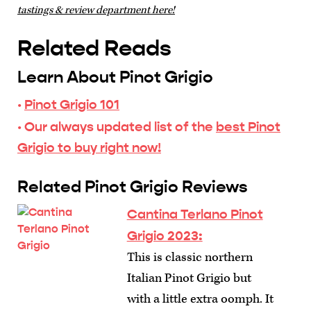
tastings & review department here!
Related Reads
Learn About Pinot Grigio
·
Pinot Grigio 101
· Our always updated list of the
best Pinot
Grigio to buy right now!
Related Pinot Grigio Reviews
Cantina Terlano Pinot
Grigio 2023:
This is classic northern
Italian Pinot Grigio but
with a little extra oomph. It