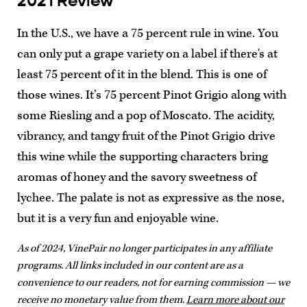
2021 Review
In the U.S., we have a 75 percent rule in wine. You
can only put a grape variety on a label if there's at
least 75 percent of it in the blend. This is one of
those wines. It’s 75 percent Pinot Grigio along with
some Riesling and a pop of Moscato. The acidity,
vibrancy, and tangy fruit of the Pinot Grigio drive
this wine while the supporting characters bring
aromas of honey and the savory sweetness of
lychee. The palate is not as expressive as the nose,
but it is a very fun and enjoyable wine.
As of 2024, VinePair no longer participates in any affiliate
programs. All links included in our content are as a
convenience to our readers, not for earning commission — we
receive no monetary value from them.
Learn more about our