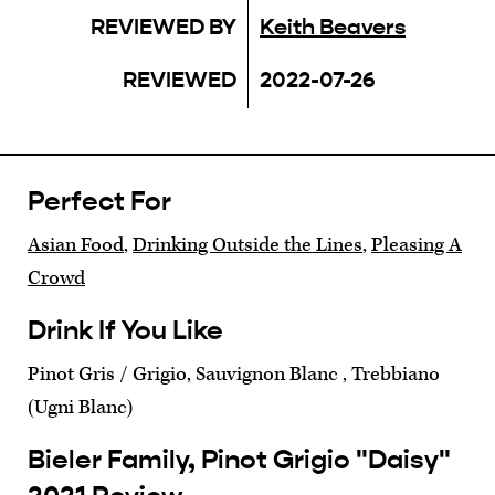
REVIEWED BY
Keith Beavers
REVIEWED
2022-07-26
Perfect For
Asian Food
,
Drinking Outside the Lines
,
Pleasing A
Crowd
Drink If You Like
Pinot Gris / Grigio, Sauvignon Blanc , Trebbiano
(Ugni Blanc)
Bieler Family, Pinot Grigio "Daisy"