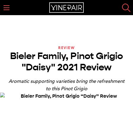
REVIEW
Bieler Family, Pinot Grigio
"Daisy" 2021 Review
Aromatic supporting varieties bring the refreshment
to this Pinot Grigio