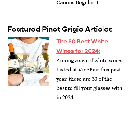
Canons Regular. It ...
Featured Pinot Grigio Articles
The 30 Best White
Wines for 2024
:
Among a sea of white wines
tasted at VinePair this past
year, these are 30 of the
best to fill your glasses with
in 2024.