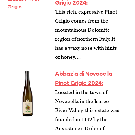
Grigio 2024:
This rich, expressive Pinot
Grigio comes from the
mountainous Dolomite
region of northern Italy. It
has a waxy nose with hints
of honey, ...
Abbazia di Novacella
Pinot Grigio 2024:
Located in the town of
Novacella in the Isarco
River Valley, this estate was
founded in 1142 by the
Augustinian Order of