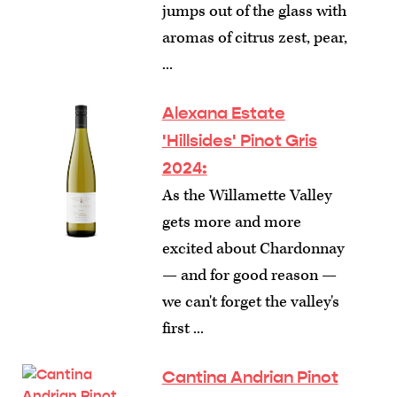
jumps out of the glass with
aromas of citrus zest, pear,
...
Alexana Estate
'Hillsides' Pinot Gris
2024:
As the Willamette Valley
gets more and more
excited about Chardonnay
— and for good reason —
we can't forget the valley's
first ...
Cantina Andrian Pinot