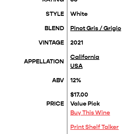
STYLE
White
BLEND
Pinot Gris / Grigio
VINTAGE
2021
California
APPELLATION
USA
ABV
12%
$17.00
PRICE
Value Pick
Buy This Wine
Print Shelf Talker