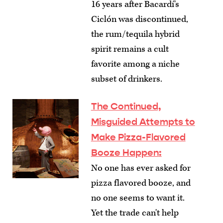
16 years after Bacardí's
Ciclón was discontinued,
the rum/tequila hybrid
spirit remains a cult
favorite among a niche
subset of drinkers.
The Continued,
Misguided Attempts to
Make Pizza-Flavored
Booze Happen
:
No one has ever asked for
pizza flavored booze, and
no one seems to want it.
Yet the trade can't help