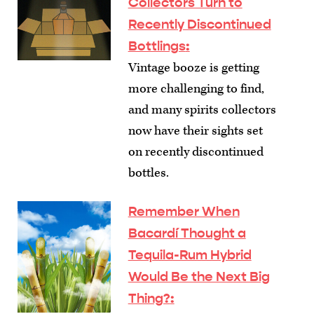
Collectors Turn to
Recently Discontinued
Bottlings
:
Vintage booze is getting
more challenging to find,
and many spirits collectors
now have their sights set
on recently discontinued
bottles.
Remember When
Bacardí Thought a
Tequila-Rum Hybrid
Would Be the Next Big
Thing?
: