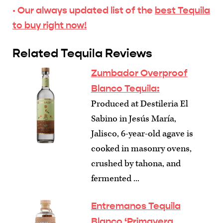
· Our always updated list of the
best Tequila
to buy right now!
Related Tequila Reviews
Zumbador Overproof
Blanco Tequila:
Produced at Destileria El
Sabino in Jesús María,
Jalisco, 6-year-old agave is
cooked in masonry ovens,
crushed by tahona, and
fermented ...
Entremanos Tequila
Blanco ‘Primavera