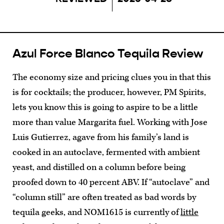
Azul Force Blanco Tequila Review
The economy size and pricing clues you in that this
is for cocktails; the producer, however, PM Spirits,
lets you know this is going to aspire to be a little
more than value Margarita fuel. Working with Jose
Luis Gutierrez, agave from his family’s land is
cooked in an autoclave, fermented with ambient
yeast, and distilled on a column before being
proofed down to 40 percent ABV. If “autoclave” and
“column still” are often treated as bad words by
tequila geeks, and NOM1615 is currently of
little