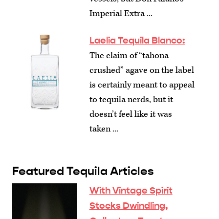
Imperial Extra ...
Laelia Tequila Blanco:
The claim of “tahona
crushed” agave on the label
is certainly meant to appeal
to tequila nerds, but it
doesn’t feel like it was
taken ...
Featured Tequila Articles
With Vintage Spirit
Stocks Dwindling,