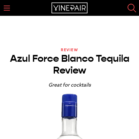
REVIEW
Azul Force Blanco Tequila
Review
Great for cocktails