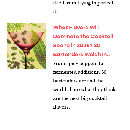
itself from trying to perfect
it.
What Flavors Will
Dominate the Cocktail
Scene in 2026? 30
Bartenders Weigh In.
:
From spicy peppers to
fermented additions, 30
bartenders around the
world share what they think
are the next big cocktail
flavors.