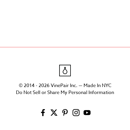
© 2014 - 2026 VinePair Inc. — Made In NYC
Do Not Sell or Share My Personal Information