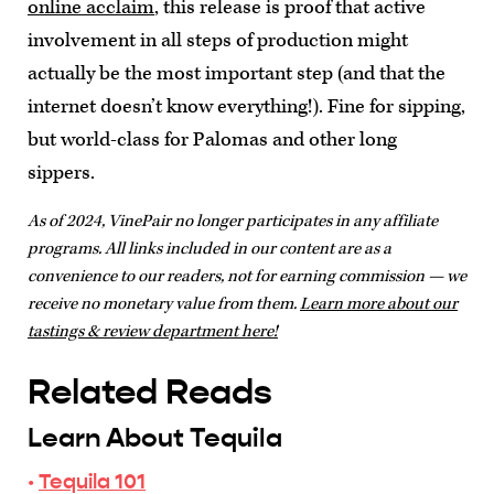
online acclaim
, this release is proof that active
involvement in all steps of production might
actually be the most important step (and that the
internet doesn’t know everything!). Fine for sipping,
but world-class for Palomas and other long
sippers.
As of 2024, VinePair no longer participates in any affiliate
programs. All links included in our content are as a
convenience to our readers, not for earning commission — we
receive no monetary value from them.
Learn more about our
tastings & review department here!
Related Reads
Learn About Tequila
·
Tequila 101