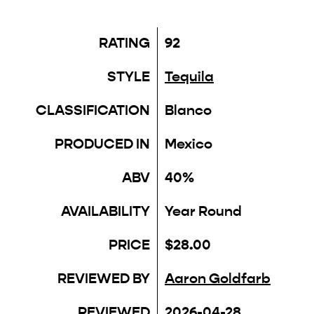
RATING
92
STYLE
Tequila
CLASSIFICATION
Blanco
PRODUCED IN
Mexico
ABV
40%
AVAILABILITY
Year Round
PRICE
$28.00
REVIEWED BY
Aaron Goldfarb
REVIEWED
2026-04-28