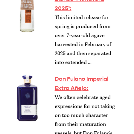
2025’:
This limited release for
spring is produced from
over 7-year-old agave
harvested in February of
2025 and then separated
into extended ...
Don Fulano Imperial
Extra Añejo:
We often celebrate aged
expressions for not taking
on too much character
from their maturation
vessels, but Don Fulano’s