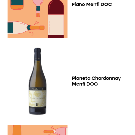
Fiano Menfi DOC
Planeta Chardonnay
Menfi DOC