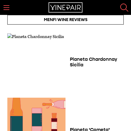
MENFI WINE REVIEWS
Planeta Chardonnay
Sicilia
Planeta ‘Cometa’