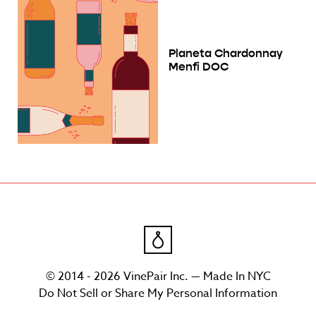
Planeta Chardonnay
Menfi DOC
© 2014 - 2026 VinePair Inc. — Made In NYC
Do Not Sell or Share My Personal Information