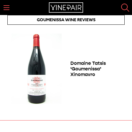
GOUMENISSA WINE REVIEWS
Domaine Tatsis
‘Goumenissa’
Xinomavro