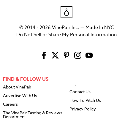
© 2014 - 2026 VinePair Inc. — Made In NYC
Do Not Sell or Share My Personal Information
FIND & FOLLOW US
About VinePair
Contact Us
Advertise With Us
How To Pitch Us
Careers
Privacy Policy
The VinePair Tasting & Reviews
Department