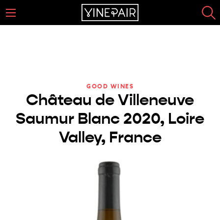
GOOD WINES
Château de Villeneuve
Saumur Blanc 2020, Loire
Valley, France