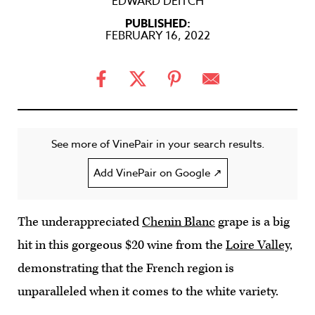
EDWARD DEITCH
PUBLISHED:
FEBRUARY 16, 2022
See more of VinePair in your search results.
Add VinePair on Google ↗
The underappreciated
Chenin Blanc
grape is a big
hit in this gorgeous $20 wine from the
Loire Valley
,
demonstrating that the French region is
unparalleled when it comes to the white variety.