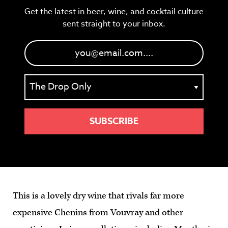
Get the latest in beer, wine, and cocktail culture
sent straight to your inbox.
This is a lovely dry wine that rivals far more
expensive Chenins from Vouvray and other