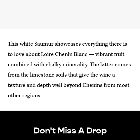
This white Saumur showcases everything there is
to love about Loire Chenin Blanc — vibrant fruit
combined with chalky minerality. The latter comes
from the limestone soils that give the wine a
texture and depth well beyond Chenins from most
other regions.
Don't Miss A Drop