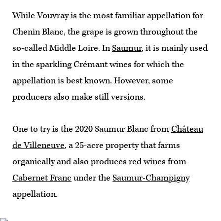
While
Vouvray
is the most familiar appellation for
Chenin Blanc, the grape is grown throughout the
so-called Middle Loire. In
Saumur
, it is mainly used
in the sparkling Crémant wines for which the
appellation is best known. However, some
producers also make still versions.
One to try is the 2020 Saumur Blanc from
Château
de Villeneuve
, a 25-acre property that farms
organically and also produces red wines from
Cabernet Franc
under the
Saumur-Champigny
appellation.