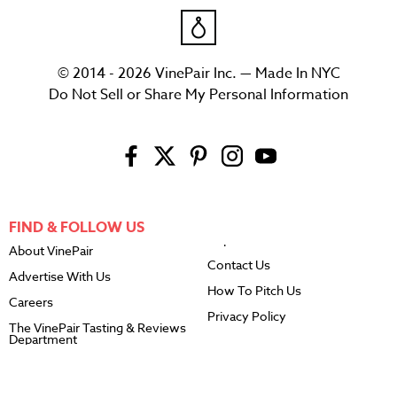
© 2014 - 2026 VinePair Inc. — Made In NYC
Do Not Sell or Share My Personal Information
FIND & FOLLOW US
About VinePair
Contact Us
Advertise With Us
How To Pitch Us
Careers
Privacy Policy
The VinePair Tasting & Reviews
Department