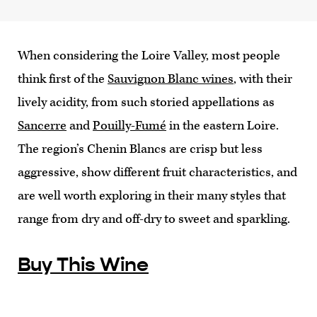
When considering the Loire Valley, most people
think first of the
Sauvignon Blanc wines
, with their
lively acidity, from such storied appellations as
Sancerre
and
Pouilly-Fumé
in the eastern Loire.
The region’s Chenin Blancs are crisp but less
aggressive, show different fruit characteristics, and
are well worth exploring in their many styles that
range from dry and off-dry to sweet and sparkling.
Buy This Wine