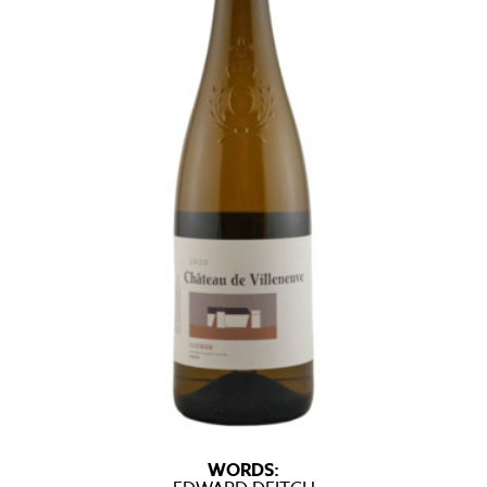
WORDS: