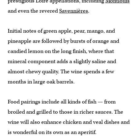
prestigious Loire appellations, including
Montlouis
and even the revered
Savennières
.
Initial notes of green apple, pear, mango, and
pineapple are followed by bursts of orange and
candied lemon on the long finish, where that
mineral component adds a slightly saline and
almost chewy quality. The wine spends a few
months in large oak barrels.
Food pairings include all kinds of fish — from
broiled and grilled to those in richer sauces. The
wine will also enhance chicken and veal dishes and
is wonderful on its own as an aperitif.