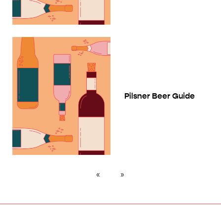
Pilsner Beer Guide