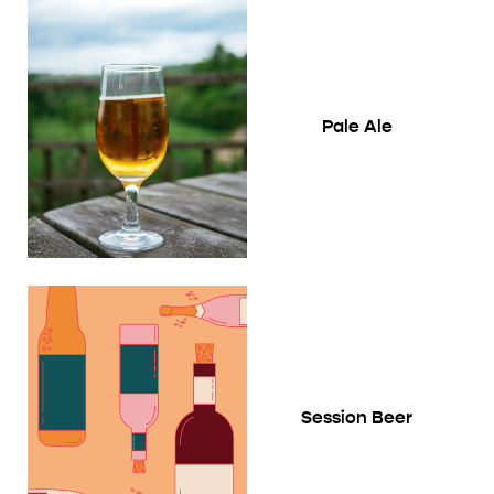
Pale Ale
Session Beer