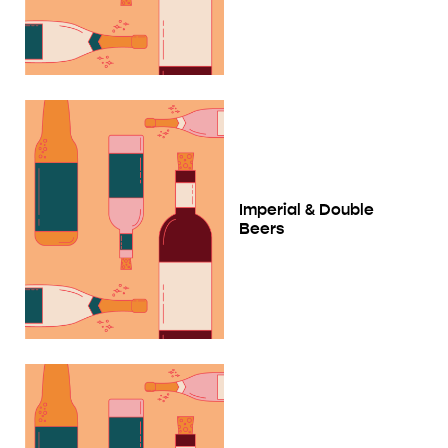
Imperial & Double
Beers