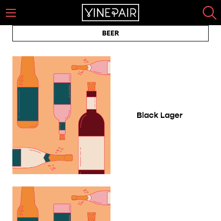
BEER
Black Lager