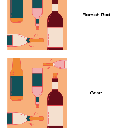
Flemish Red
Gose