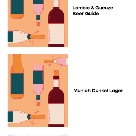
Lambic & Gueuze
Beer Guide
Munich Dunkel Lager