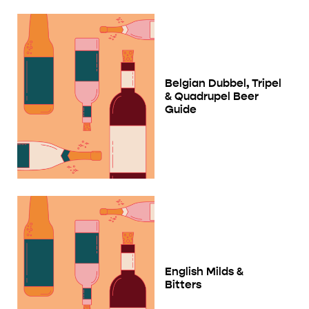
Belgian Dubbel, Tripel
& Quadrupel Beer
Guide
English Milds &
Bitters