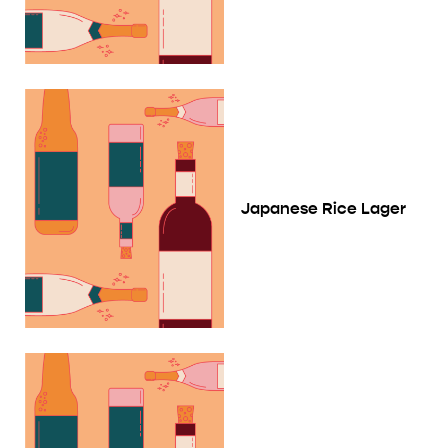
Japanese Rice Lager