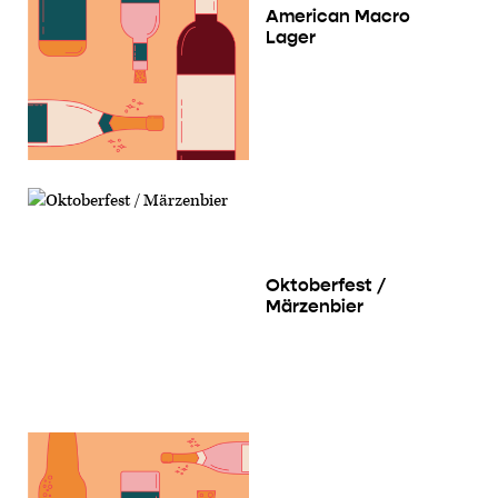
American Macro
Lager
Oktoberfest /
Märzenbier