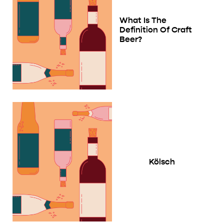
What Is The
Definition Of Craft
Beer?
Kölsch