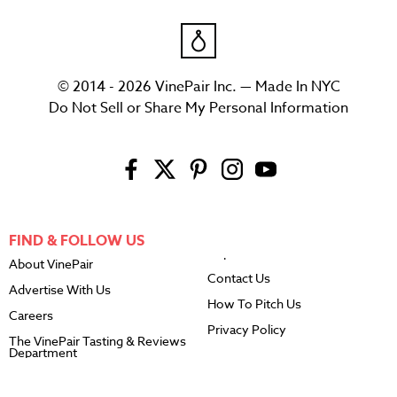
© 2014 - 2026 VinePair Inc. — Made In NYC
Do Not Sell or Share My Personal Information
FIND & FOLLOW US
About VinePair
Contact Us
Advertise With Us
How To Pitch Us
Careers
Privacy Policy
The VinePair Tasting & Reviews
Department