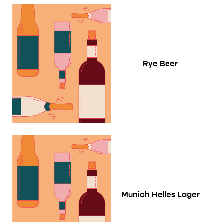
Rye Beer
Munich Helles Lager