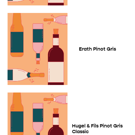
Erath Pinot Gris
Hugel & Fils Pinot Gris
Classic