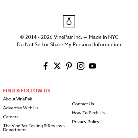
© 2014 - 2026 VinePair Inc. — Made In NYC
Do Not Sell or Share My Personal Information
FIND & FOLLOW US
About VinePair
Contact Us
Advertise With Us
How To Pitch Us
Careers
Privacy Policy
The VinePair Tasting & Reviews
Department