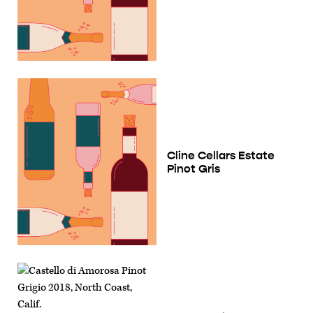
Cline Cellars Estate
Pinot Gris