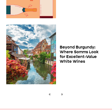
Beyond Burgundy:
Where Somms Look
for Excellent-Value
White Wines