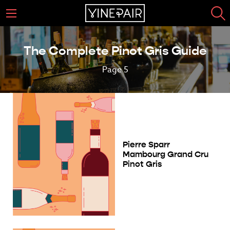
The Complete Pinot Gris Guide
Page 5
Pierre Sparr
Mambourg Grand Cru
Pinot Gris