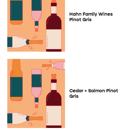
Hahn Family Wines
Pinot Gris
Cedar + Salmon Pinot
Gris