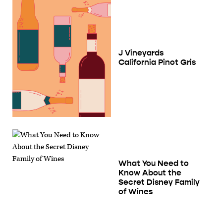
J Vineyards
California Pinot Gris
What You Need to
Know About the
Secret Disney Family
of Wines