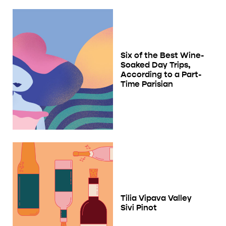
Six of the Best Wine-
Soaked Day Trips,
According to a Part-
Time Parisian
Tilia Vipava Valley
Sivi Pinot