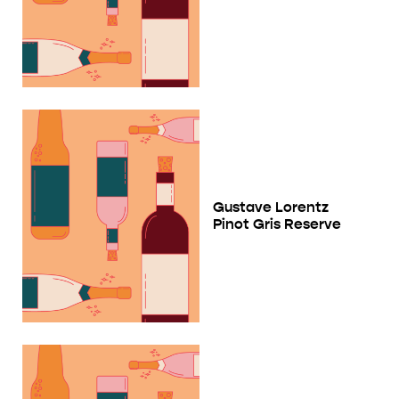
Gustave Lorentz
Pinot Gris Reserve