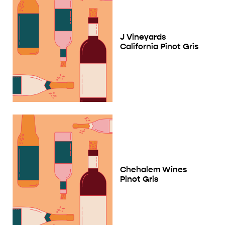
J Vineyards
California Pinot Gris
Chehalem Wines
Pinot Gris