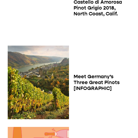
Castello di Amorosa
Pinot Grigio 2018,
North Coast, Calif.
Meet Germany’s
Three Great Pinots
[INFOGRAPHIC]