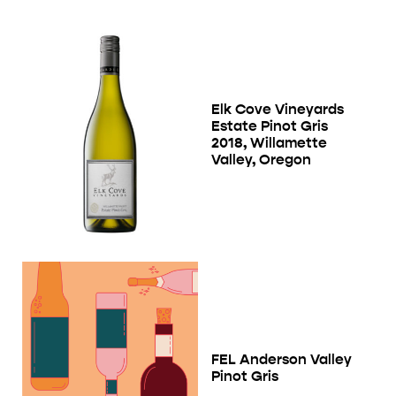
Elk Cove Vineyards
Estate Pinot Gris
2018, Willamette
Valley, Oregon
FEL Anderson Valley
Pinot Gris