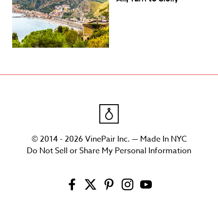
© 2014 - 2026 VinePair Inc. — Made In NYC
Do Not Sell or Share My Personal Information