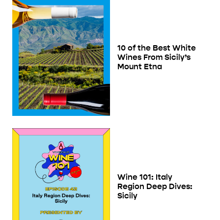
10 of the Best White
Wines From Sicily’s
Mount Etna
Wine 101: Italy
Region Deep Dives:
Sicily