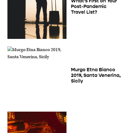
What’s First on Your
Post-Pandemic
Travel List?
Murgo Etna Bianco
2019, Santa Venerina,
Sicily