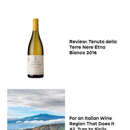
Review: Tenuta della
Terre Nere Etna
Bianco 2016
For an Italian Wine
Region That Does It
All, Turn to Sicily