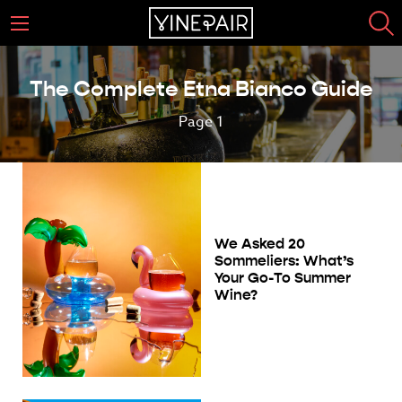
The Complete Etna Bianco Guide
Page 1
We Asked 20
Sommeliers: What’s
Your Go-To Summer
Wine?