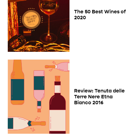
The 50 Best Wines of
2020
Review: Tenuta delle
Terre Nere Etna
Bianco 2016