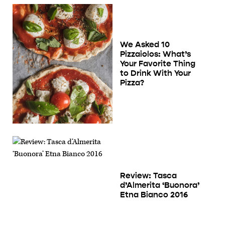
We Asked 10
Pizzaiolos: What’s
Your Favorite Thing
to Drink With Your
Pizza?
Review: Tasca
d’Almerita ‘Buonora’
Etna Bianco 2016