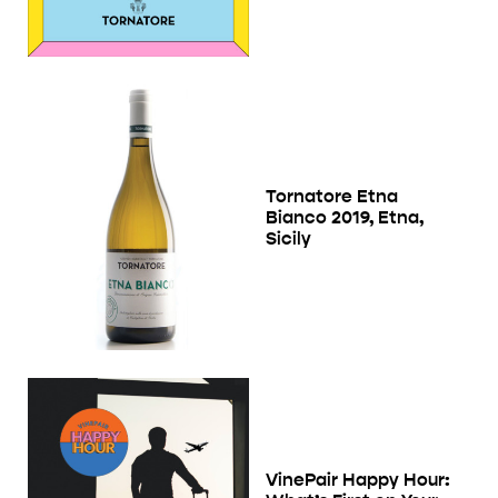
Tornatore Etna
Bianco 2019, Etna,
Sicily
VinePair Happy Hour: