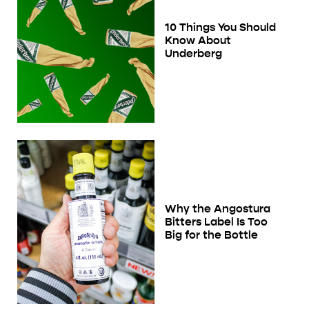
10 Things You Should
Know About
Underberg
Why the Angostura
Bitters Label Is Too
Big for the Bottle