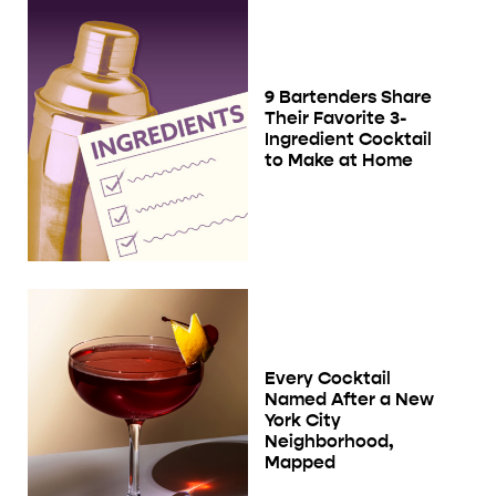
9 Bartenders Share
Their Favorite 3-
Ingredient Cocktail
to Make at Home
Every Cocktail
Named After a New
York City
Neighborhood,
Mapped