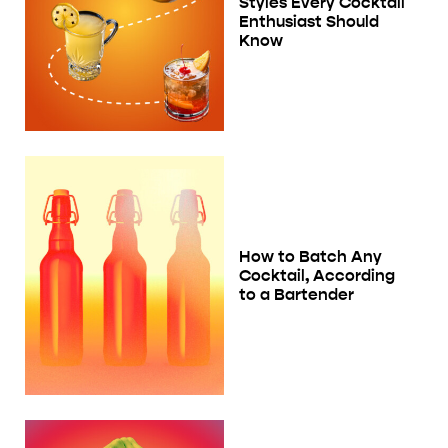
Styles Every Cocktail
Enthusiast Should
Know
How to Batch Any
Cocktail, According
to a Bartender