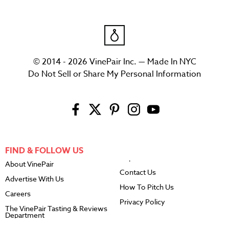
© 2014 - 2026 VinePair Inc. — Made In NYC
Do Not Sell or Share My Personal Information
FIND & FOLLOW US
About VinePair
Contact Us
Advertise With Us
How To Pitch Us
Careers
Privacy Policy
The VinePair Tasting & Reviews
Department