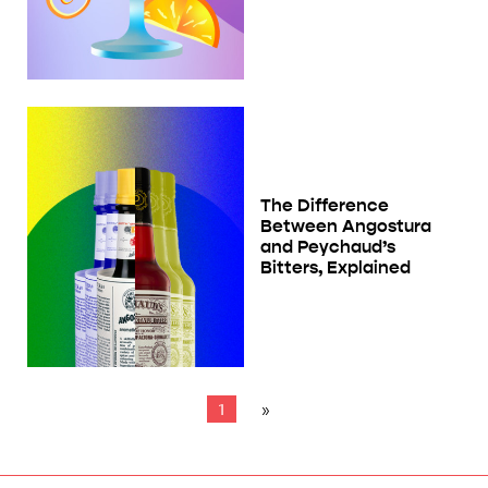
The Difference
Between Angostura
and Peychaud’s
Bitters, Explained
1