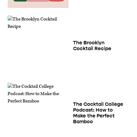
The Brooklyn
Cocktail Recipe
The Cocktail College
Podcast: How to
Make the Perfect
Bamboo