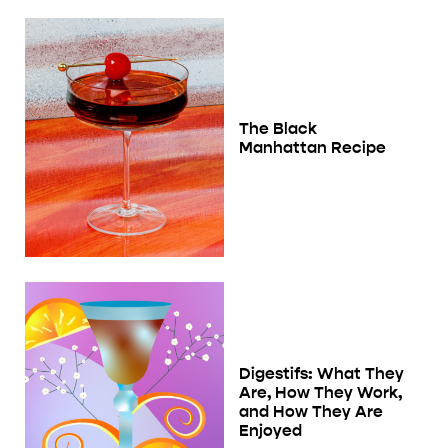
The Black
Manhattan Recipe
Digestifs: What They
Are, How They Work,
and How They Are
Enjoyed