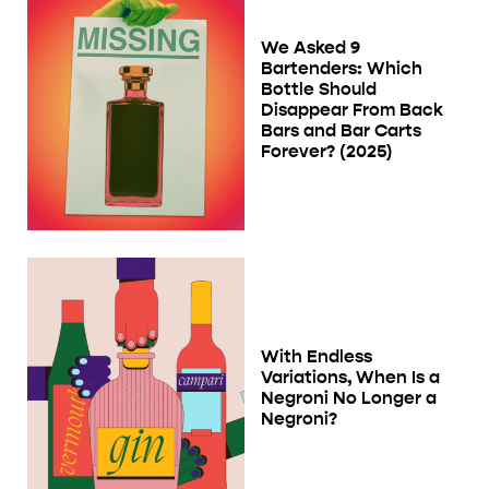
We Asked 9
Bartenders: Which
Bottle Should
Disappear From Back
Bars and Bar Carts
Forever? (2025)
With Endless
Variations, When Is a
Negroni No Longer a
Negroni?