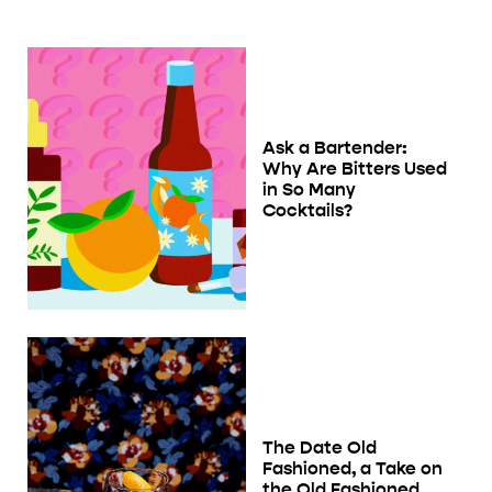
Ask a Bartender:
Why Are Bitters Used
in So Many
Cocktails?
The Date Old
Fashioned, a Take on
the Old Fashioned