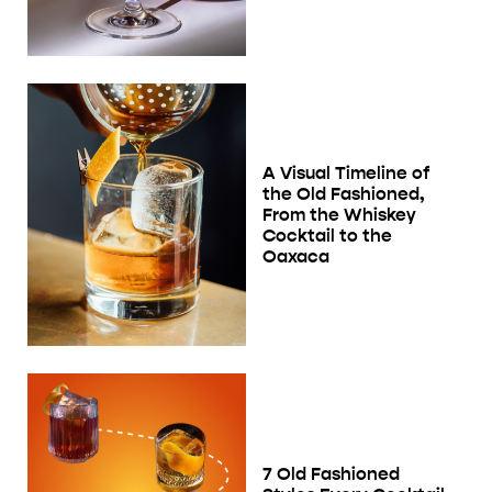
A Visual Timeline of
the Old Fashioned,
From the Whiskey
Cocktail to the
Oaxaca
7 Old Fashioned