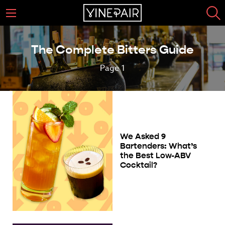
The Complete Bitters Guide
Page 1
We Asked 9
Bartenders: What’s
the Best Low-ABV
Cocktail?