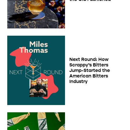
Next Round: How
Scrappy’s Bitters
Jump-Started the
American Bitters
Industry