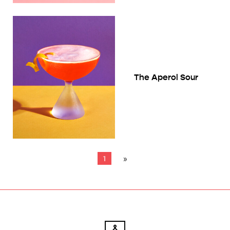
The Aperol Sour
1