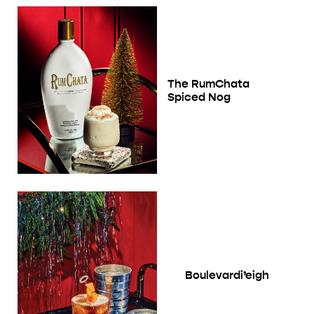
The RumChata
Spiced Nog
Boulevardi’eigh