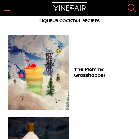
LIQUEUR COCKTAIL RECIPES
The Mommy
Grasshopper