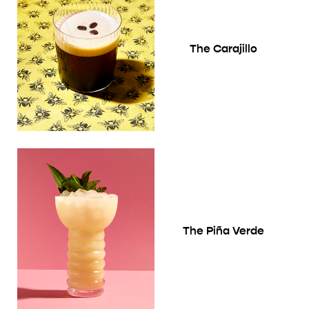
The Carajillo
The Piña Verde