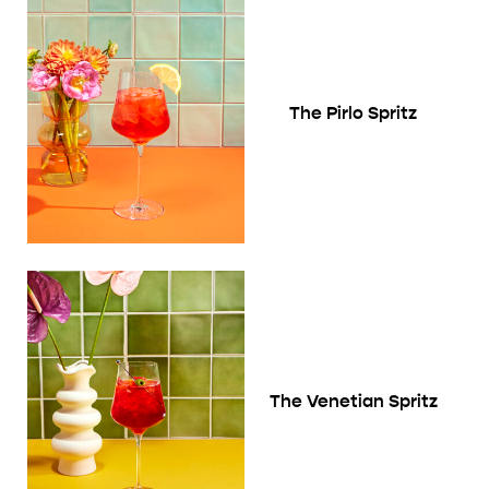
The Pirlo Spritz
The Venetian Spritz