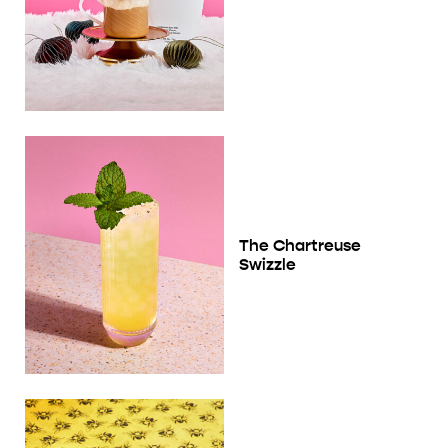
The Chartreuse
Swizzle