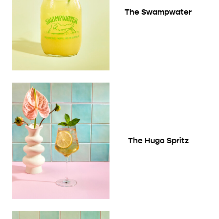
The Swampwater
The Hugo Spritz