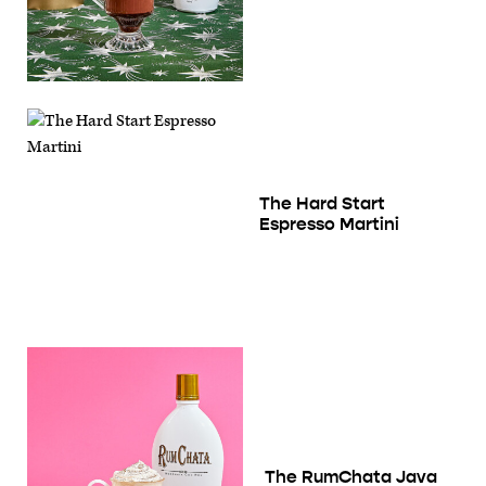
The Hard Start
Espresso Martini
The RumChata Java