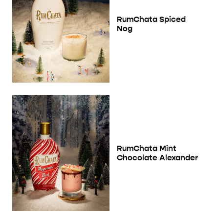
RumChata Spiced
Nog
RumChata Mint
Chocolate Alexander