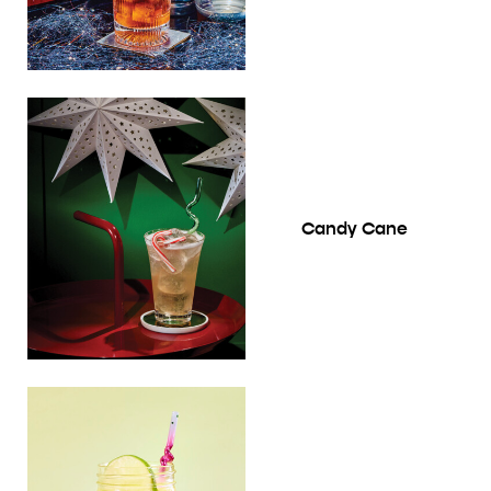
Candy Cane