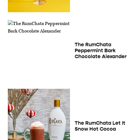
The RumChata
Peppermint Bark
Chocolate Alexander
The RumChata Let It
Snow Hot Cocoa