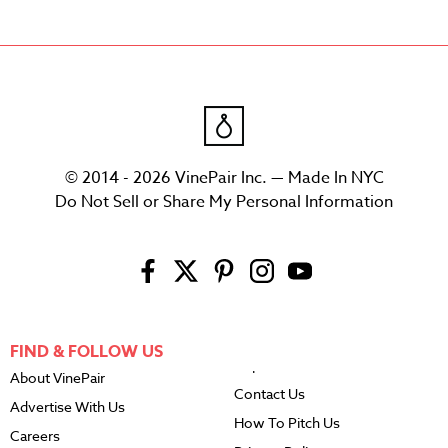
© 2014 - 2026 VinePair Inc. — Made In NYC
Do Not Sell or Share My Personal Information
FIND & FOLLOW US
About VinePair
Contact Us
Advertise With Us
How To Pitch Us
Careers