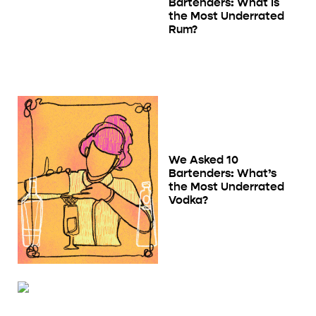
Bartenders: What Is
the Most Underrated
Rum?
We Asked 10
Bartenders: What’s
the Most Underrated
Vodka?