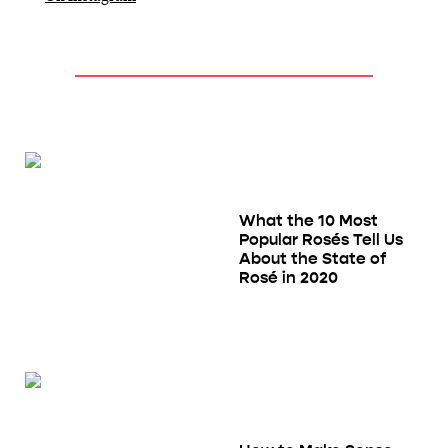
What the 10 Most
Popular Rosés Tell Us
About the State of
Rosé in 2020