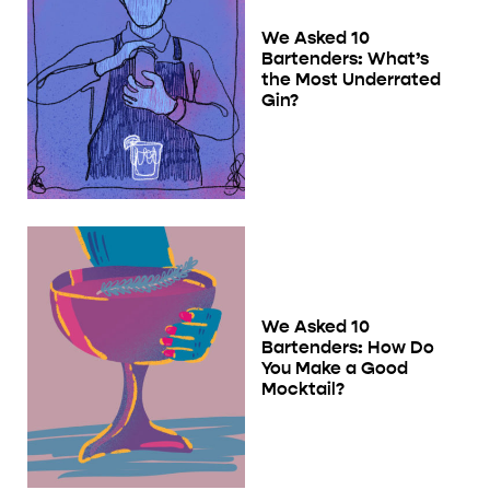
We Asked 10
Bartenders: What’s
the Most Underrated
Gin?
We Asked 10
Bartenders: How Do
You Make a Good
Mocktail?