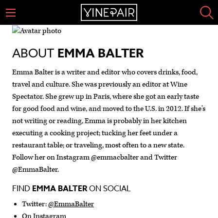
ABOUT
EMMA BALTER
Emma Balter is a writer and editor who covers drinks, food,
travel and culture. She was previously an editor at Wine
Spectator. She grew up in Paris, where she got an early taste
for good food and wine, and moved to the U.S. in 2012. If she's
not writing or reading, Emma is probably in her kitchen
executing a cooking project; tucking her feet under a
restaurant table; or traveling, most often to a new state.
Follow her on Instagram @emmacbalter and Twitter
@EmmaBalter.
FIND
EMMA BALTER
ON SOCIAL
Twitter:
@EmmaBalter
On Instagram