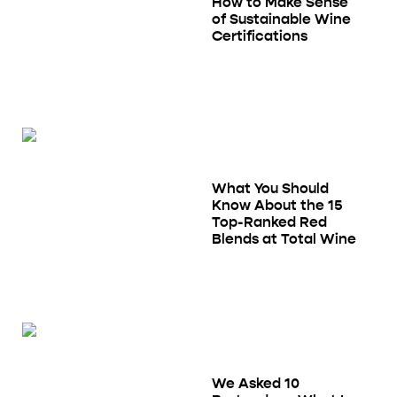
How to Make Sense
of Sustainable Wine
Certifications
What You Should
Know About the 15
Top-Ranked Red
Blends at Total Wine
We Asked 10