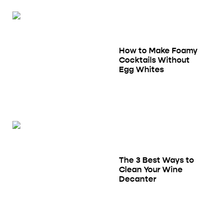
How to Make Foamy
Cocktails Without
Egg Whites
The 3 Best Ways to
Clean Your Wine
Decanter