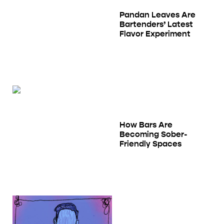
Pandan Leaves Are
Bartenders’ Latest
Flavor Experiment
How Bars Are
Becoming Sober-
Friendly Spaces