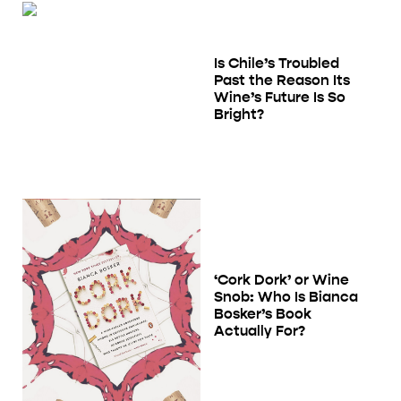
Is Chile’s Troubled
Past the Reason Its
Wine’s Future Is So
Bright?
‘Cork Dork’ or Wine
Snob: Who Is Bianca
Bosker’s Book
Actually For?