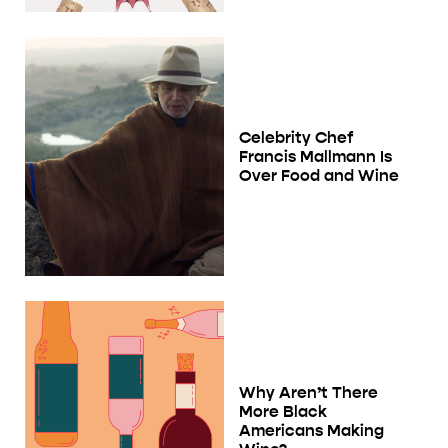
Celebrity Chef
Francis Mallmann Is
Over Food and Wine
Why Aren’t There
More Black
Americans Making