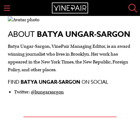
ABOUT
BATYA UNGAR-SARGON
Batya Ungar-Sargon, VinePair Managing Editor, is an award
winning journalist who lives in Brooklyn. Her work has
appeared in the New York Times, the New Republic, Foreign
Policy, and other places.
FIND
BATYA UNGAR-SARGON
ON SOCIAL
Twitter:
@bungarsargon