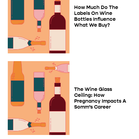
How Much Do The
Labels On Wine
Bottles Influence
What We Buy?
The Wine Glass
Ceiling: How
Pregnancy Impacts A
Somm’s Career