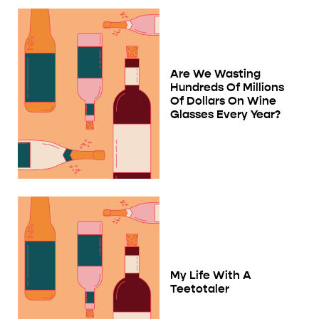
Are We Wasting
Hundreds Of Millions
Of Dollars On Wine
Glasses Every Year?
My Life With A
Teetotaler