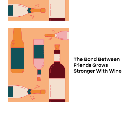
The Bond Between
Friends Grows
Stronger With Wine