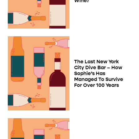
Wine?
The Last New York
City Dive Bar – How
Sophie’s Has
Managed To Survive
For Over 100 Years