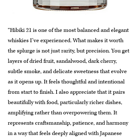
“Hibiki 21 is one of the most balanced and elegant
whiskies I’ve experienced. What makes it worth
the splurge is not just rarity, but precision. You get
layers of dried fruit, sandalwood, dark cherry,
subtle smoke, and delicate sweetness that evolve
as it opens up. It feels thoughtful and intentional
from start to finish. I also appreciate that it pairs
beautifully with food, particularly richer dishes,
amplifying rather than overpowering them. It
represents craftsmanship, patience, and harmony
in a way that feels deeply aligned with Japanese