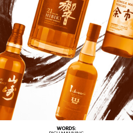
WORDS: