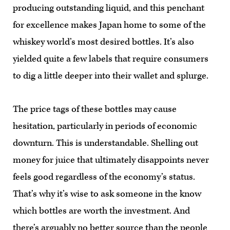
producing outstanding liquid, and this penchant
for excellence makes Japan home to some of the
whiskey world’s most desired bottles. It’s also
yielded quite a few labels that require consumers
to dig a little deeper into their wallet and splurge.
The price tags of these bottles may cause
hesitation, particularly in periods of economic
downturn. This is understandable. Shelling out
money for juice that ultimately disappoints never
feels good regardless of the economy’s status.
That’s why it’s wise to ask someone in the know
which bottles are worth the investment. And
there’s arguably no better source than the people