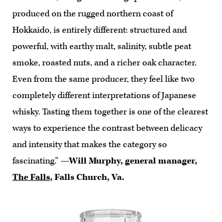
produced on the rugged northern coast of
Hokkaido, is entirely different: structured and
powerful, with earthy malt, salinity, subtle peat
smoke, roasted nuts, and a richer oak character.
Even from the same producer, they feel like two
completely different interpretations of Japanese
whisky. Tasting them together is one of the clearest
ways to experience the contrast between delicacy
and intensity that makes the category so
fascinating.”
—Will Murphy, general manager,
The Falls
, Falls Church, Va.