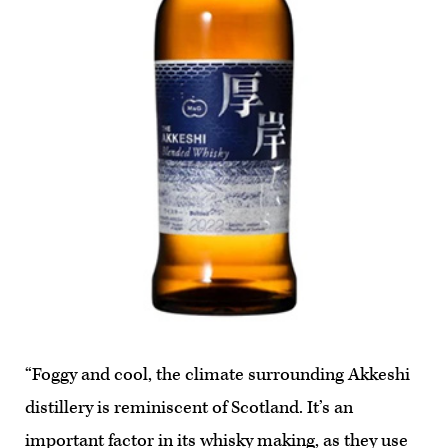
“Foggy and cool, the climate surrounding Akkeshi
distillery is reminiscent of Scotland. It’s an
important factor in its whisky making, as they use