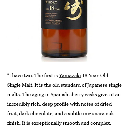
“I have two. The first is
Yamazaki
18-Year-Old
Single Malt. It is the old standard of Japanese single
malts. The aging in Spanish sherry casks gives it an
incredibly rich, deep profile with notes of dried
fruit, dark chocolate, and a subtle mizunara oak
finish. It is exceptionally smooth and complex,