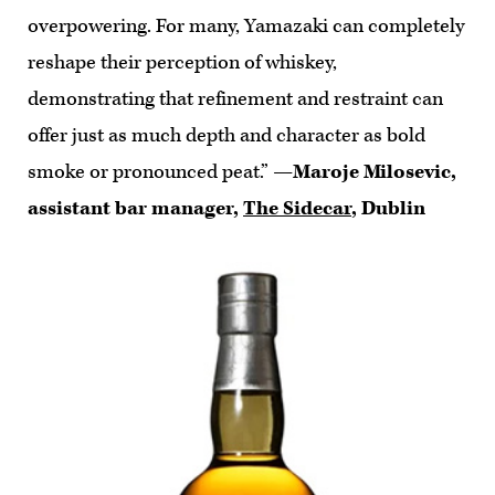
overpowering. For many, Yamazaki can completely
reshape their perception of whiskey,
demonstrating that refinement and restraint can
offer just as much depth and character as bold
smoke or pronounced peat.”
—Maroje Milosevic,
assistant bar manager,
The Sidecar
, Dublin