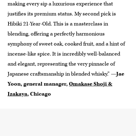
making every sip a luxurious experience that
justifies its premium status. My second pick is
Hibiki 21-Year-Old. This is a masterclass in
blending, offering a perfectly harmonious
symphony of sweet oak, cooked fruit, and a hint of
incense-like spice. It is incredibly well-balanced
and elegant, representing the very pinnacle of
Japanese craftsmanship in blended whisky.”
—Jae
Yoon, general manager,
Omakase Shoji &
Izakaya
, Chicago