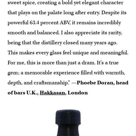
sweet spice, creating a bold yet elegant character
that plays on the palate long after entry. Despite its
powerful 63.4 percent ABV, it remains incredibly
smooth and balanced. I also appreciate its rarity,
being that the distillery closed many years ago.
This makes every glass feel unique and meaningful.
For me, this is more than just a dram. It’s a true
gem; a memorable experience filled with warmth,
depth, and craftsmanship.”
—Phoebe Doran, head
of bars U.K.,
Hakkasan
, London