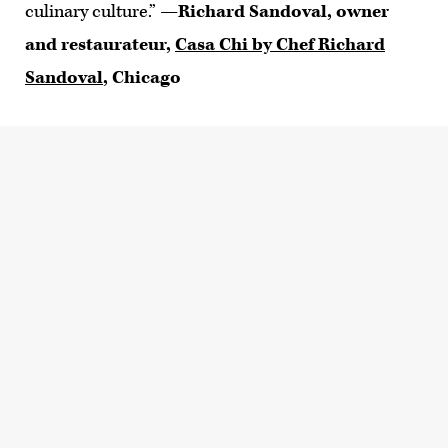
culinary culture.”
—Richard Sandoval, owner
and restaurateur,
Casa Chi by Chef Richard
Sandoval
, Chicago