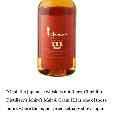
“Of all the Japanese whiskies out there, Chichibu
Distillery’s
Ichiro’s Malt & Grain 111
is one of those
pours where the higher price actually shows up in