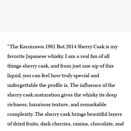
“The Karuizawa 1981 Bot.2014 Sherry Cask is my
favorite Japanese whisky. I am a real fan of all
things sherry cask, and from just one sip of this
liquid, you can feel how truly special and
unforgettable the profile is. The influence of the
sherry cask maturation gives the whisky its deep
richness, luxurious texture, and remarkable
complexity. The sherry cask brings beautiful layers
of dried fruits, dark cherries, raisins, chocolate, and