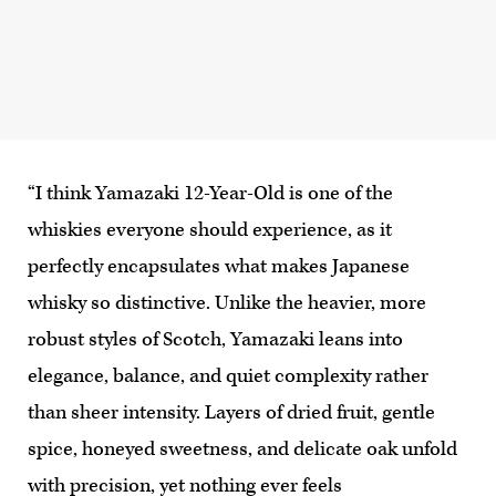
“I think Yamazaki 12-Year-Old is one of the
whiskies everyone should experience, as it
perfectly encapsulates what makes Japanese
whisky so distinctive. Unlike the heavier, more
robust styles of Scotch, Yamazaki leans into
elegance, balance, and quiet complexity rather
than sheer intensity. Layers of dried fruit, gentle
spice, honeyed sweetness, and delicate oak unfold
with precision, yet nothing ever feels