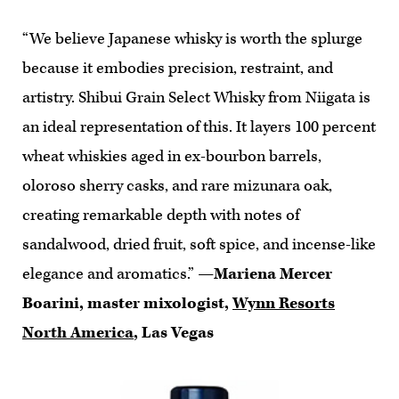
“We believe Japanese whisky is worth the splurge
because it embodies precision, restraint, and
artistry. Shibui Grain Select Whisky from Niigata is
an ideal representation of this. It layers 100 percent
wheat whiskies aged in ex-bourbon barrels,
oloroso sherry casks, and rare mizunara oak,
creating remarkable depth with notes of
sandalwood, dried fruit, soft spice, and incense-like
elegance and aromatics.”
—Mariena Mercer
Boarini, master mixologist,
Wynn Resorts
North America
, Las Vegas