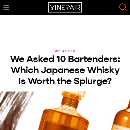
WE ASKED
We Asked 10 Bartenders:
Which Japanese Whisky
Is Worth the Splurge?