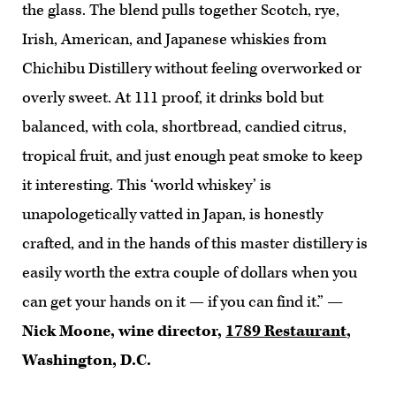
the glass. The blend pulls together Scotch, rye,
Irish, American, and Japanese whiskies from
Chichibu Distillery without feeling overworked or
overly sweet. At 111 proof, it drinks bold but
balanced, with cola, shortbread, candied citrus,
tropical fruit, and just enough peat smoke to keep
it interesting. This ‘world whiskey’ is
unapologetically vatted in Japan, is honestly
crafted, and in the hands of this master distillery is
easily worth the extra couple of dollars when you
can get your hands on it — if you can find it.”
—
Nick Moone, wine director,
1789 Restaurant
,
Washington, D.C.