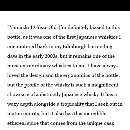
“Yamazki 12-Year-Old. I’m definitely biased to this
bottle, as it was one of the first Japanese whiskies I
encountered back in my Edinburgh bartending
days in the early 2000s, but it remains one of the
most extraordinary whiskies to me. I have always
loved the design and the ergonomics of the bottle,
but the profile of the whisky is such a magnificent
showcase of a distinctly Japanese whisky. It has a
waxy depth alongside a tropicality that I seek out in
mature spirits, but it also has this incredible,
ethereal spice that comes from the unique cask