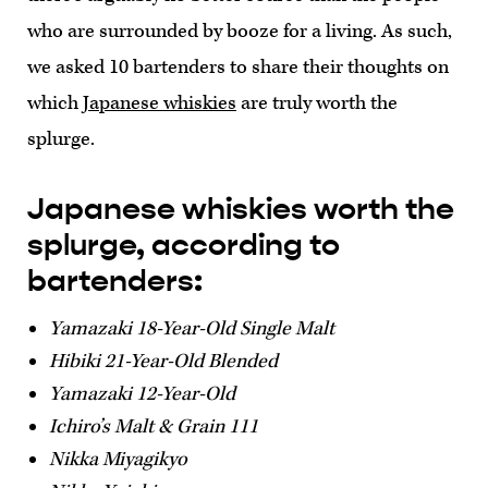
who are surrounded by booze for a living. As such,
we asked 10 bartenders to share their thoughts on
which
Japanese whiskies
are truly worth the
splurge.
Japanese whiskies worth the
splurge, according to
bartenders:
Yamazaki 18-Year-Old Single Malt
Hibiki 21-Year-Old Blended
Yamazaki 12-Year-Old
Ichiro’s Malt & Grain 111
Nikka Miyagikyo