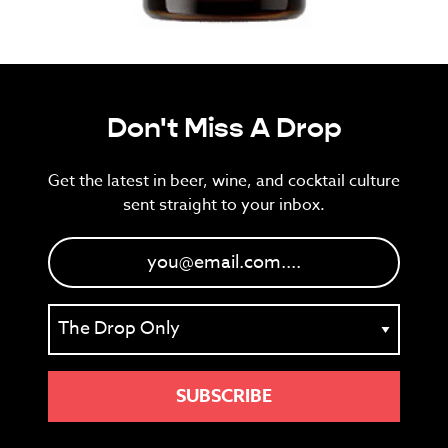
Don't Miss A Drop
Get the latest in beer, wine, and cocktail culture
sent straight to your inbox.