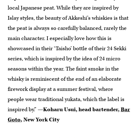
local Japanese peat. While they are inspired by
Islay styles, the beauty of Akkeshi’s whiskies is that
the peat is always so carefully balanced, rarely the
main character. I especially love how this is
showcased in their ‘Taisho’ bottle of their 24 Sekki
series, which is inspired by the idea of 24 micro
seasons within the year. The faint smoke in the
whisky is reminiscent of the end of an elaborate
firework display at a summer festival, where
people wear traditional yukata, which the label is
inspired by.”
—Koharu Usui, head bartender,
Bar
Goto
, New York City