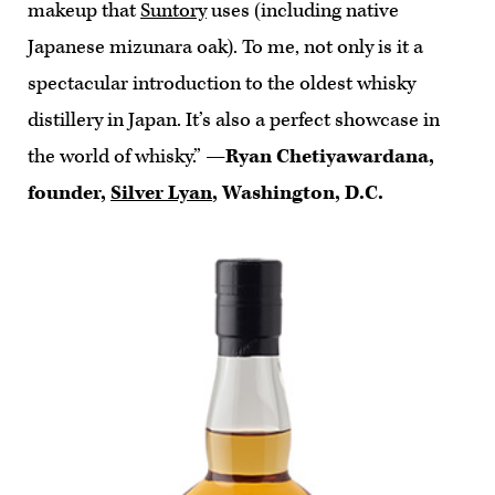
makeup that
Suntory
uses (including native
Japanese mizunara oak). To me, not only is it a
spectacular introduction to the oldest whisky
distillery in Japan. It’s also a perfect showcase in
the world of whisky.”
—Ryan Chetiyawardana,
founder,
Silver Lyan
, Washington, D.C.