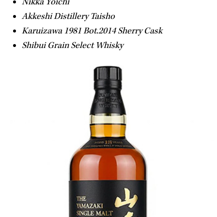
Nikka Yoichi
Akkeshi Distillery Taisho
Karuizawa 1981 Bot.2014 Sherry Cask
Shibui Grain Select Whisky