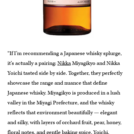
“If I’m recommending a Japanese whisky splurge,
it’s actually a pairing:
Nikka
Miyagikyo and Nikka
Yoichi tasted side by side. Together, they perfectly
showcase the range and nuance that define
Japanese whisky. Miyagikyo is produced in a lush
valley in the Miyagi Prefecture, and the whisky
reflects that environment beautifully — elegant
and silky, with layers of orchard fruit, pear, honey,
floral notes, and gentle baking spice. Yoichi,