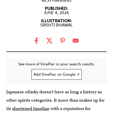
RICH MANNING
PUBLISHED:
JUNE 4, 2026
ILLUSTRATION:
SRISHTI BHAWAL
See more of VinePair in your search results.
Add VinePair on Google ↗
Japanese whisky doesn’t have as long a history as
other spirits categories. It more than makes up for
its
shortened timeline
with a reputation for