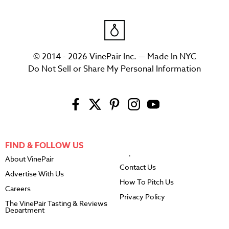
© 2014 - 2026 VinePair Inc. — Made In NYC
Do Not Sell or Share My Personal Information
FIND & FOLLOW US
About VinePair
Contact Us
Advertise With Us
How To Pitch Us
Careers
Privacy Policy
The VinePair Tasting & Reviews
Department