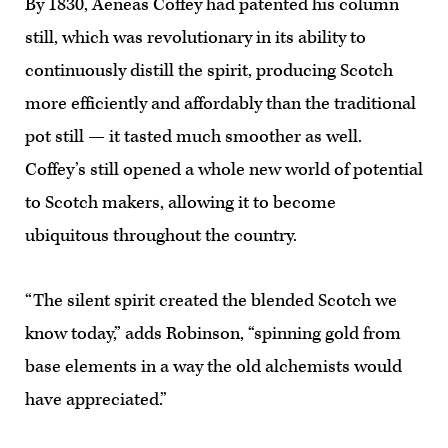
By 1830, Aeneas Coffey had patented his column
still, which was revolutionary in its ability to
continuously distill the spirit, producing Scotch
more efficiently and affordably than the traditional
pot still — it tasted much smoother as well.
Coffey’s still opened a whole new world of potential
to Scotch makers, allowing it to become
ubiquitous throughout the country.
“The silent spirit created the blended Scotch we
know today,” adds Robinson, “spinning gold from
base elements in a way the old alchemists would
have appreciated.”