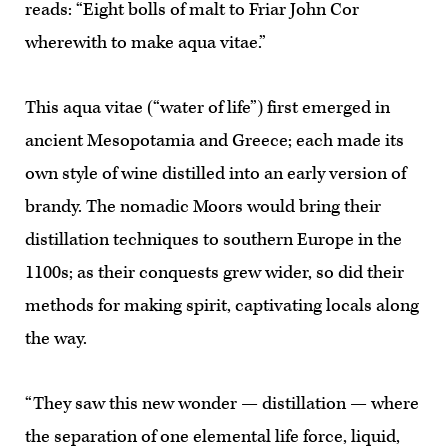
reads: “Eight bolls of malt to Friar John Cor
wherewith to make aqua vitae.”
This aqua vitae (“water of life”) first emerged in
ancient Mesopotamia and Greece; each made its
own style of wine distilled into an early version of
brandy. The nomadic Moors would bring their
distillation techniques to southern Europe in the
1100s; as their conquests grew wider, so did their
methods for making spirit, captivating locals along
the way.
“They saw this new wonder — distillation — where
the separation of one elemental life force, liquid,