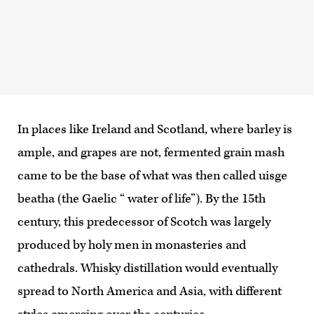
In places like Ireland and Scotland, where barley is
ample, and grapes are not, fermented grain mash
came to be the base of what was then called uisge
beatha (the Gaelic “ water of life”). By the 15th
century, this predecessor of Scotch was largely
produced by holy men in monasteries and
cathedrals. Whisky distillation would eventually
spread to North America and Asia, with different