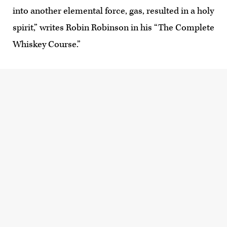
into another elemental force, gas, resulted in a holy
spirit,” writes Robin Robinson in his “The Complete
Whiskey Course.”