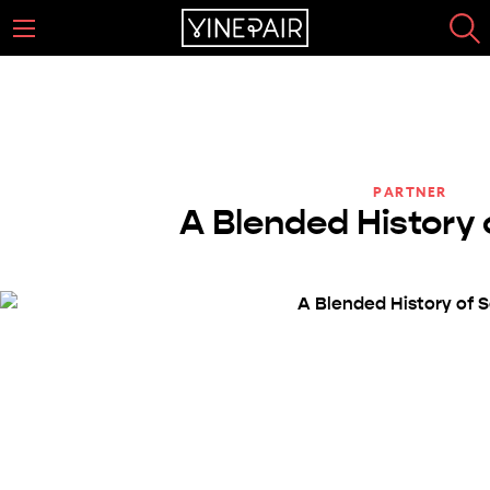
PARTNER
A Blended History 