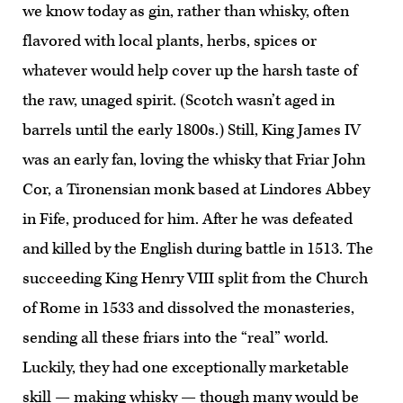
we know today as gin, rather than whisky, often
flavored with local plants, herbs, spices or
whatever would help cover up the harsh taste of
the raw, unaged spirit. (Scotch wasn’t aged in
barrels until the early 1800s.) Still, King James IV
was an early fan, loving the whisky that Friar John
Cor, a Tironensian monk based at Lindores Abbey
in Fife, produced for him. After he was defeated
and killed by the English during battle in 1513. The
succeeding King Henry VIII split from the Church
of Rome in 1533 and dissolved the monasteries,
sending all these friars into the “real” world.
Luckily, they had one exceptionally marketable
skill — making whisky — though many would be