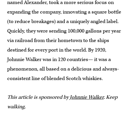
named Alexander, took a more serious focus on
expanding the company, innovating a square bottle
(to reduce breakages) and a uniquely angled label.
Quickly, they were sending 100,000 gallons per year
via railroad from their hometown to the ships
destined for every port in the world. By 1920,
Johnnie Walker was in 120 countries— it was a
phenomenon, all based on a delicious and always-
consistent line of blended Scotch whiskies.
This article is sponsored by
Johnnie Walker
. Keep
walking.