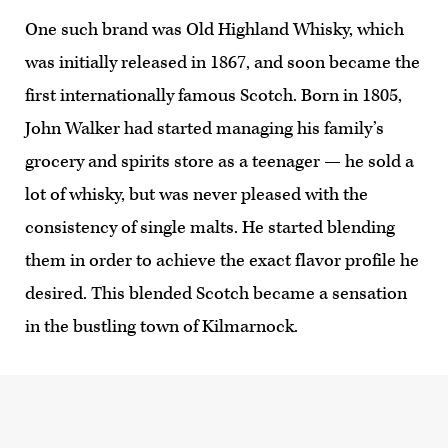
One such brand was Old Highland Whisky, which
was initially released in 1867, and soon became the
first internationally famous Scotch. Born in 1805,
John Walker had started managing his family’s
grocery and spirits store as a teenager — he sold a
lot of whisky, but was never pleased with the
consistency of single malts. He started blending
them in order to achieve the exact flavor profile he
desired. This blended Scotch became a sensation
in the bustling town of Kilmarnock.