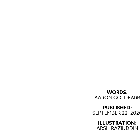
WORDS:
AARON GOLDFAR
PUBLISHED:
SEPTEMBER 22, 202
ILLUSTRATION:
ARSH RAZIUDDIN