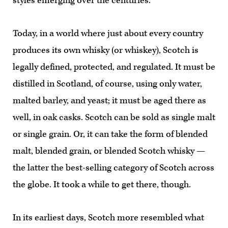
styles emerging over the centuries.
Today, in a world where just about every country
produces its own whisky (or whiskey), Scotch is
legally defined, protected, and regulated. It must be
distilled in Scotland, of course, using only water,
malted barley, and yeast; it must be aged there as
well, in oak casks. Scotch can be sold as single malt
or single grain. Or, it can take the form of blended
malt, blended grain, or blended Scotch whisky —
the latter the best-selling category of Scotch across
the globe. It took a while to get there, though.
In its earliest days, Scotch more resembled what