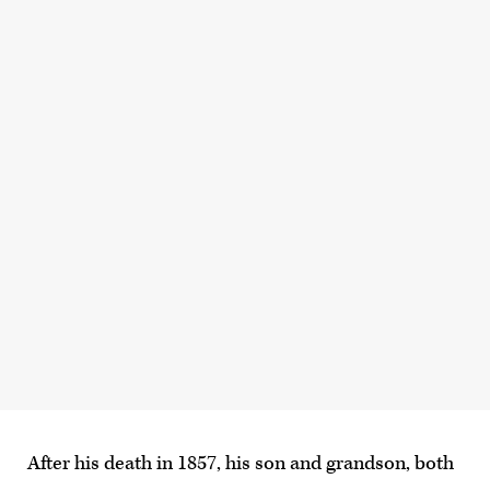
After his death in 1857, his son and grandson, both