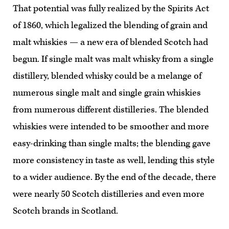
That potential was fully realized by the Spirits Act
of 1860, which legalized the blending of grain and
malt whiskies — a new era of blended Scotch had
begun. If single malt was malt whisky from a single
distillery, blended whisky could be a melange of
numerous single malt and single grain whiskies
from numerous different distilleries. The blended
whiskies were intended to be smoother and more
easy-drinking than single malts; the blending gave
more consistency in taste as well, lending this style
to a wider audience. By the end of the decade, there
were nearly 50 Scotch distilleries and even more
Scotch brands in Scotland.