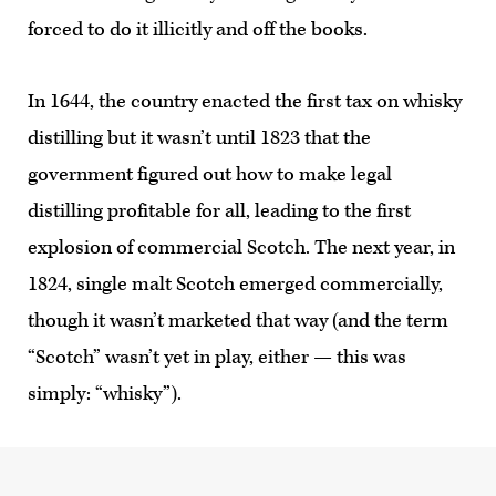
forced to do it illicitly and off the books.
In 1644, the country enacted the first tax on whisky
distilling but it wasn’t until 1823 that the
government figured out how to make legal
distilling profitable for all, leading to the first
explosion of commercial Scotch. The next year, in
1824, single malt Scotch emerged commercially,
though it wasn’t marketed that way (and the term
“Scotch” wasn’t yet in play, either — this was
simply: “whisky”).