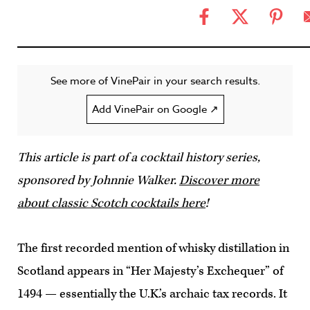
See more of VinePair in your search results.
Add VinePair on Google ↗
This article is part of a cocktail history series,
sponsored by Johnnie Walker.
Discover more
about classic Scotch cocktails here
!
The first recorded mention of whisky distillation in
Scotland appears in “Her Majesty’s Exchequer” of
1494 — essentially the U.K.’s archaic tax records. It