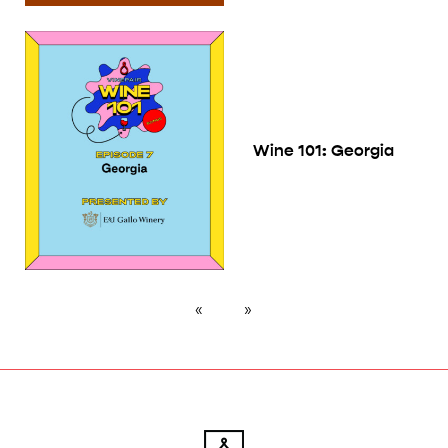
Wine 101: Georgia