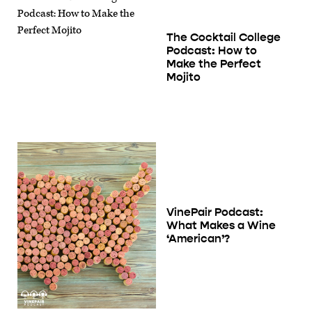
The Cocktail College
Podcast: How to
Make the Perfect
Mojito
VinePair Podcast:
What Makes a Wine
‘American’?