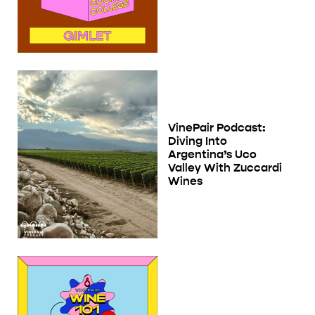
VinePair Podcast:
Diving Into
Argentina’s Uco
Valley With Zuccardi
Wines