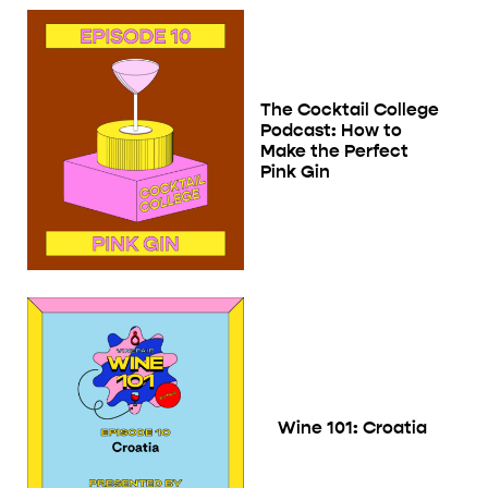
The Cocktail College
Podcast: How to
Make the Perfect
Pink Gin
Wine 101: Croatia