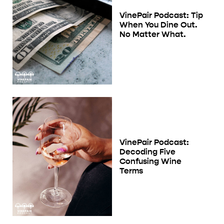
VinePair Podcast: Tip
When You Dine Out.
No Matter What.
VinePair Podcast:
Decoding Five
Confusing Wine
Terms