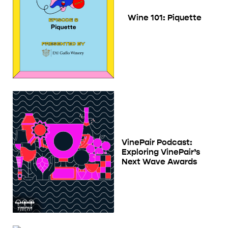
Wine 101: Piquette
VinePair Podcast:
Exploring VinePair’s
Next Wave Awards