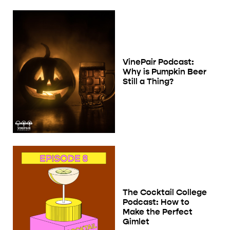
VinePair Podcast:
Why is Pumpkin Beer
Still a Thing?
The Cocktail College
Podcast: How to
Make the Perfect
Gimlet