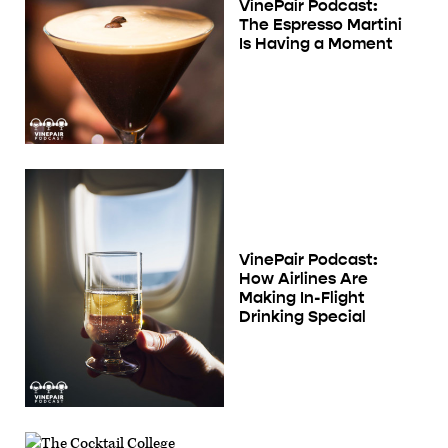
VinePair Podcast:
The Espresso Martini
Is Having a Moment
VinePair Podcast:
How Airlines Are
Making In-Flight
Drinking Special