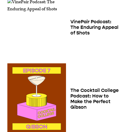
VinePair Podcast:
The Enduring Appeal
of Shots
The Cocktail College
Podcast: How to
Make the Perfect
Gibson