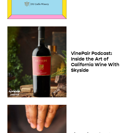
VinePair Podcast:
Inside the Art of
California Wine With
Skyside