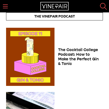
THE VINEPAIR PODCAST
The Cocktail College
Podcast: How to
Make the Perfect Gin
& Tonic