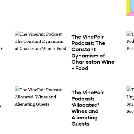
The VinePair
Podcast: The
er
Constant
Dynamism of
Charleston Wine
+ Food
The VinePair
Podcast:
‘Allocated’
y
Wines and
Alienating
Guests