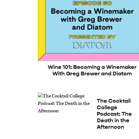
Wine 101: Becoming a Winemaker
With Greg Brewer and Diatom
The Cocktail
College
Podcast: The
Death in the
Afternoon