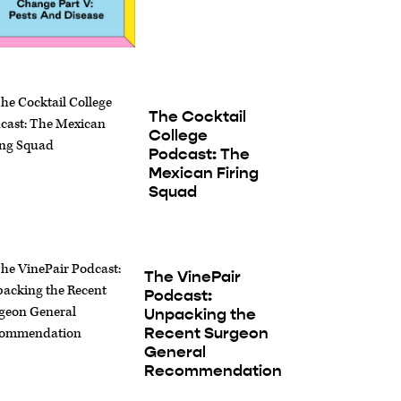
The Cocktail
College
Podcast: The
Mexican Firing
Squad
The VinePair
Podcast:
Unpacking the
Recent Surgeon
General
Recommendation