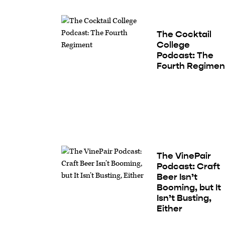
The Cocktail
College
Podcast: The
Fourth Regimen
The VinePair
Podcast: Craft
Beer Isn’t
Booming, but It
Isn’t Busting,
Either