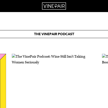
THE VINEPAIR PODCAST