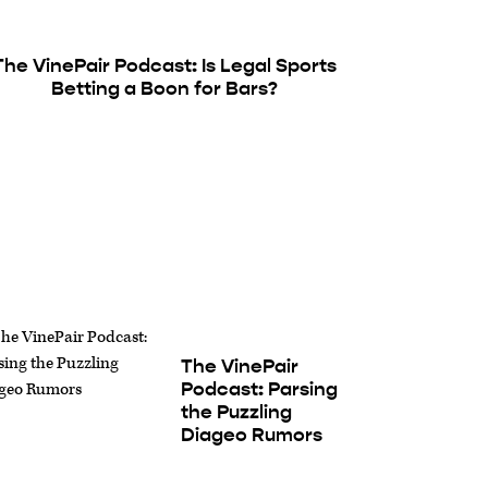
The VinePair Podcast: Is Legal Sports
Betting a Boon for Bars?
The VinePair
Podcast: Parsing
the Puzzling
Diageo Rumors