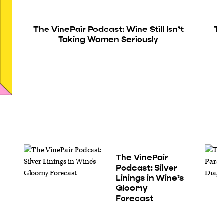
The VinePair Podcast: Wine Still Isn’t
Taking Women Seriously
The VinePair
Podcast: Silver
Linings in Wine’s
Gloomy
Forecast