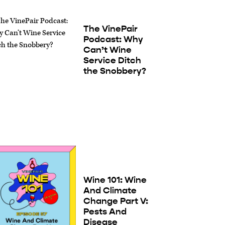
The VinePair
Podcast: Why
Can’t Wine
Service Ditch
the Snobbery?
Wine 101: Wine
And Climate
Change Part V:
Pests And
Disease