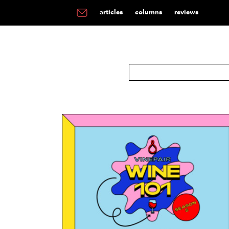
articles
columns
reviews