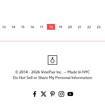
13
14
15
16
17
18
19
20
21
22
23
© 2014 - 2026 VinePair Inc. — Made In NYC
Do Not Sell or Share My Personal Information