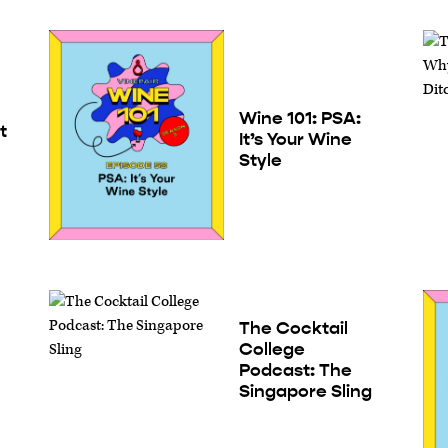
Wine 101: PSA:
t
It’s Your Wine
Style
The Cocktail
College
Podcast: The
Singapore Sling