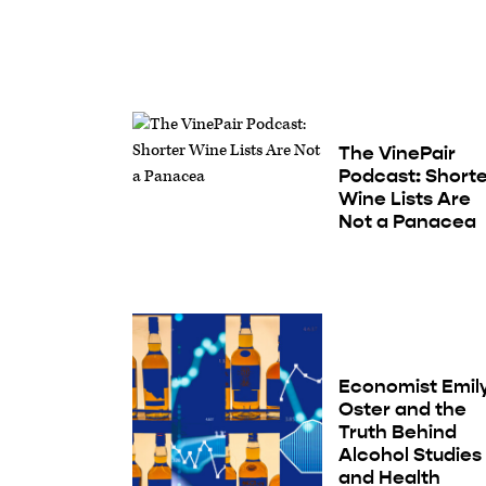
The VinePair
Podcast: Short
Wine Lists Are
Not a Panacea
Economist Emil
Oster and the
Truth Behind
Alcohol Studies
and Health