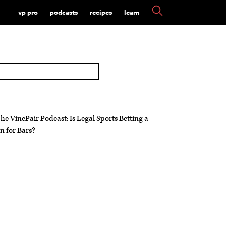
vp pro
podcasts
recipes
learn