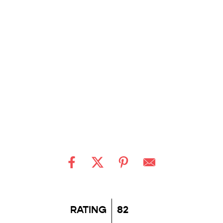
RATING
82