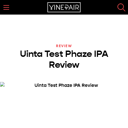
REVIEW
Uinta Test Phaze IPA
Review