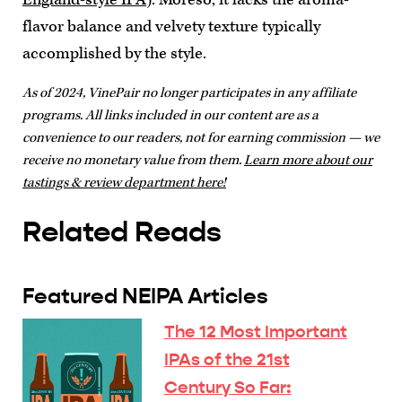
flavor balance and velvety texture typically
accomplished by the style.
As of 2024, VinePair no longer participates in any affiliate
programs. All links included in our content are as a
convenience to our readers, not for earning commission — we
receive no monetary value from them.
Learn more about our
tastings & review department here!
Related Reads
Featured NEIPA Articles
The 12 Most Important
IPAs of the 21st
Century So Far
: