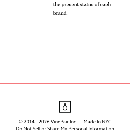
the present status of each
brand.
© 2014 - 2026 VinePair Inc. — Made In NYC
Do Not Sell or Share My Personal Information