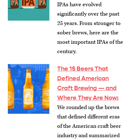
IPAs have evolved
significantly over the past
25 years. From stronger to
sober brews, here are the
most important IPAs of the
century.
The 15 Beers That
Defined American
Craft Brewing — and
Where They Are Now
:
We rounded up the brews
that defined different eras
of the American craft beer
industry and summarized