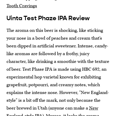
Tooth Cravings
Uinta Test Phaze IPA Review
The aroma on this beer is shocking, like sticking
your nose in a bowl of peaches and cream that's
been dipped in artificial sweetener. Intense, candy-
like aromas are followed by a frothy, juicy
character, like drinking a smoothie with the texture
of beer. Test Phase IPA is made using HBC 692, an
experimental hop varietal known for exhibiting
grapefruit, potpourri, and creamy notes, which
explains the intense nose. However, "New England-
style" is a bit off the mark, not only because the
beer brewed in Utah (anyone can make a
New
England-style IPA
). Moreso, it lacks the aroma-