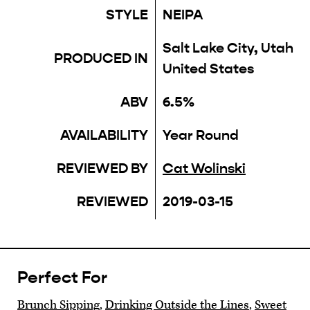
STYLE
NEIPA
Salt Lake City, Utah
PRODUCED IN
United States
ABV
6.5%
AVAILABILITY
Year Round
REVIEWED BY
Cat Wolinski
REVIEWED
2019-03-15
Perfect For
Brunch Sipping
,
Drinking Outside the Lines
,
Sweet