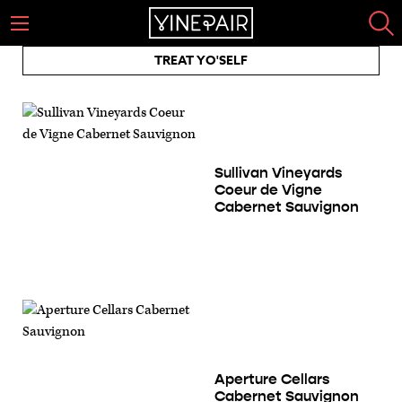
TREAT YO'SELF
Sullivan Vineyards
Coeur de Vigne
Cabernet Sauvignon
Aperture Cellars
Cabernet Sauvignon