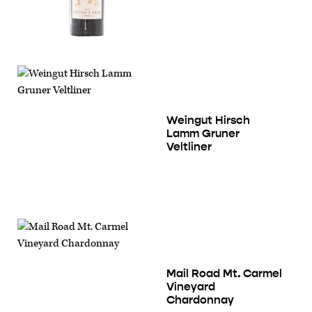
Weingut Hirsch
Lamm Gruner
Veltliner
Mail Road Mt. Carmel
Vineyard
Chardonnay