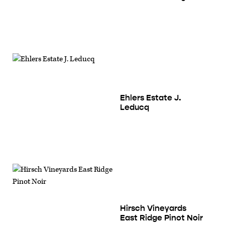
Ehlers Estate J.
Leducq
Hirsch Vineyards
East Ridge Pinot Noir