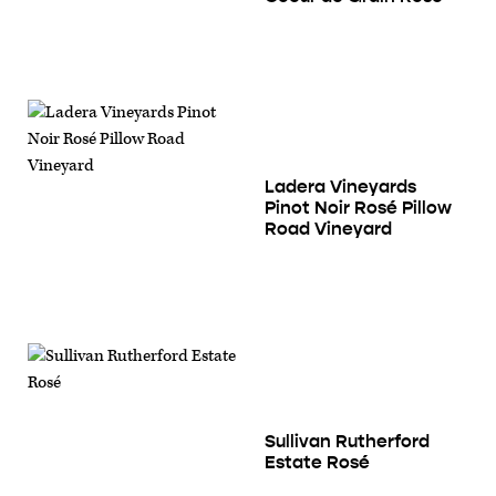
Ladera Vineyards
Pinot Noir Rosé Pillow
Road Vineyard
Sullivan Rutherford
Estate Rosé