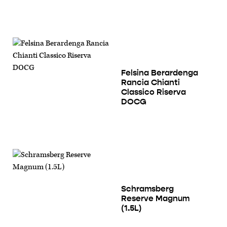
Felsina Berardenga
Rancia Chianti
Classico Riserva
DOCG
Schramsberg
Reserve Magnum
(1.5L)