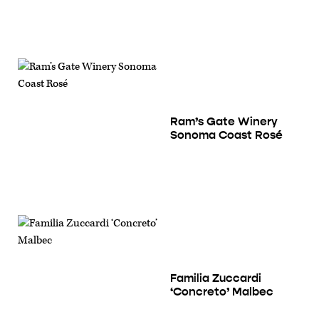
Ram’s Gate Winery
Sonoma Coast Rosé
Familia Zuccardi
‘Concreto’ Malbec