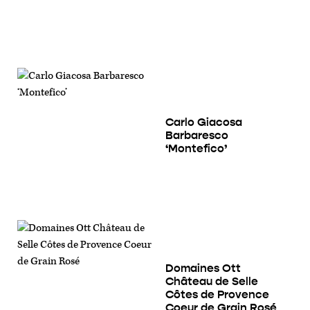
Carlo Giacosa
Barbaresco
‘Montefico’
Domaines Ott
Château de Selle
Côtes de Provence
Coeur de Grain Rosé