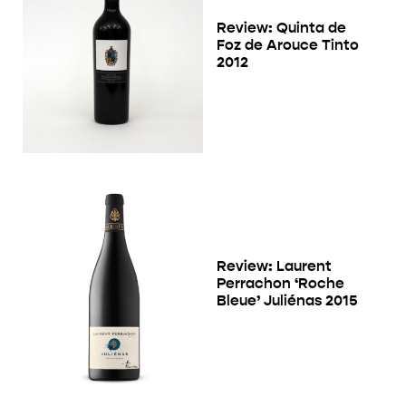
Review: Quinta de
Foz de Arouce Tinto
2012
Review: Laurent
Perrachon ‘Roche
Bleue’ Juliénas 2015