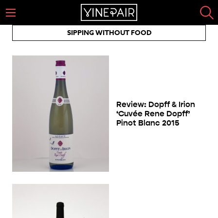
SIPPING WITHOUT FOOD
Review: Dopff & Irion
‘Cuvée Rene Dopff’
Pinot Blanc 2015