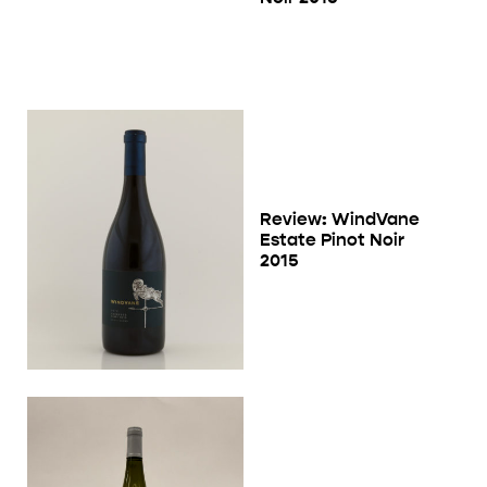
Review: WindVane
Estate Pinot Noir
2015