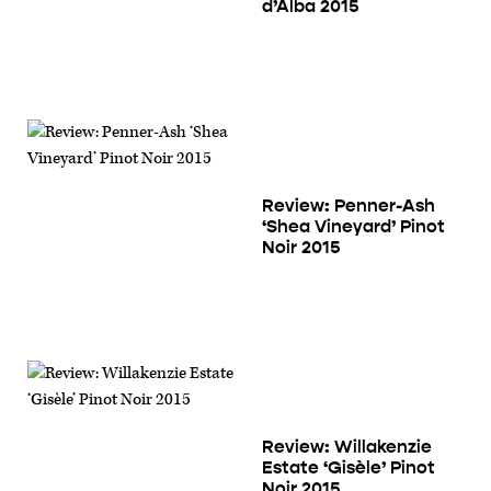
d’Alba 2015
Review: Penner-Ash
‘Shea Vineyard’ Pinot
Noir 2015
Review: Willakenzie
Estate ‘Gisèle’ Pinot
Noir 2015