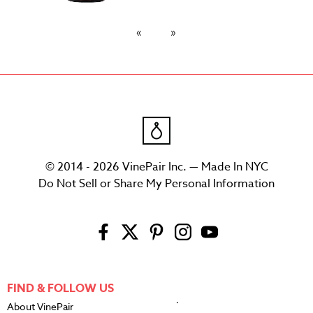
© 2014 - 2026 VinePair Inc. — Made In NYC
Do Not Sell or Share My Personal Information
FIND & FOLLOW US
About VinePair