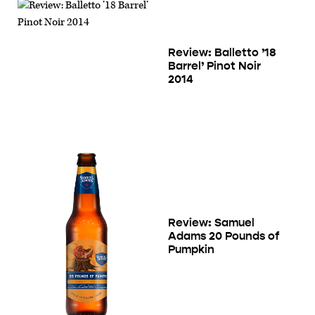
Review: Balletto ’18
Barrel’ Pinot Noir
2014
Review: Samuel
Adams 20 Pounds of
Pumpkin