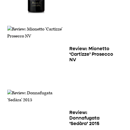
Review: Mionetto
‘Cartizze’ Prosecco
NV
Review:
Donnafugata
‘Sedàra’ 2015