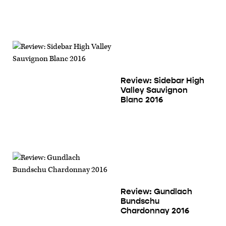
Review: Sidebar High
Valley Sauvignon
Blanc 2016
Review: Gundlach
Bundschu
Chardonnay 2016