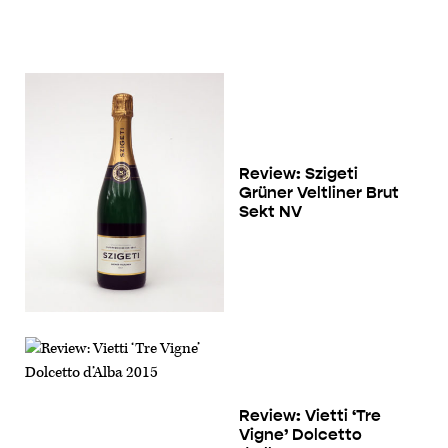
Review: Szigeti
Grüner Veltliner Brut
Sekt NV
Review: Vietti ‘Tre
Vigne’ Dolcetto