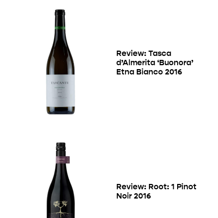
Review: Tasca
d’Almerita ‘Buonora’
Etna Bianco 2016
Review: Root: 1 Pinot
Noir 2016