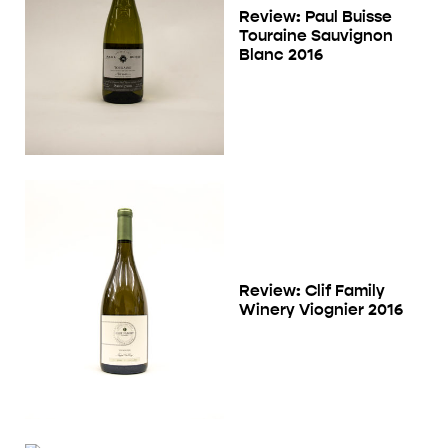
Review: Paul Buisse
Touraine Sauvignon
Blanc 2016
Review: Clif Family
Winery Viognier 2016