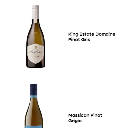
King Estate Domaine
Pinot Gris
Massican Pinot
Grigio