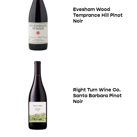
Evesham Wood
Temprance Hill Pinot
Noir
Right Turn Wine Co.
Santa Barbara Pinot
Noir