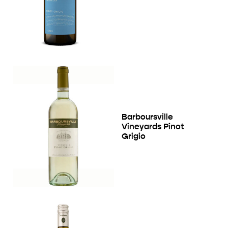
Barboursville
Vineyards Pinot
Grigio