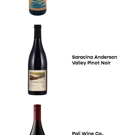
Saracina Anderson
Valley Pinot Noir
Pali Wine Co.