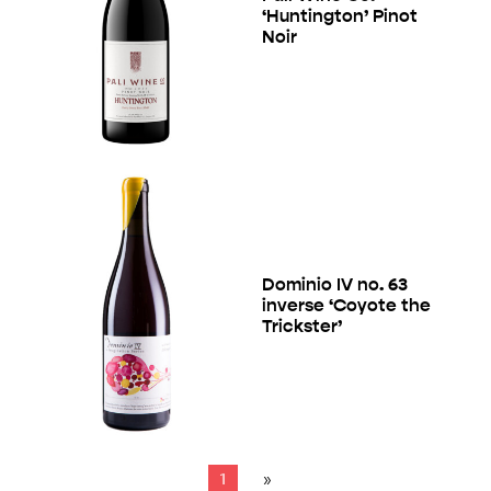
‘Huntington’ Pinot
Noir
Dominio IV no. 63
inverse ‘Coyote the
Trickster’
1