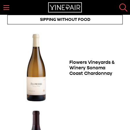
SIPPING WITHOUT FOOD
Flowers Vineyards &
Winery Sonoma
Coast Chardonnay