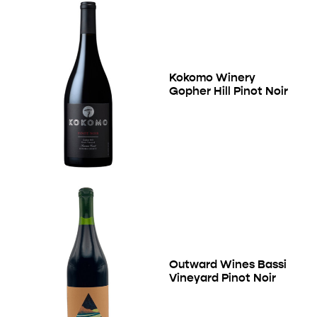
Kokomo Winery
Gopher Hill Pinot Noir
Outward Wines Bassi
Vineyard Pinot Noir