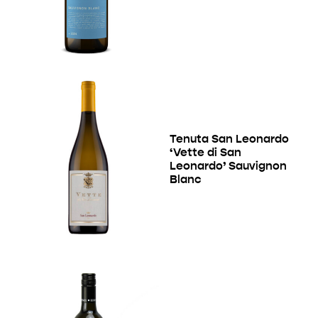
Tenuta San Leonardo
‘Vette di San
Leonardo’ Sauvignon
Blanc