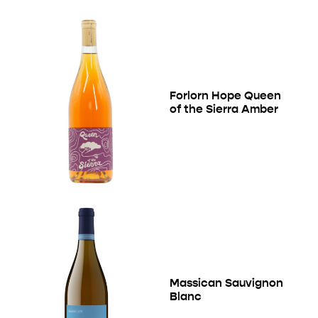
Forlorn Hope Queen
of the Sierra Amber
Massican Sauvignon
Blanc