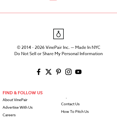
© 2014 - 2026 VinePair Inc. — Made In NYC
Do Not Sell or Share My Personal Information
FIND & FOLLOW US
About VinePair
Contact Us
Advertise With Us
How To Pitch Us
Careers