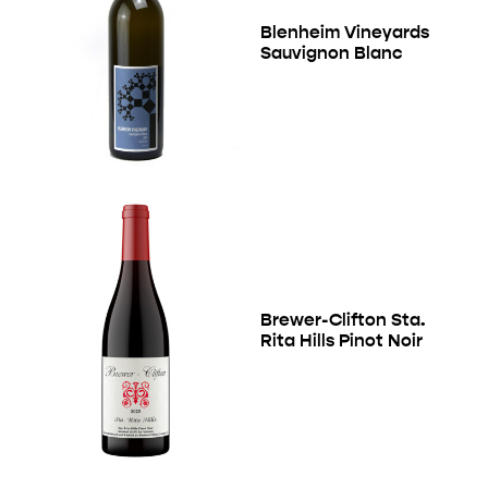
Blenheim Vineyards
Sauvignon Blanc
Brewer-Clifton Sta.
Rita Hills Pinot Noir