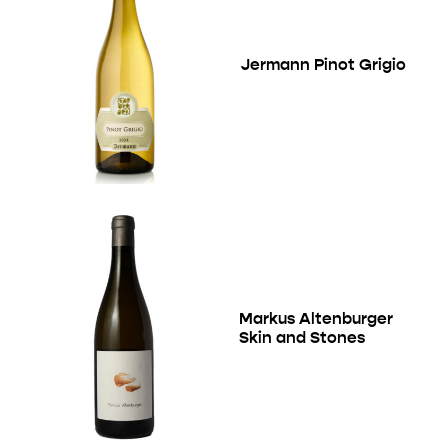
Jermann Pinot Grigio
Markus Altenburger
Skin and Stones