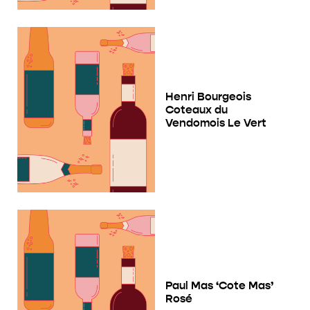
Henri Bourgeois
Coteaux du
Vendomois Le Vert
Paul Mas ‘Cote Mas’
Rosé