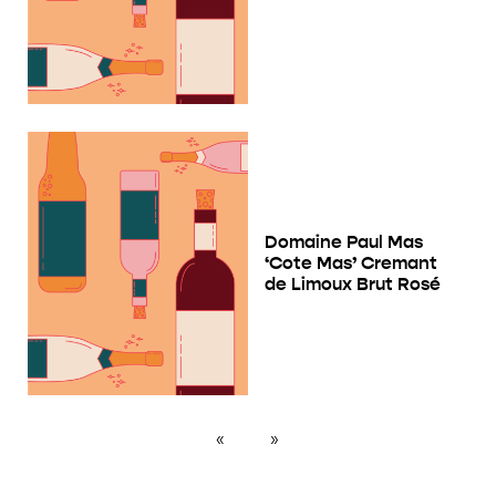
Domaine Paul Mas
‘Cote Mas’ Cremant
de Limoux Brut Rosé