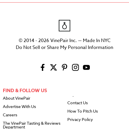
© 2014 - 2026 VinePair Inc. — Made In NYC
Do Not Sell or Share My Personal Information
FIND & FOLLOW US
About VinePair
Contact Us
Advertise With Us
How To Pitch Us
Careers
Privacy Policy
The VinePair Tasting & Reviews
Department