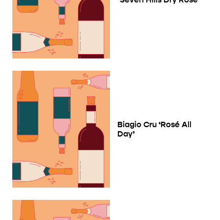
Biagio Cru ‘Rosé All
Day’