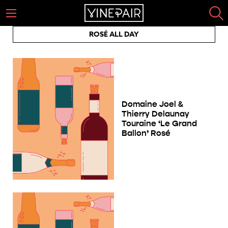
ROSÉ ALL DAY
Domaine Joel &
Thierry Delaunay
Touraine ‘Le Grand
Ballon’ Rosé