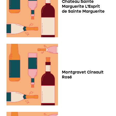
Chateau Sainte
Marguerite L’Esprit
de Sainte Marguerite
Montgravet Cinsault
Rosé