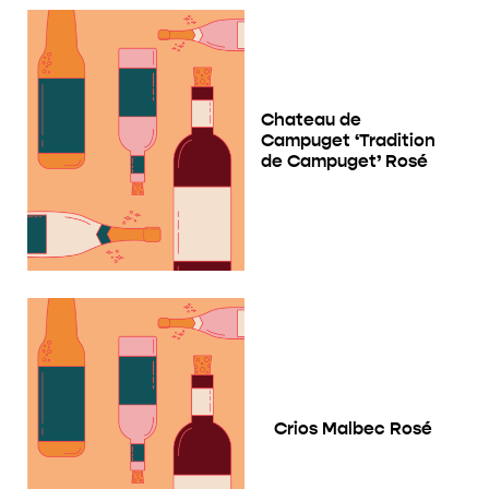
Chateau de
Campuget ‘Tradition
de Campuget’ Rosé
Crios Malbec Rosé