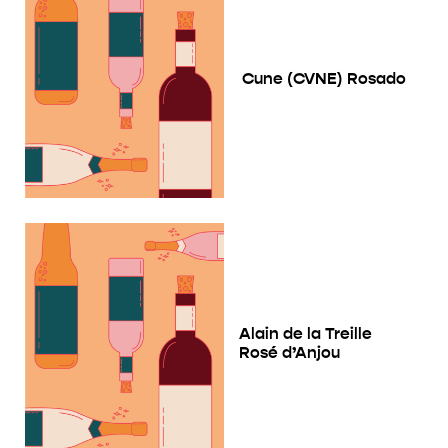
Cune (CVNE) Rosado
Alain de la Treille
Rosé d’Anjou