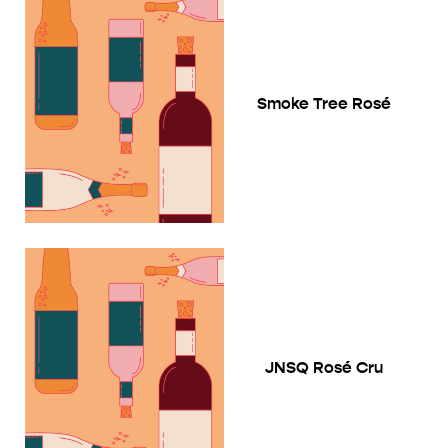
Smoke Tree Rosé
JNSQ Rosé Cru