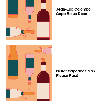
Jean-Luc Colombo
Cape Bleue Rosé
Celler Capcanes Mas
Picosa Rosé