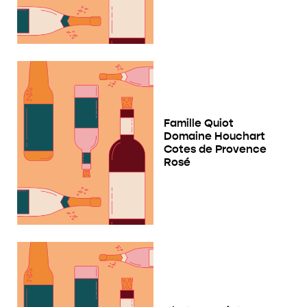
Famille Quiot
Domaine Houchart
Cotes de Provence
Rosé