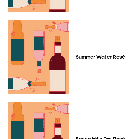
Summer Water Rosé
Seven Hills Dry Rosé