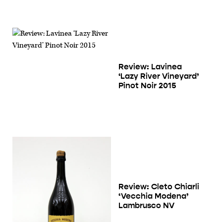
Review: Lavinea
‘Lazy River Vineyard’
Pinot Noir 2015
Review: Cleto Chiarli
‘Vecchia Modena’
Lambrusco NV