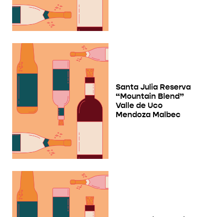
Santa Julia Reserva
“Mountain Blend”
Valle de Uco
Mendoza Malbec