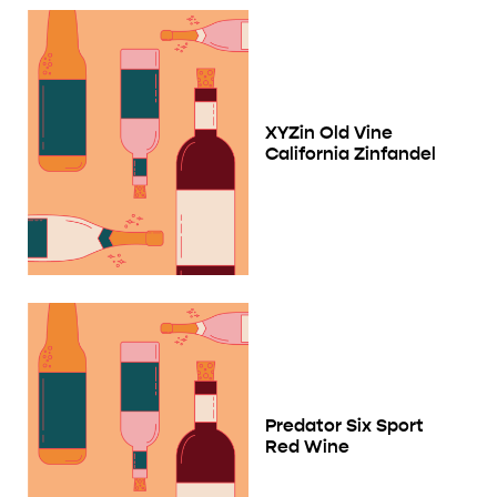
XYZin Old Vine
California Zinfandel
Predator Six Sport
Red Wine