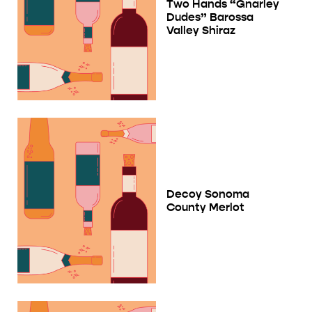
Two Hands “Gnarley
Dudes” Barossa
Valley Shiraz
Decoy Sonoma
County Merlot