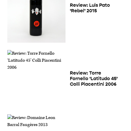
Review: Luis Pato
‘Rebel’ 2015
Review: Torre
Fornello ‘Latitudo 45’
Colli Piacentini 2006