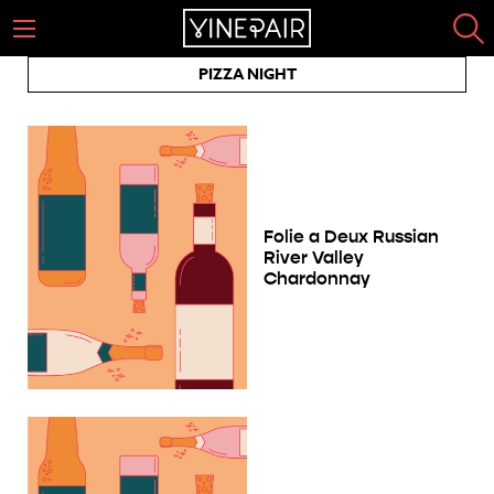
PIZZA NIGHT
Folie a Deux Russian
River Valley
Chardonnay