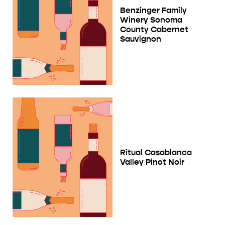
Benzinger Family
Winery Sonoma
County Cabernet
Sauvignon
Ritual Casablanca
Valley Pinot Noir