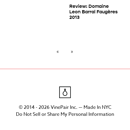
Review: Domaine
Leon Barral Faugères
2013
© 2014 - 2026 VinePair Inc. — Made In NYC
Do Not Sell or Share My Personal Information