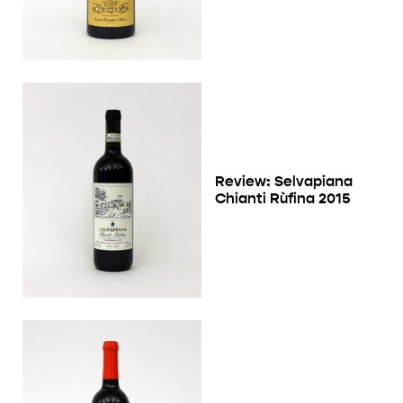
Review: Selvapiana
Chianti Rùfina 2015