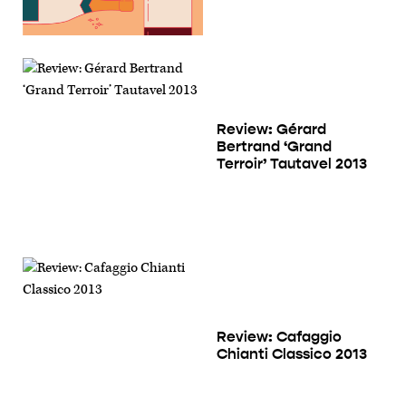
Review: Gérard
Bertrand ‘Grand
Terroir’ Tautavel 2013
Review: Cafaggio
Chianti Classico 2013