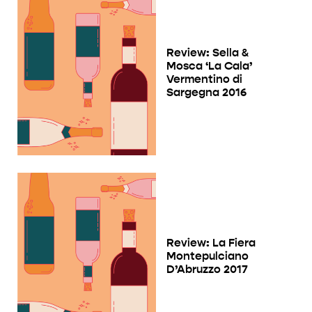
Review: Sella &
Mosca ‘La Cala’
Vermentino di
Sargegna 2016
Review: La Fiera
Montepulciano
D’Abruzzo 2017