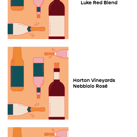
Luke Red Blend
Horton Vineyards
Nebbiolo Rosé