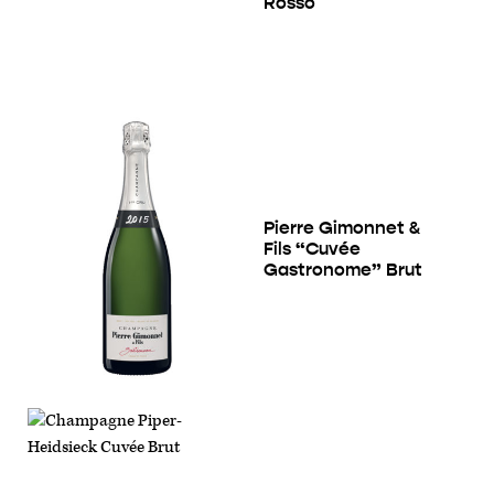
Rosso
Pierre Gimonnet &
Fils “Cuvée
Gastronome” Brut