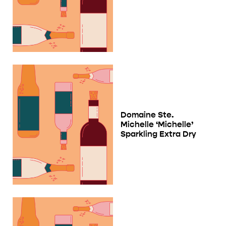
Domaine Ste.
Michelle ‘Michelle’
Sparkling Extra Dry