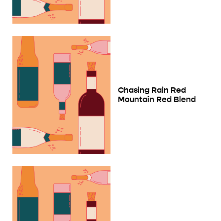
Chasing Rain Red
Mountain Red Blend