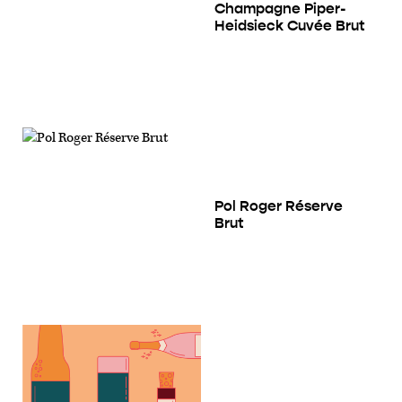
Champagne Piper-
Heidsieck Cuvée Brut
Pol Roger Réserve
Brut