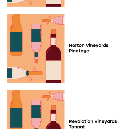
Horton Vineyards
Pinotage
Revalation Vineyards
Tannat