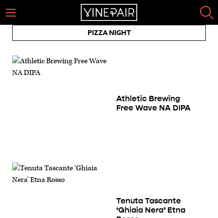
PIZZA NIGHT
Athletic Brewing
Free Wave NA DIPA
Tenuta Tascante
‘Ghiaia Nera’ Etna