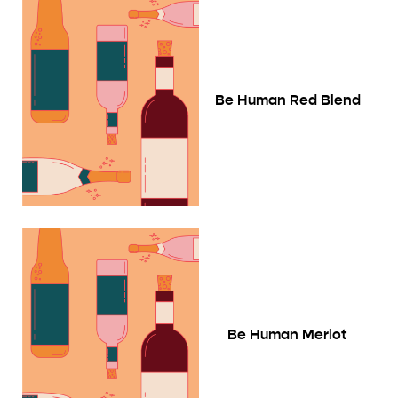
Be Human Red Blend
Be Human Merlot