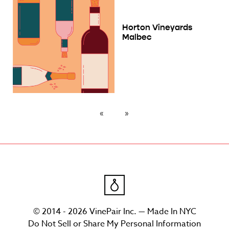
Horton Vineyards
Malbec
© 2014 - 2026 VinePair Inc. — Made In NYC
Do Not Sell or Share My Personal Information