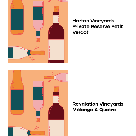
Horton Vineyards
Private Reserve Petit
Verdot
Revalation Vineyards
Mélange A Quatre