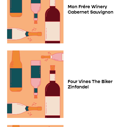
Mon Frére Winery
Cabernet Sauvignon
Four Vines The Biker
Zinfandel