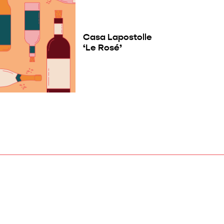
Casa Lapostolle
‘Le Rosé’