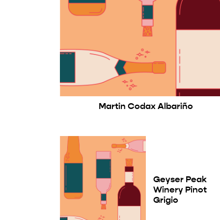
Martin Codax Albariño
Geyser Peak
Winery Pinot
Grigio