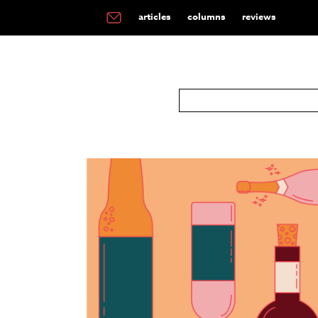
articles
columns
reviews