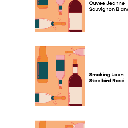
Cuvee Jeanne
Sauvignon Blan
Smoking Loon
Steelbird Rosé