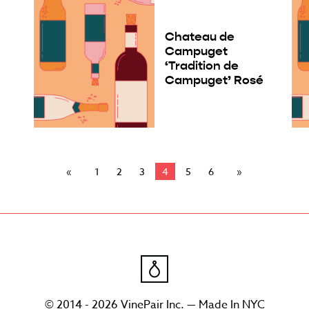
Chateau de
Campuget
‘Tradition de
Campuget’ Rosé
1
2
3
4
5
6
© 2014 - 2026 VinePair Inc. — Made In NYC