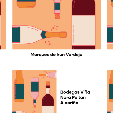
Marques de Irun Verdejo
Bodegas Viña
Nora Peitan
Albariño