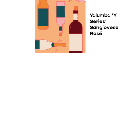
Yalumba ‘Y
Series’
Sangiovese
Rosé