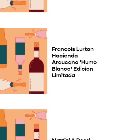
Francois Lurton
Hacienda
Araucano ‘Humo
Blanco’ Edicion
Limitada