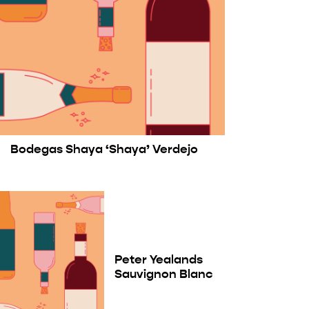
Bodegas Shaya ‘Shaya’ Verdejo
Peter Yealands
Sauvignon Blanc