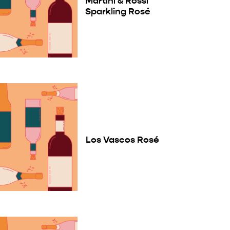
Martini & Rossi
Sparkling Rosé
Los Vascos Rosé