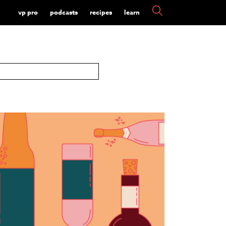
vp pro
podcasts
recipes
learn