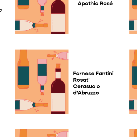
Apothic Rosé
c
Farnese Fantini
Rosati
Cerasuolo
d’Abruzzo