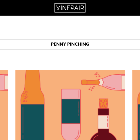
PENNY PINCHING