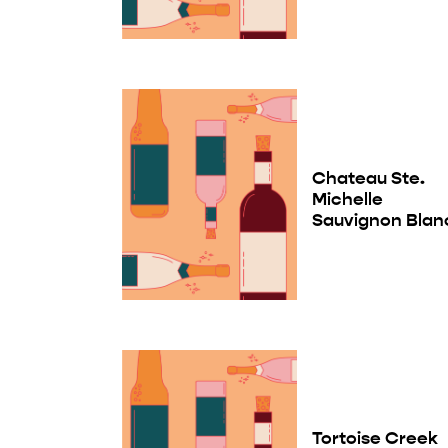
Chateau Ste.
Michelle
Sauvignon Blan
Tortoise Creek