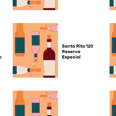
Santa Rita 120
Reserva
c
Especial