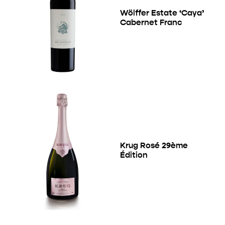
Wölffer Estate ‘Caya’
Cabernet Franc
Krug Rosé 29ème
Édition