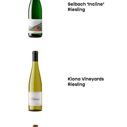
Selbach ‘Incline’
Riesling
Kiona Vineyards
Riesling