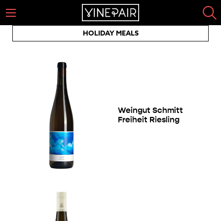
HOLIDAY MEALS
Weingut Schmitt
Freiheit Riesling