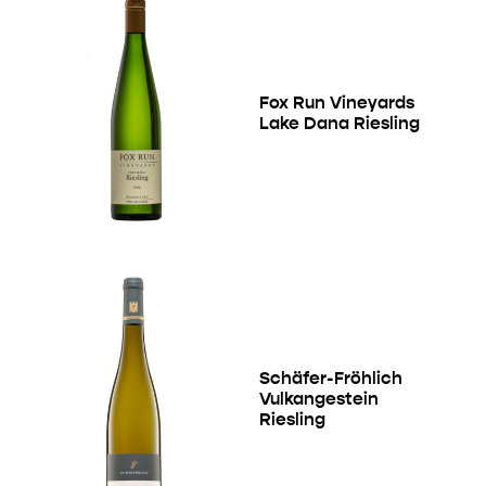
Fox Run Vineyards
Lake Dana Riesling
Schäfer-Fröhlich
Vulkangestein
Riesling