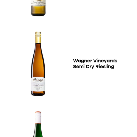
Wagner Vineyards
Semi Dry Riesling