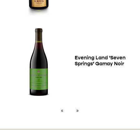
Evening Land ‘Seven
Springs’ Gamay Noir