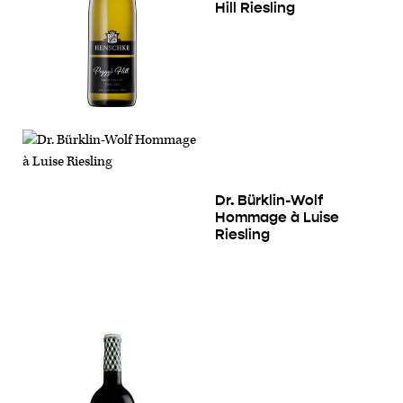
Hill Riesling
Dr. Bürklin-Wolf
Hommage à Luise
Riesling