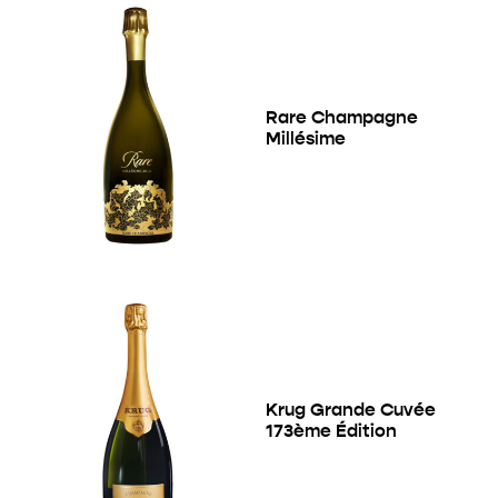
Rare Champagne
Millésime
Krug Grande Cuvée
173ème Édition