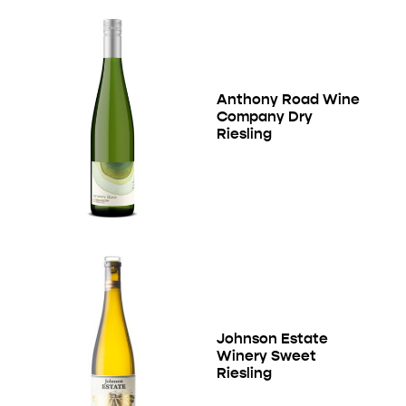
Anthony Road Wine
Company Dry
Riesling
Johnson Estate
Winery Sweet
Riesling