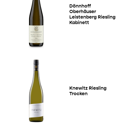
Dönnhoff
Oberhäuser
Leistenberg Riesling
Kabinett
Knewitz Riesling
Trocken