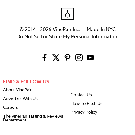
© 2014 - 2026 VinePair Inc. — Made In NYC
Do Not Sell or Share My Personal Information
FIND & FOLLOW US
About VinePair
Contact Us
Advertise With Us
How To Pitch Us
Careers
Privacy Policy
The VinePair Tasting & Reviews
Department