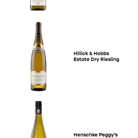
Hillick & Hobbs
Estate Dry Riesling
Henschke Peggy’s