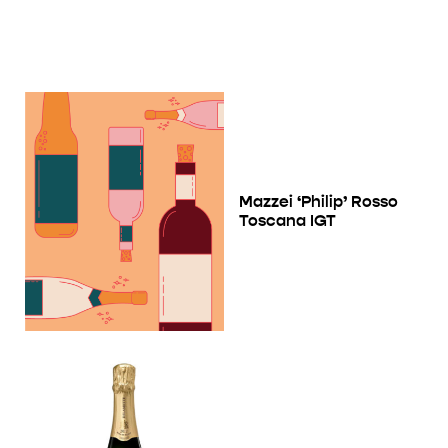
Mazzei ‘Philip’ Rosso
Toscana IGT