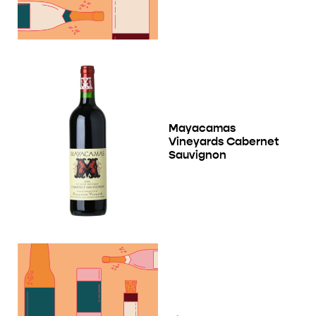
Mayacamas
Vineyards Cabernet
Sauvignon