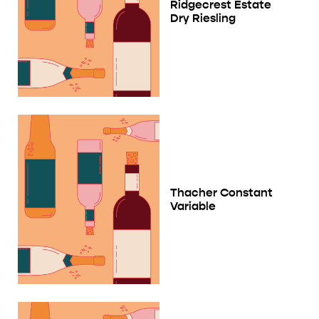
Ridgecrest Estate
Dry Riesling
Thacher Constant
Variable