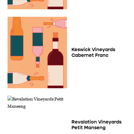
Keswick Vineyards
Cabernet Franc
Revalation Vineyards
Petit Manseng