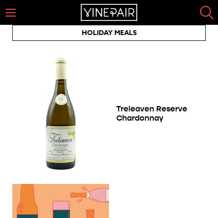
HOLIDAY MEALS
Treleaven Reserve
Chardonnay