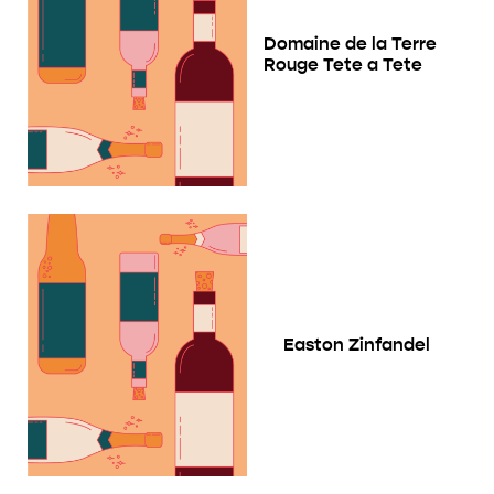
Domaine de la Terre
Rouge Tete a Tete
Easton Zinfandel