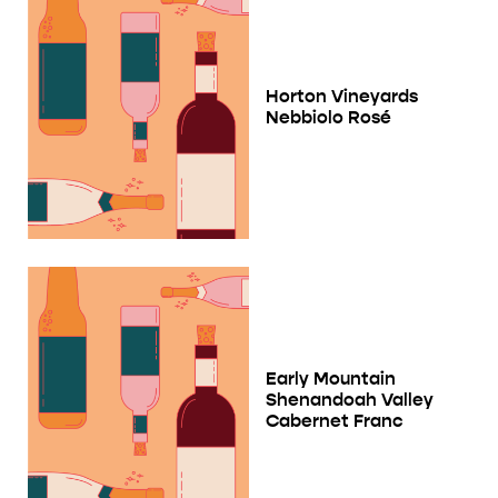
Horton Vineyards
Nebbiolo Rosé
Early Mountain
Shenandoah Valley
Cabernet Franc