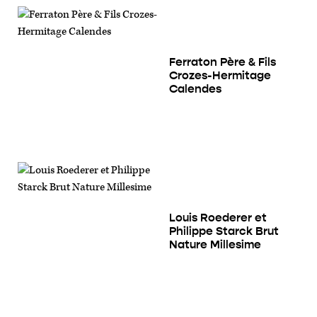
Ferraton Père & Fils
Crozes-Hermitage
Calendes
Louis Roederer et
Philippe Starck Brut
Nature Millesime