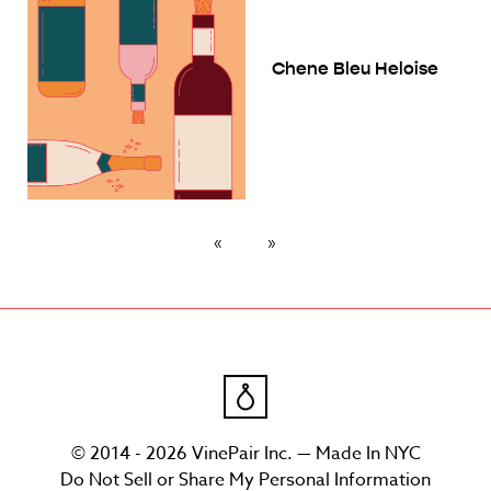
Chene Bleu Heloise
© 2014 - 2026 VinePair Inc. — Made In NYC
Do Not Sell or Share My Personal Information