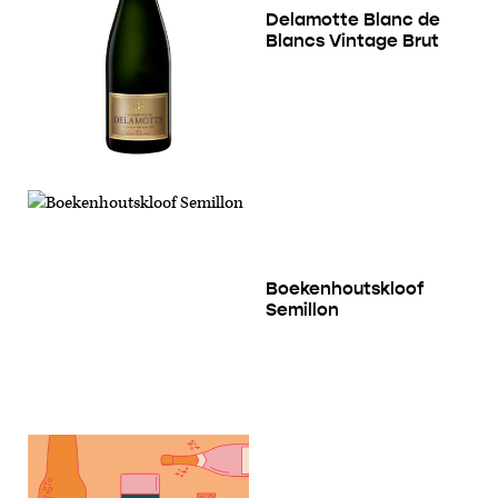
Delamotte Blanc de
Blancs Vintage Brut
Boekenhoutskloof
Semillon