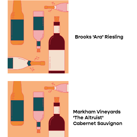
Brooks ‘Ara’ Riesling
Markham Vineyards
‘The Altruist’
Cabernet Sauvignon