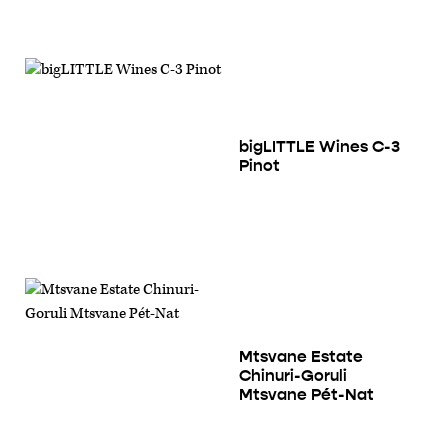
bigLITTLE Wines C-3
Pinot
Mtsvane Estate
Chinuri-Goruli
Mtsvane Pét-Nat