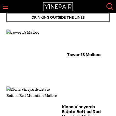
DRINKING OUTSIDE THE LINES
Tower 15 Malbec
Kiona Vineyards
Estate Bottled Red