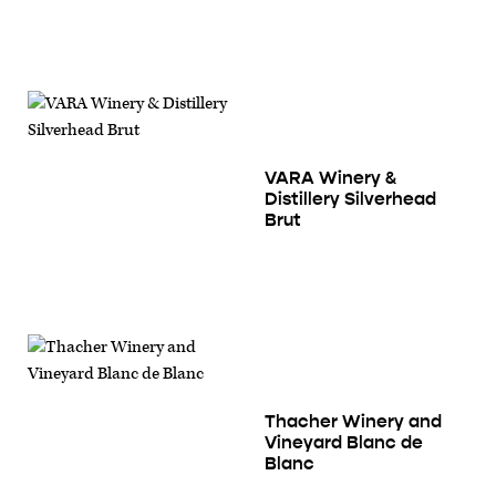
VARA Winery &
Distillery Silverhead
Brut
Thacher Winery and
Vineyard Blanc de
Blanc