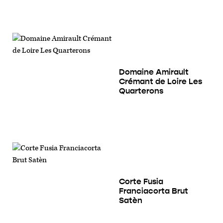
Domaine Amirault
Crémant de Loire Les
Quarterons
Corte Fusia
Franciacorta Brut
Satèn