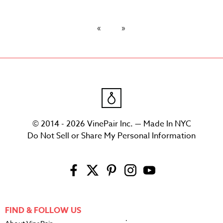
© 2014 - 2026 VinePair Inc. — Made In NYC
Do Not Sell or Share My Personal Information
FIND & FOLLOW US