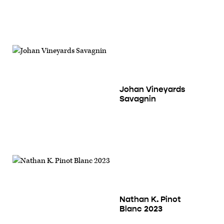
Johan Vineyards
Savagnin
Nathan K. Pinot
Blanc 2023