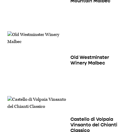
Mountain Malbec
Old Westminster
Winery Malbec
Castello di Volpaia
Vinsanto del Chianti
Classico