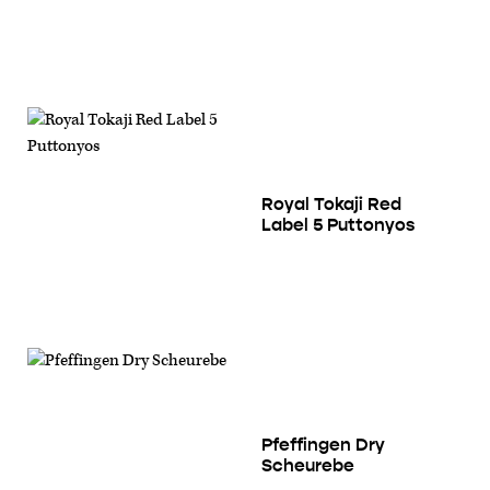
Royal Tokaji Red
Label 5 Puttonyos
Pfeffingen Dry
Scheurebe