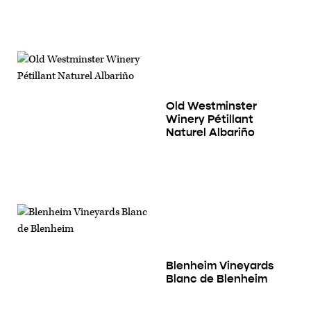
Old Westminster
Winery Pétillant
Naturel Albariño
Blenheim Vineyards
Blanc de Blenheim