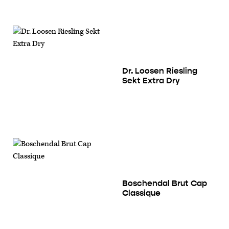
Dr. Loosen Riesling
Sekt Extra Dry
Boschendal Brut Cap
Classique