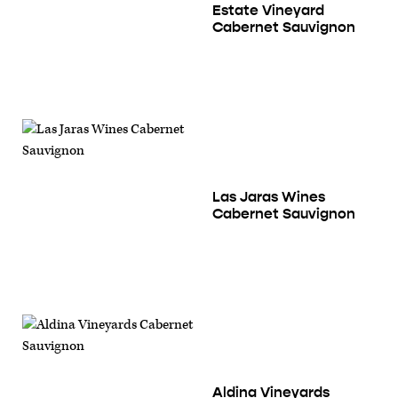
Estate Vineyard
Cabernet Sauvignon
Las Jaras Wines
Cabernet Sauvignon
Aldina Vineyards