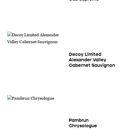
Decoy Limited
Alexander Valley
Cabernet Sauvignon
Pambrun
Chrysologue