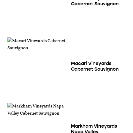
Cabernet Sauvignon
Macari Vineyards
Cabernet Sauvignon
Markham Vineyards
Napa Valley