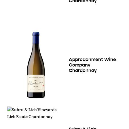
Chardonnay
Approachment Wine
Company
Chardonnay