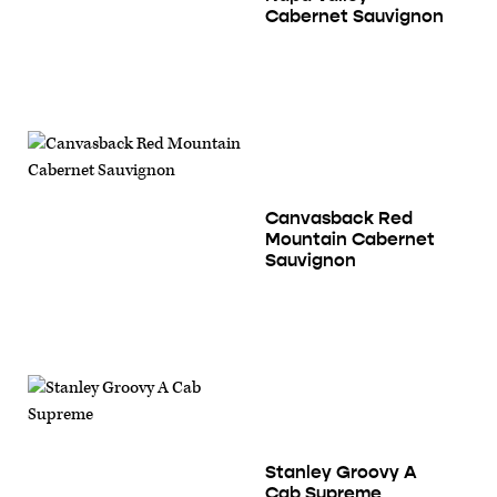
Cabernet Sauvignon
Canvasback Red
Mountain Cabernet
Sauvignon
Stanley Groovy A
Cab Supreme