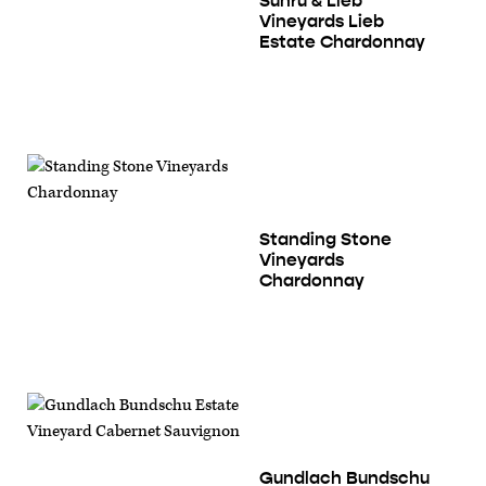
Suhru & Lieb
Vineyards Lieb
Estate Chardonnay
Standing Stone
Vineyards
Chardonnay
Gundlach Bundschu