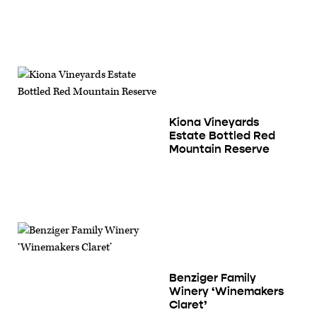
Kiona Vineyards
Estate Bottled Red
Mountain Reserve
Benziger Family
Winery ‘Winemakers
Claret’