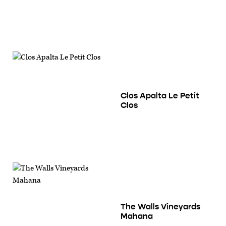
Clos Apalta Le Petit
Clos
The Walls Vineyards
Mahana