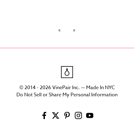
© 2014 - 2026 VinePair Inc. — Made In NYC
Do Not Sell or Share My Personal Information