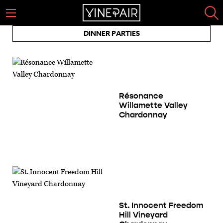
DINNER PARTIES
Résonance
Willamette Valley
Chardonnay
St. Innocent Freedom
Hill Vineyard