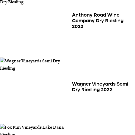
Anthony Road Wine
Company Dry Riesling
2022
Wagner Vineyards Semi
Dry Riesling 2022