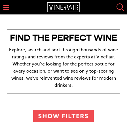
FIND THE PERFECT WINE
Explore, search and sort through thousands of wine
ratings and reviews from the experts at VinePair.
Whether you’re looking for the perfect bottle for
every occasion, or want to see only top-scoring
wines, we’ve reinvented wine reviews for modern
drinkers.