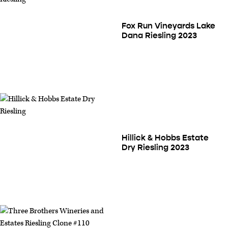
Fox Run Vineyards Lake
Dana Riesling 2023
Hillick & Hobbs Estate
Dry Riesling 2023