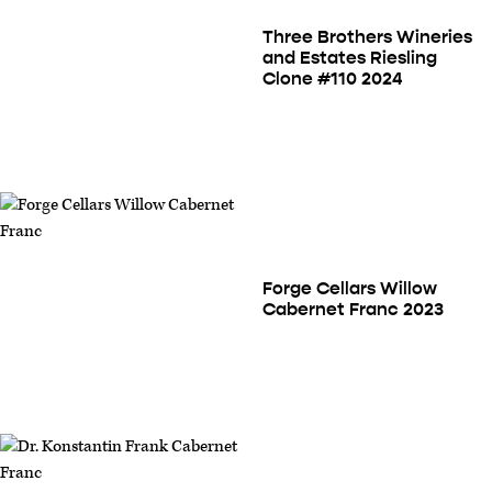
Three Brothers Wineries
and Estates Riesling
Clone #110 2024
Forge Cellars Willow
Cabernet Franc 2023