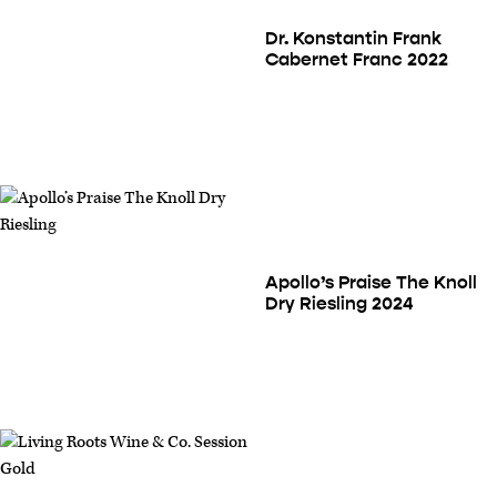
Dr. Konstantin Frank
Cabernet Franc 2022
Apollo’s Praise The Knoll
Dry Riesling 2024