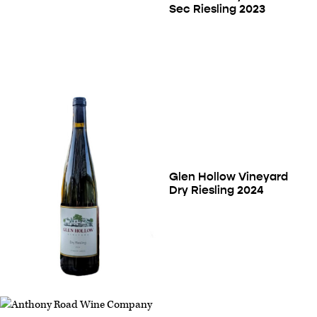
Sec Riesling 2023
Glen Hollow Vineyard
Dry Riesling 2024