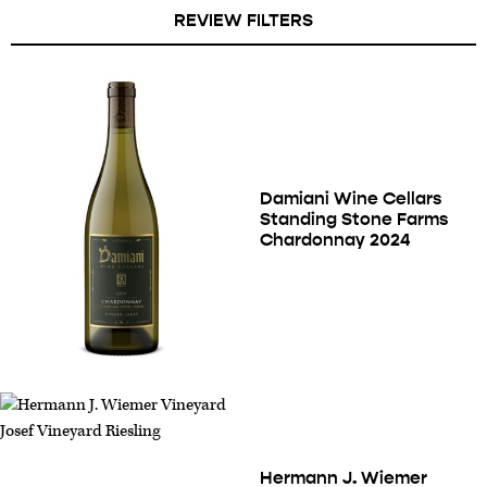
REVIEW FILTERS
Damiani Wine Cellars
Standing Stone Farms
Chardonnay 2024
Hermann J. Wiemer