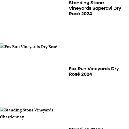
Standing Stone
Vineyards Saperavi Dry
Rosé 2024
Fox Run Vineyards Dry
Rosé 2024