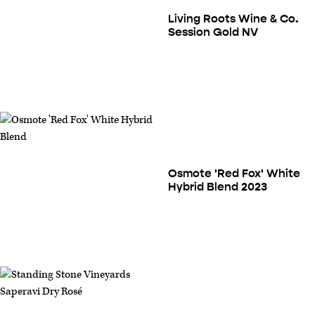
Living Roots Wine & Co.
Session Gold NV
Osmote 'Red Fox' White
Hybrid Blend 2023