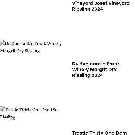
Vineyard Josef Vineyard
Riesling 2024
Dr. Konstantin Frank
Winery Margrit Dry
Riesling 2024
Trestle Thirty One Demi