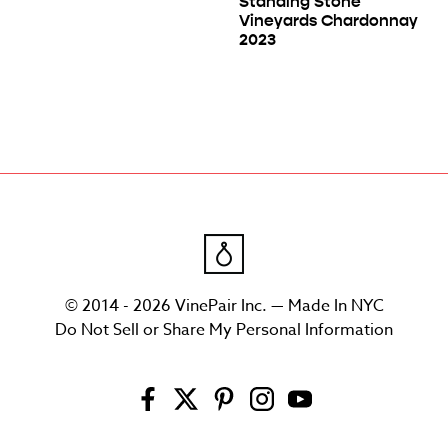
Standing Stone
Vineyards Chardonnay
2023
© 2014 - 2026 VinePair Inc. — Made In NYC
Do Not Sell or Share My Personal Information