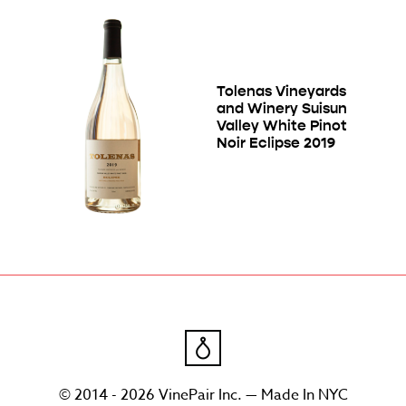
Tolenas Vineyards
and Winery Suisun
Valley White Pinot
Noir Eclipse 2019
© 2014 - 2026 VinePair Inc. — Made In NYC