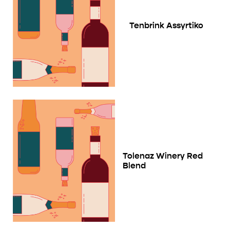
Tenbrink Assyrtiko
Tolenaz Winery Red
Blend