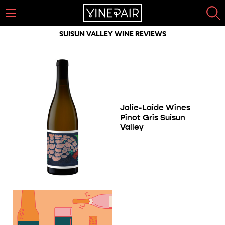
SUISUN VALLEY WINE REVIEWS
Jolie-Laide Wines
Pinot Gris Suisun
Valley