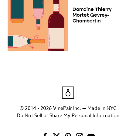
Domaine Thierry
Mortet Gevrey-
Chambertin
© 2014 - 2026 VinePair Inc. — Made In NYC
Do Not Sell or Share My Personal Information