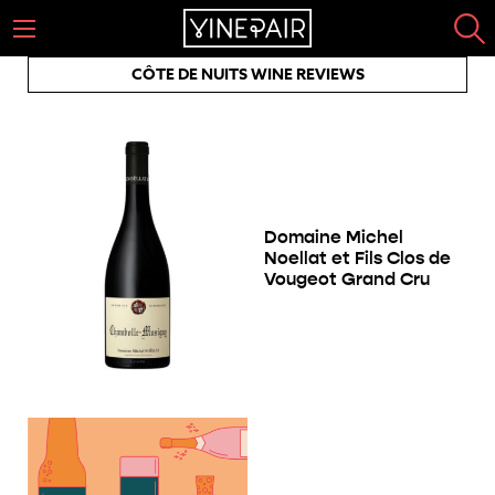
CÔTE DE NUITS WINE REVIEWS
Domaine Michel
Noellat et Fils Clos de
Vougeot Grand Cru