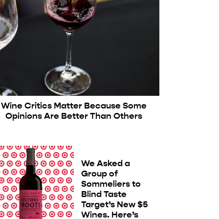
Wine Critics Matter Because Some
Opinions Are Better Than Others
We Asked a
Group of
Sommeliers to
Blind Taste
Target’s New $5
Wines. Here’s