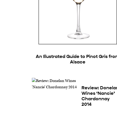
An Illustrated Guide to Pinot Gris fr
Alsace
Review: Donela
Wines ‘Nancie’
Chardonnay
2014