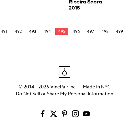
Ribeira Sacra
2015
491
492
493
494
495
496
497
498
499
© 2014 - 2026 VinePair Inc. — Made In NYC
Do Not Sell or Share My Personal Information