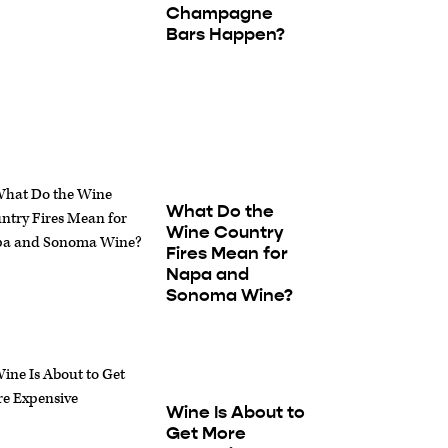
Champagne
Bars Happen?
What Do the
Wine Country
Fires Mean for
Napa and
Sonoma Wine?
Wine Is About to
Get More