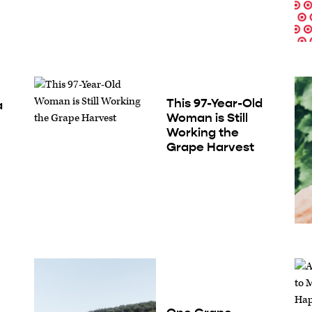
This 97-Year-Old
a
Woman is Still
Working the
Grape Harvest