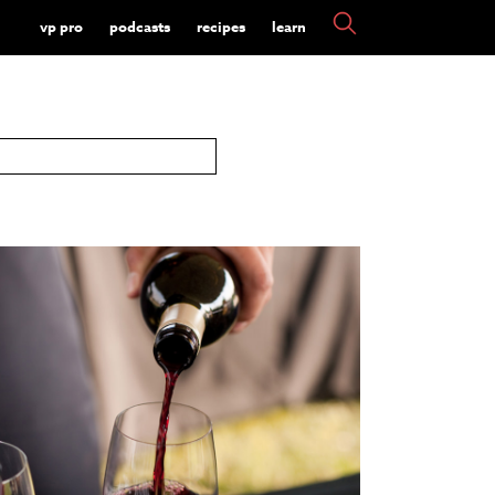
vp pro
podcasts
recipes
learn