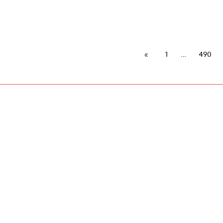
1
490