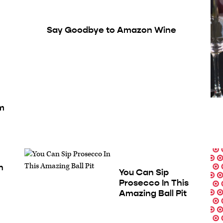
Say Goodbye to Amazon Wine
om
n
You Can Sip
Prosecco In This
Amazing Ball Pit