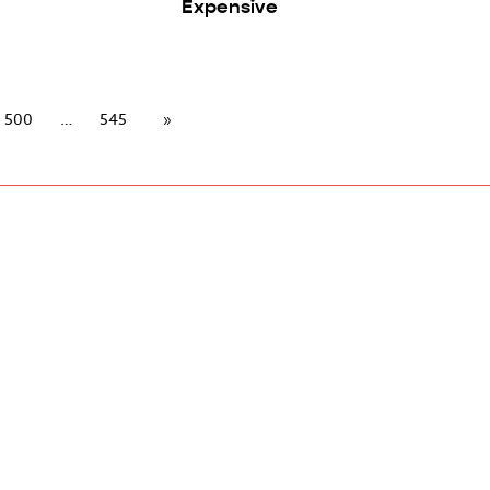
Expensive
500
545