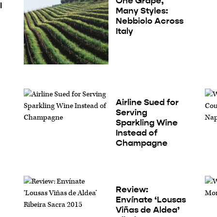
One Grape,
I
Many Styles:
Nebbiolo Across
Italy
Airline Sued for
Serving
Sparkling Wine
Instead of
Champagne
Review:
Envínate ‘Lousas
Viñas de Aldea’