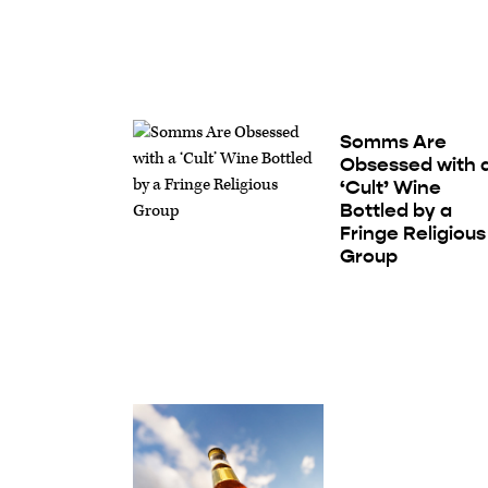
Somms Are
Obsessed with 
‘Cult’ Wine
Bottled by a
Fringe Religious
Group