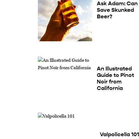
Ask Adam: Can 
Save Skunked
Beer?
An Illustrated
Guide to Pinot
Noir from
California
Valpolicella 101