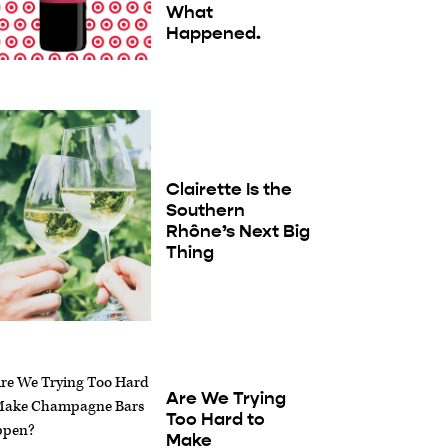
What
Happened.
Clairette Is the
Southern
Rhône’s Next Big
Thing
Are We Trying
Too Hard to
Make