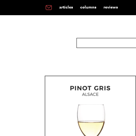
articles
columns
reviews