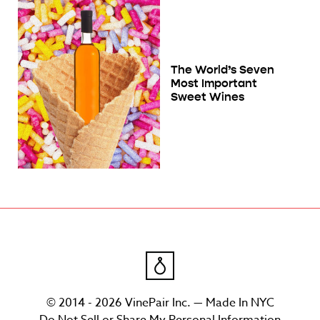
The World’s Seven
Most Important
Sweet Wines
© 2014 - 2026 VinePair Inc. — Made In NYC
Do Not Sell or Share My Personal Information