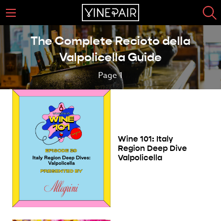
The Complete Recioto della
Valpolicella Guide
Page 1
Wine 101: Italy
Region Deep Dive
Valpolicella