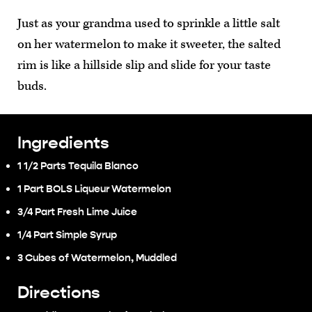
Just as your grandma used to sprinkle a little salt
on her watermelon to make it sweeter, the salted
rim is like a hillside slip and slide for your taste
buds.
Ingredients
1 1/2 Parts Tequila Blanco
1 Part BOLS Liqueur Watermelon
3/4 Part Fresh Lime Juice
1/4 Part Simple Syrup
3 Cubes of Watermelon, Muddled
Directions