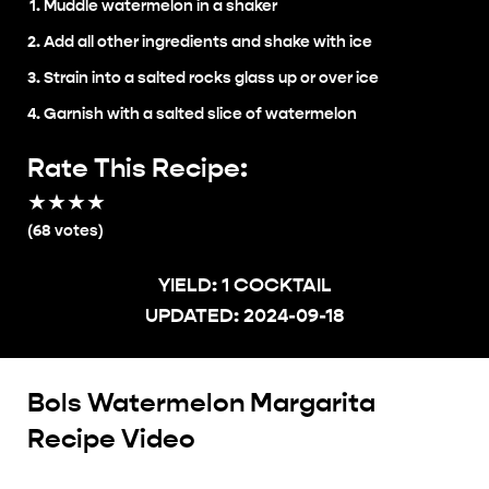
Muddle watermelon in a shaker
Add all other ingredients and shake with ice
Strain into a salted rocks glass up or over ice
Garnish with a salted slice of watermelon
Rate This Recipe:
★
★
★
★
★
(
68
votes)
YIELD:
1 COCKTAIL
UPDATED:
2024-09-18
Bols Watermelon Margarita
Recipe Video