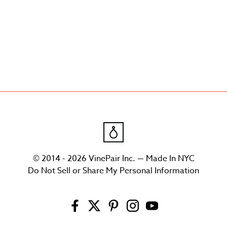
© 2014 - 2026 VinePair Inc. — Made In NYC
Do Not Sell or Share My Personal Information