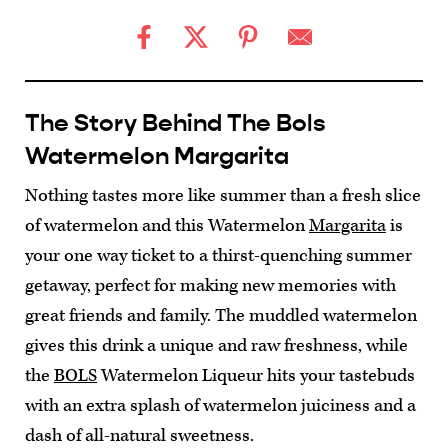
The Story Behind The Bols
Watermelon Margarita
Nothing tastes more like summer than a fresh slice
of watermelon and this Watermelon
Margarita
is
your one way ticket to a thirst-quenching summer
getaway, perfect for making new memories with
great friends and family. The muddled watermelon
gives this drink a unique and raw freshness, while
the
BOLS
Watermelon Liqueur hits your tastebuds
with an extra splash of watermelon juiciness and a
dash of all-natural sweetness.