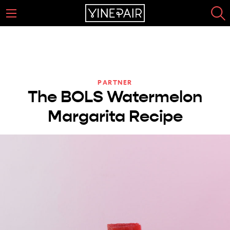
PARTNER
The BOLS Watermelon
Margarita Recipe