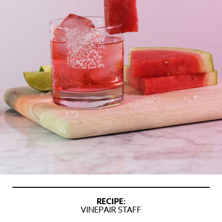
RECIPE:
VINEPAIR STAFF