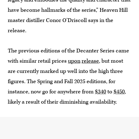
have become hallmarks of the series,” Heaven Hill
master distiller Conor O’Driscoll says in the
release.
The previous editions of the Decanter Series came
with similar retail prices
upon
release
, but most
are currently marked up well into the high three
figures. The Spring and Fall 2025 editions, for
instance, now go for anywhere from
$340
to
$450
,
likely a result of their diminishing availability.