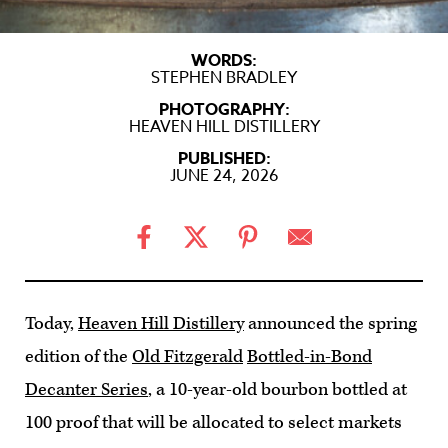
WORDS:
STEPHEN BRADLEY
PHOTOGRAPHY:
HEAVEN HILL DISTILLERY
PUBLISHED:
JUNE 24, 2026
Today,
Heaven Hill Distillery
announced the spring
edition of the
Old Fitzgerald
Bottled-in-Bond
Decanter Series
, a 10-year-old bourbon bottled at
100 proof that will be allocated to select markets