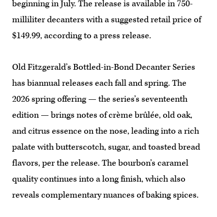
beginning in July. The release is available in 750-
milliliter decanters with a suggested retail price of
$149.99, according to a press release.
Old Fitzgerald’s Bottled-in-Bond Decanter Series
has biannual releases each fall and spring. The
2026 spring offering — the series’s seventeenth
edition — brings notes of crème brûlée, old oak,
and citrus essence on the nose, leading into a rich
palate with butterscotch, sugar, and toasted bread
flavors, per the release. The bourbon’s caramel
quality continues into a long finish, which also
reveals complementary nuances of baking spices.