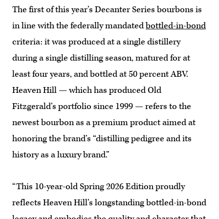
The first of this year’s Decanter Series bourbons is
in line with the federally mandated
bottled-in-bond
criteria: it was produced at a single distillery
during a single distilling season, matured for at
least four years, and bottled at 50 percent ABV.
Heaven Hill — which has produced Old
Fitzgerald’s portfolio since 1999 — refers to the
newest bourbon as a premium product aimed at
honoring the brand’s “distilling pedigree and its
history as a luxury brand.”
“This 10-year-old Spring 2026 Edition proudly
reflects Heaven Hill’s longstanding bottled-in-bond
legacy and embodies the quality and character that