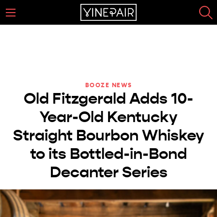
BOOZE NEWS
Old Fitzgerald Adds 10-
Year-Old Kentucky
Straight Bourbon Whiskey
to its Bottled-in-Bond
Decanter Series